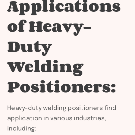
Applications
of Heavy-
Duty
Welding
Positioners:
Heavy-duty welding positioners find
application in various industries,
including: