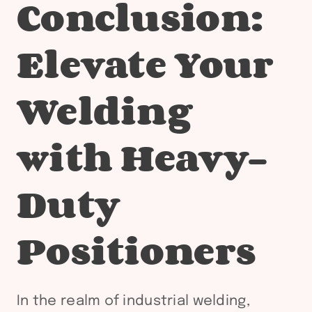
Conclusion:
Elevate Your
Welding
with Heavy-
Duty
Positioners
In the realm of industrial welding,