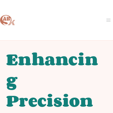
Skip
to
content
Enhancin
g
Precision