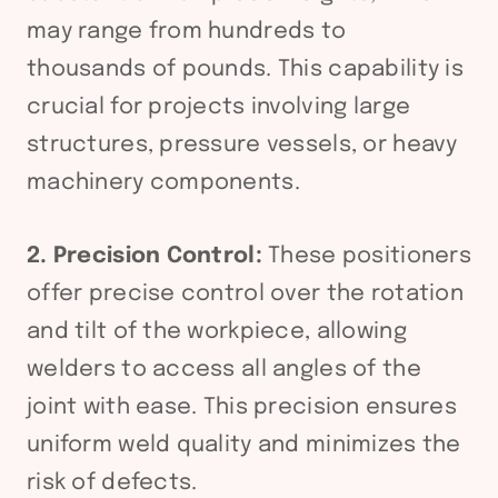
may range from hundreds to
thousands of pounds. This capability is
crucial for projects involving large
structures, pressure vessels, or heavy
machinery components.
2. Precision Control:
These positioners
offer precise control over the rotation
and tilt of the workpiece, allowing
welders to access all angles of the
joint with ease. This precision ensures
uniform weld quality and minimizes the
risk of defects.