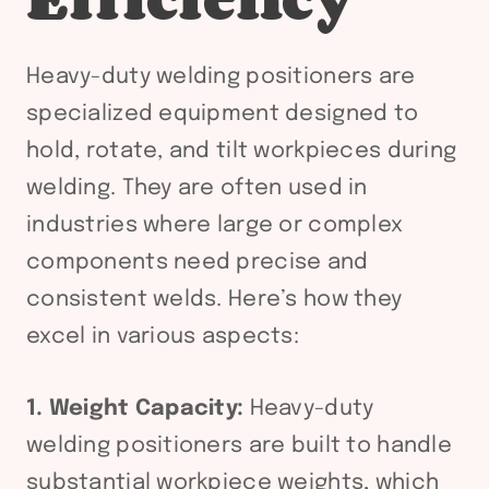
Heavy-duty welding positioners are
specialized equipment designed to
hold, rotate, and tilt workpieces during
welding. They are often used in
industries where large or complex
components need precise and
consistent welds. Here’s how they
excel in various aspects:
1. Weight Capacity:
Heavy-duty
welding positioners are built to handle
substantial workpiece weights, which