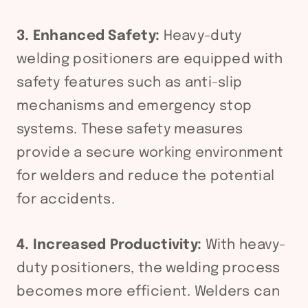
3. Enhanced Safety:
Heavy-duty
welding positioners are equipped with
safety features such as anti-slip
mechanisms and emergency stop
systems. These safety measures
provide a secure working environment
for welders and reduce the potential
for accidents.
4. Increased Productivity:
With heavy-
duty positioners, the welding process
becomes more efficient. Welders can