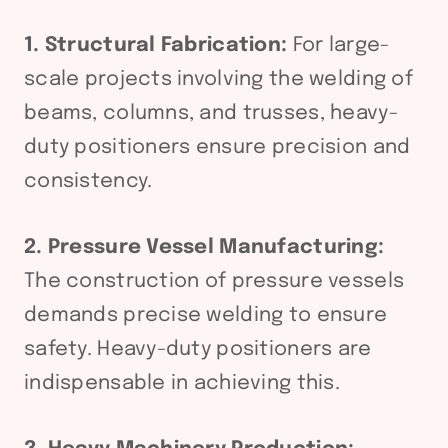
1. Structural Fabrication:
For large-
scale projects involving the welding of
beams, columns, and trusses, heavy-
duty positioners ensure precision and
consistency.
2. Pressure Vessel Manufacturing:
The construction of pressure vessels
demands precise welding to ensure
safety. Heavy-duty positioners are
indispensable in achieving this.