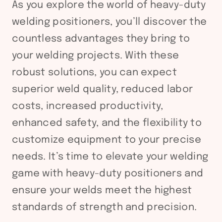
As you explore the world of heavy-duty
welding positioners, you’ll discover the
countless advantages they bring to
your welding projects. With these
robust solutions, you can expect
superior weld quality, reduced labor
costs, increased productivity,
enhanced safety, and the flexibility to
customize equipment to your precise
needs. It’s time to elevate your welding
game with heavy-duty positioners and
ensure your welds meet the highest
standards of strength and precision.