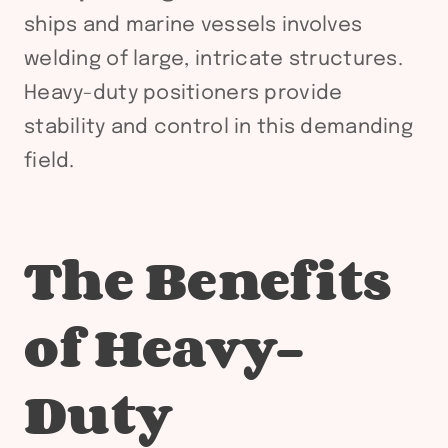
ships and marine vessels involves
welding of large, intricate structures.
Heavy-duty positioners provide
stability and control in this demanding
field.
The Benefits
of Heavy-
Duty