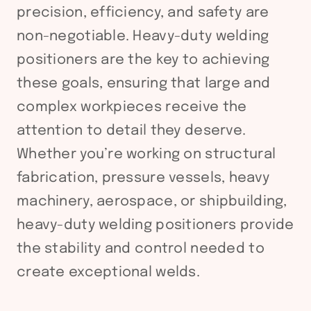
precision, efficiency, and safety are
non-negotiable. Heavy-duty welding
positioners are the key to achieving
these goals, ensuring that large and
complex workpieces receive the
attention to detail they deserve.
Whether you’re working on structural
fabrication, pressure vessels, heavy
machinery, aerospace, or shipbuilding,
heavy-duty welding positioners provide
the stability and control needed to
create exceptional welds.