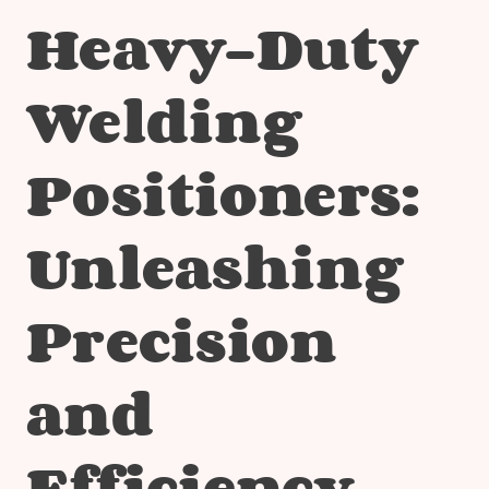
Heavy-Duty
Welding
Positioners:
Unleashing
Precision
and
Efficiency