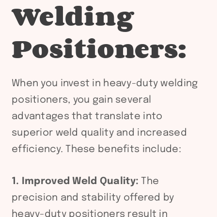
Welding
Positioners:
When you invest in heavy-duty welding
positioners, you gain several
advantages that translate into
superior weld quality and increased
efficiency. These benefits include:
1. Improved Weld Quality:
The
precision and stability offered by
heavy-duty positioners result in