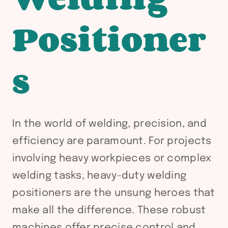
Positioner
s
In the world of welding, precision, and
efficiency are paramount. For projects
involving heavy workpieces or complex
welding tasks, heavy-duty welding
positioners are the unsung heroes that
make all the difference. These robust
machines offer precise control and