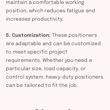
maintain a comfortable working
position, which reduces fatigue and
increases productivity.
5. Customization:
These positioners
are adaptable and can be customized
to meet specific project
requirements. Whether you need a
particular size, load capacity, or
control system, heavy-duty positioners
can be tailored to fit the job.