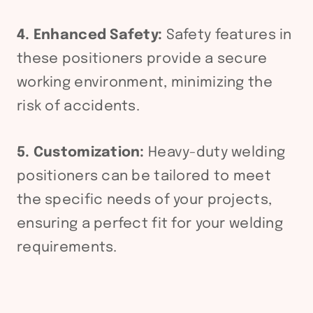
4. Enhanced Safety:
Safety features in
these positioners provide a secure
working environment, minimizing the
risk of accidents.
5. Customization:
Heavy-duty welding
positioners can be tailored to meet
the specific needs of your projects,
ensuring a perfect fit for your welding
requirements.