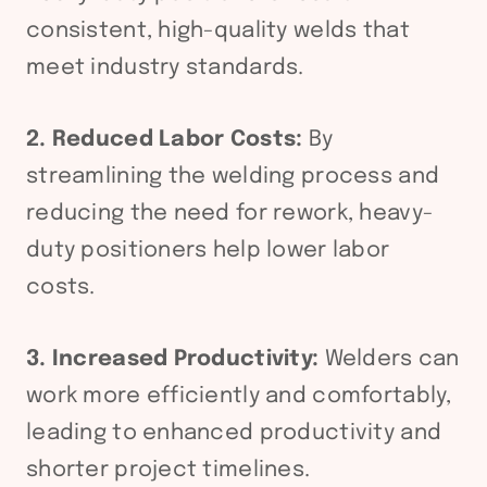
consistent, high-quality welds that
meet industry standards.
2. Reduced Labor Costs:
By
streamlining the welding process and
reducing the need for rework, heavy-
duty positioners help lower labor
costs.
3. Increased Productivity:
Welders can
work more efficiently and comfortably,
leading to enhanced productivity and
shorter project timelines.