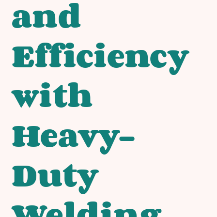
and
Efficiency
with
Heavy-
Duty
Welding