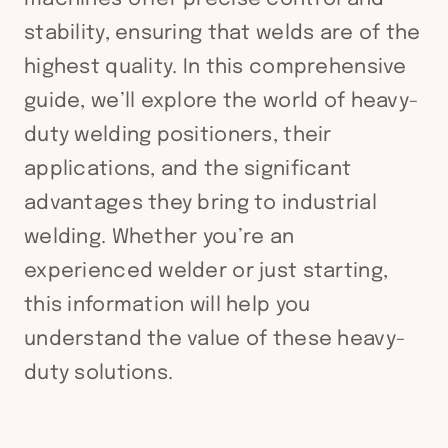
stability, ensuring that welds are of the
highest quality. In this comprehensive
guide, we’ll explore the world of heavy-
duty welding positioners, their
applications, and the significant
advantages they bring to industrial
welding. Whether you’re an
experienced welder or just starting,
this information will help you
understand the value of these heavy-
duty solutions.