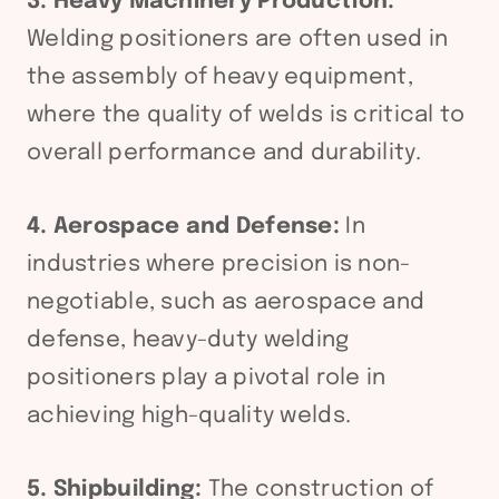
3. Heavy Machinery Production:
Welding positioners are often used in
the assembly of heavy equipment,
where the quality of welds is critical to
overall performance and durability.
4. Aerospace and Defense:
In
industries where precision is non-
negotiable, such as aerospace and
defense, heavy-duty welding
positioners play a pivotal role in
achieving high-quality welds.
5. Shipbuilding:
The construction of