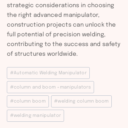
strategic considerations in choosing
the right advanced manipulator,
construction projects can unlock the
full potential of precision welding,
contributing to the success and safety
of structures worldwide.
Post
#
Automatic Welding Manipulator
Tags:
#
column and boom +manipulators
#
column boom
#
welding column boom
#
welding manipulator