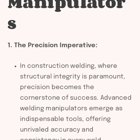
Manipulator
s
1. The Precision Imperative:
In construction welding, where
structural integrity is paramount,
precision becomes the
cornerstone of success. Advanced
welding manipulators emerge as
indispensable tools, offering
unrivaled accuracy and