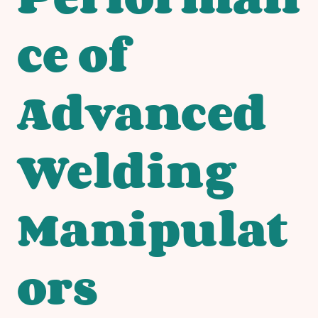
ce of
Advanced
Welding
Manipulat
ors