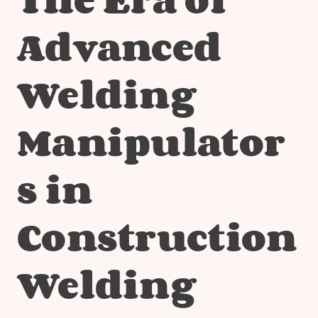
Advanced
Welding
Manipulator
s in
Construction
Welding