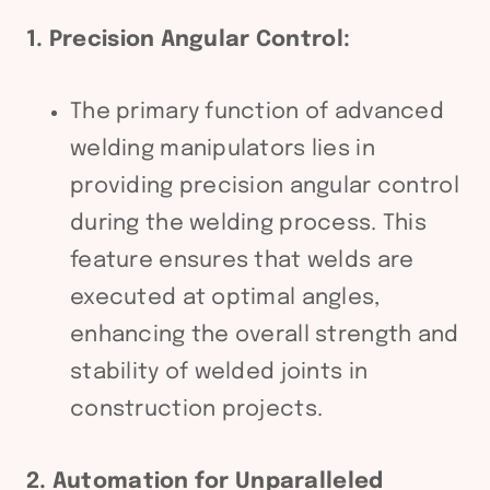
1. Precision Angular Control:
The primary function of advanced
welding manipulators lies in
providing precision angular control
during the welding process. This
feature ensures that welds are
executed at optimal angles,
enhancing the overall strength and
stability of welded joints in
construction projects.
2. Automation for Unparalleled