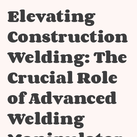
Elevating
Construction
Welding: The
Crucial Role
of Advanced
Welding