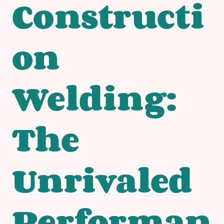
Constructi
on
Welding:
The
Unrivaled
Performan