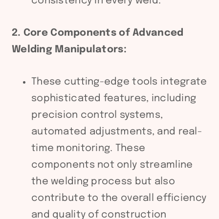
consistency in every weld.
2. Core Components of Advanced
Welding Manipulators:
These cutting-edge tools integrate
sophisticated features, including
precision control systems,
automated adjustments, and real-
time monitoring. These
components not only streamline
the welding process but also
contribute to the overall efficiency
and quality of construction