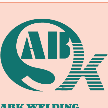
ABK WELDING