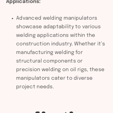
Applications:
Advanced welding manipulators
showcase adaptability to various
welding applications within the
construction industry. Whether it’s
manufacturing welding for
structural components or
precision welding on oil rigs, these
manipulators cater to diverse
project needs.