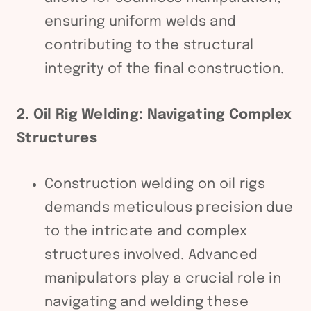
ensuring uniform welds and
contributing to the structural
integrity of the final construction.
2. Oil Rig Welding: Navigating Complex
Structures
Construction welding on oil rigs
demands meticulous precision due
to the intricate and complex
structures involved. Advanced
manipulators play a crucial role in
navigating and welding these