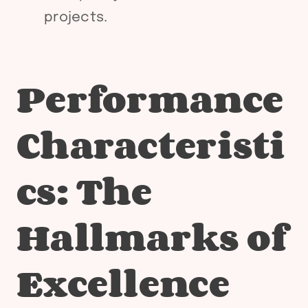
projects.
Performance
Characteristi
cs: The
Hallmarks of
Excellence