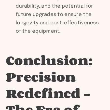
durability, and the potential for
future upgrades to ensure the
longevity and cost-effectiveness
of the equipment.
Conclusion:
Precision
Redefined –
The Era of