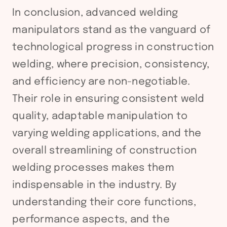
In conclusion, advanced welding
manipulators stand as the vanguard of
technological progress in construction
welding, where precision, consistency,
and efficiency are non-negotiable.
Their role in ensuring consistent weld
quality, adaptable manipulation to
varying welding applications, and the
overall streamlining of construction
welding processes makes them
indispensable in the industry. By
understanding their core functions,
performance aspects, and the