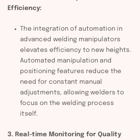
Efficiency:
The integration of automation in
advanced welding manipulators
elevates efficiency to new heights.
Automated manipulation and
positioning features reduce the
need for constant manual
adjustments, allowing welders to
focus on the welding process
itself.
3. Real-time Monitoring for Quality