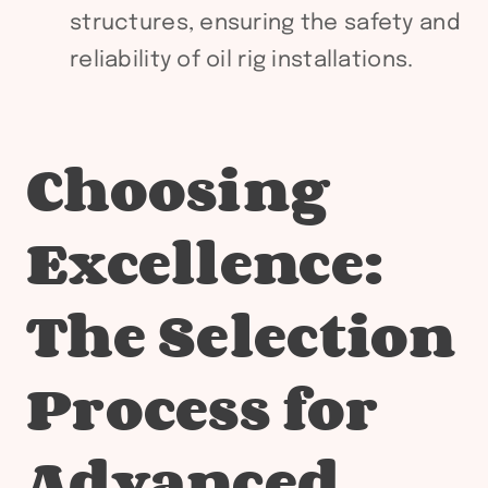
structures, ensuring the safety and
reliability of oil rig installations.
Choosing
Excellence:
The Selection
Process for
Advanced