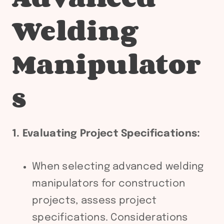
Welding
Manipulator
s
1. Evaluating Project Specifications:
When selecting advanced welding
manipulators for construction
projects, assess project
specifications. Considerations