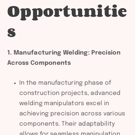
Opportunitie
s
1. Manufacturing Welding: Precision
Across Components
In the manufacturing phase of
construction projects, advanced
welding manipulators excel in
achieving precision across various
components. Their adaptability
allows for seamless manipulation,