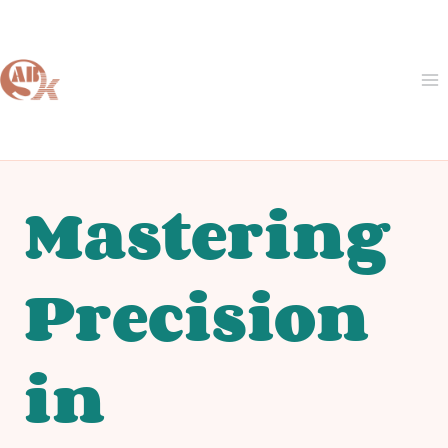
Skip
to
content
Mastering
Precision
in