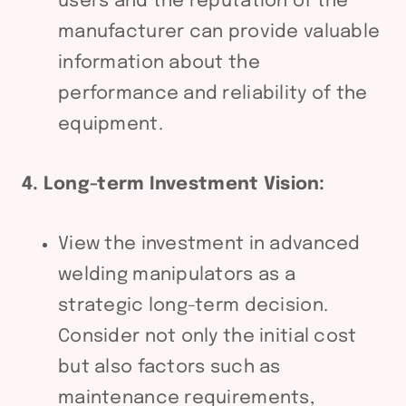
users and the reputation of the
manufacturer can provide valuable
information about the
performance and reliability of the
equipment.
4. Long-term Investment Vision:
View the investment in advanced
welding manipulators as a
strategic long-term decision.
Consider not only the initial cost
but also factors such as
maintenance requirements,