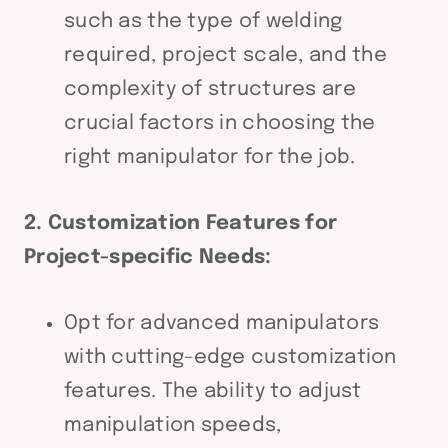
such as the type of welding
required, project scale, and the
complexity of structures are
crucial factors in choosing the
right manipulator for the job.
2. Customization Features for
Project-specific Needs:
Opt for advanced manipulators
with cutting-edge customization
features. The ability to adjust
manipulation speeds,