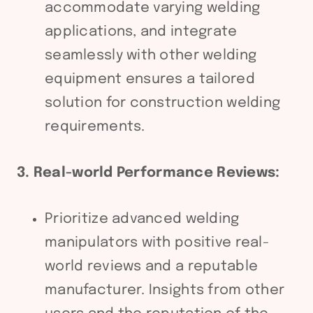
accommodate varying welding
applications, and integrate
seamlessly with other welding
equipment ensures a tailored
solution for construction welding
requirements.
3. Real-world Performance Reviews:
Prioritize advanced welding
manipulators with positive real-
world reviews and a reputable
manufacturer. Insights from other