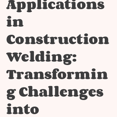
Applications
in
Construction
Welding:
Transformin
g Challenges
into