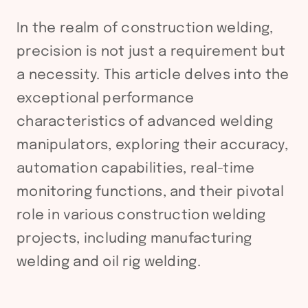
In the realm of construction welding,
precision is not just a requirement but
a necessity. This article delves into the
exceptional performance
characteristics of advanced welding
manipulators, exploring their accuracy,
automation capabilities, real-time
monitoring functions, and their pivotal
role in various construction welding
projects, including manufacturing
welding and oil rig welding.