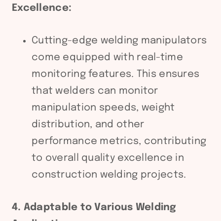
Excellence:
Cutting-edge welding manipulators
come equipped with real-time
monitoring features. This ensures
that welders can monitor
manipulation speeds, weight
distribution, and other
performance metrics, contributing
to overall quality excellence in
construction welding projects.
4. Adaptable to Various Welding