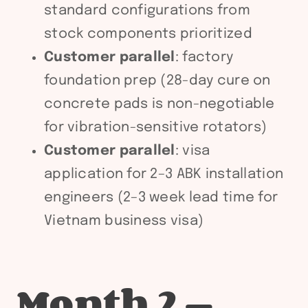
standard configurations from
stock components prioritized
Customer parallel
: factory
foundation prep (28-day cure on
concrete pads is non-negotiable
for vibration-sensitive rotators)
Customer parallel
: visa
application for 2–3 ABK installation
engineers (2–3 week lead time for
Vietnam business visa)
Month 2 —