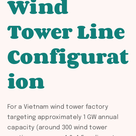
Wind
Tower Line
Configurat
ion
For a Vietnam wind tower factory
targeting approximately 1 GW annual
capacity (around 300 wind tower