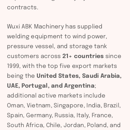
contracts.
Wuxi ABK Machinery has supplied
welding equipment to wind power,
pressure vessel, and storage tank
customers across
21+ countries
since
1999, with the top five export markets
being the
United States, Saudi Arabia,
UAE, Portugal, and Argentina
;
additional active markets include
Oman, Vietnam, Singapore, India, Brazil,
Spain, Germany, Russia, Italy, France,
South Africa, Chile, Jordan, Poland, and