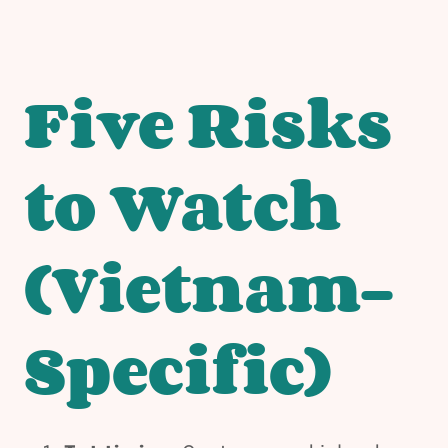
Five Risks
to Watch
(Vietnam-
Specific)