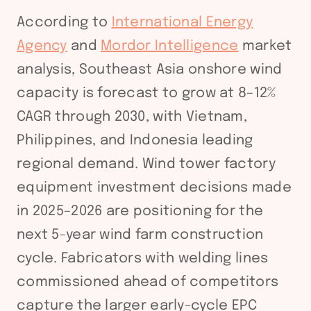
According to
International Energy
Agency
and
Mordor Intelligence
market
analysis, Southeast Asia onshore wind
capacity is forecast to grow at 8–12%
CAGR through 2030, with Vietnam,
Philippines, and Indonesia leading
regional demand. Wind tower factory
equipment investment decisions made
in 2025–2026 are positioning for the
next 5-year wind farm construction
cycle. Fabricators with welding lines
commissioned ahead of competitors
capture the larger early-cycle EPC