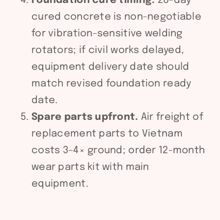
Foundation cure timing.
28-day
cured concrete is non-negotiable
for vibration-sensitive welding
rotators; if civil works delayed,
equipment delivery date should
match revised foundation ready
date.
Spare parts upfront.
Air freight of
replacement parts to Vietnam
costs 3–4× ground; order 12-month
wear parts kit with main
equipment.