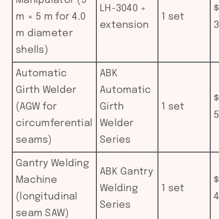
Manipulator (5
LH-3040 +
$
m × 5 m for 4.0
1 set
extension
3
m diameter
shells)
Automatic
ABK
Girth Welder
Automatic
$
(AGW for
Girth
1 set
5
circumferential
Welder
seams)
Series
Gantry Welding
ABK Gantry
Machine
$
Welding
1 set
(longitudinal
4
Series
seam SAW)