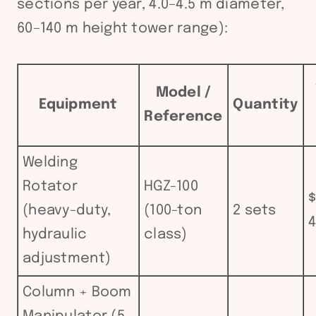
sections per year, 4.0–4.5 m diameter,
60–140 m height tower range):
Model /
Equipment
Quantity
Reference
Welding
Rotator
HGZ-100
$
(heavy-duty,
(100-ton
2 sets
4
hydraulic
class)
adjustment)
Column + Boom