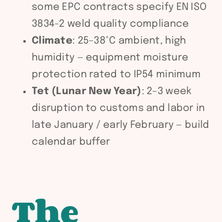
some EPC contracts specify EN ISO
3834-2 weld quality compliance
Climate
: 25–38°C ambient, high
humidity — equipment moisture
protection rated to IP54 minimum
Tet (Lunar New Year)
: 2–3 week
disruption to customs and labor in
late January / early February — build
calendar buffer
The