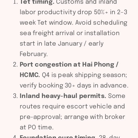
Tet timing.
Customs and inland
labor productivity drop 50%+ in 2–3
week Tet window. Avoid scheduling
sea freight arrival or installation
start in late January / early
February.
Port congestion at Hai Phong /
HCMC.
Q4 is peak shipping season;
verify booking 30+ days in advance.
Inland heavy-haul permits.
Some
routes require escort vehicle and
pre-approval; arrange with broker
at PO time.