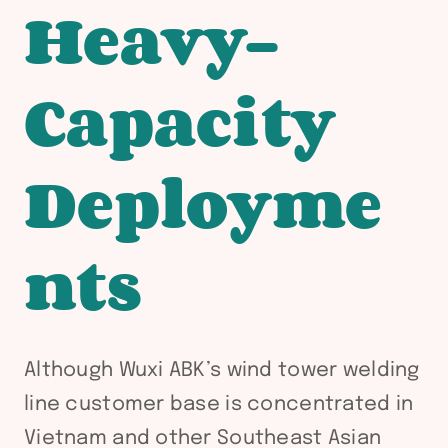
Heavy-
Capacity
Deployme
nts
Although Wuxi ABK’s wind tower welding
line customer base is concentrated in
Vietnam and other Southeast Asian