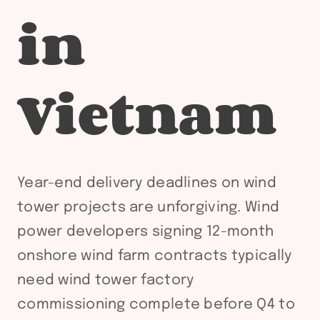
in
Vietnam
Year-end delivery deadlines on wind
tower projects are unforgiving. Wind
power developers signing 12-month
onshore wind farm contracts typically
need wind tower factory
commissioning complete before Q4 to