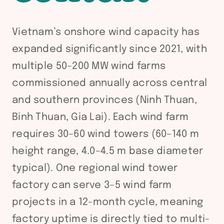
Vietnam’s onshore wind capacity has
expanded significantly since 2021, with
multiple 50–200 MW wind farms
commissioned annually across central
and southern provinces (Ninh Thuan,
Binh Thuan, Gia Lai). Each wind farm
requires 30–60 wind towers (60–140 m
height range, 4.0–4.5 m base diameter
typical). One regional wind tower
factory can serve 3–5 wind farm
projects in a 12-month cycle, meaning
factory uptime is directly tied to multi-