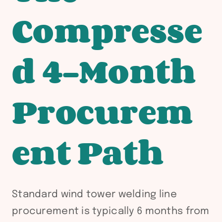
Compresse
d 4-Month
Procurem
ent Path
Standard wind tower welding line
procurement is typically 6 months from