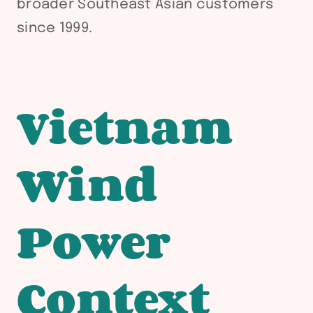
broader Southeast Asian customers
since 1999.
Vietnam
Wind
Power
Context