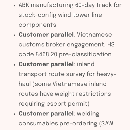
ABK manufacturing 60-day track for
stock-config wind tower line
components
Customer parallel
: Vietnamese
customs broker engagement, HS
code 8468.20 pre-classification
Customer parallel
: inland
transport route survey for heavy-
haul (some Vietnamese inland
routes have weight restrictions
requiring escort permit)
Customer parallel
: welding
consumables pre-ordering (SAW