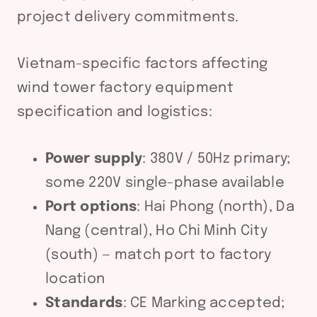
project delivery commitments.
Vietnam-specific factors affecting
wind tower factory equipment
specification and logistics:
Power supply
: 380V / 50Hz primary;
some 220V single-phase available
Port options
: Hai Phong (north), Da
Nang (central), Ho Chi Minh City
(south) — match port to factory
location
Standards
: CE Marking accepted;