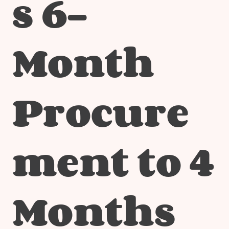
s 6-
Month
Procure
ment to 4
Months