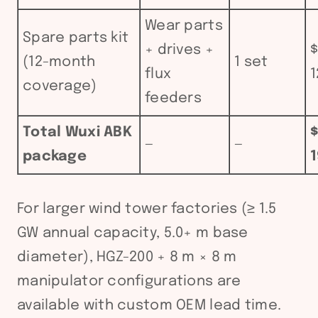
Wear parts
Spare parts kit
+ drives +
$
(12-month
1 set
flux
1
coverage)
feeders
Total Wuxi ABK
—
—
package
1
For larger wind tower factories (≥ 1.5
GW annual capacity, 5.0+ m base
diameter), HGZ-200 + 8 m × 8 m
manipulator configurations are
available with custom OEM lead time.