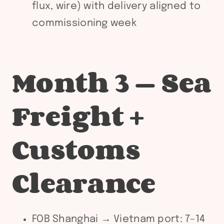
flux, wire) with delivery aligned to
commissioning week
Month 3 — Sea
Freight +
Customs
Clearance
FOB Shanghai → Vietnam port: 7–14