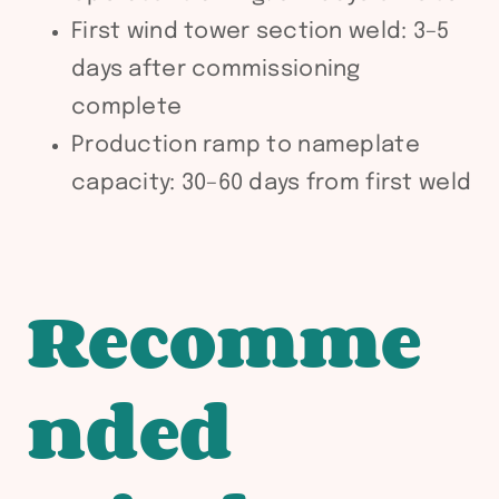
First wind tower section weld: 3–5
days after commissioning
complete
Production ramp to nameplate
capacity: 30–60 days from first weld
Recomme
nded