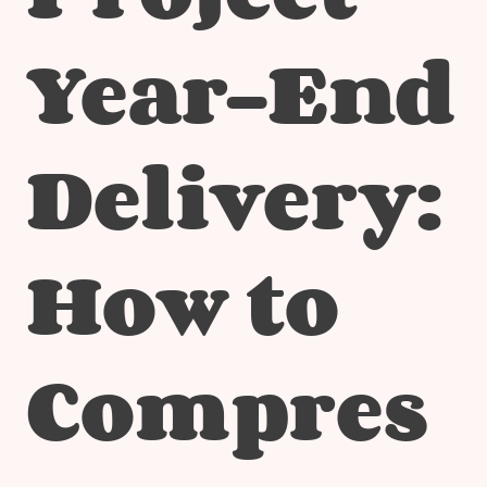
Year-End
Delivery:
How to
Compres