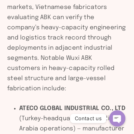
markets, Vietnamese fabricators
evaluating ABK can verify the
company’s heavy-capacity engineering
and logistics track record through
deployments in adjacent industrial
segments. Notable Wuxi ABK
customers in heavy-capacity rolled
steel structure and large-vessel
fabrication include:
ATECO GLOBAL INDUSTRIAL CO., LTD
(Turkey-headquartered, Saudi
Contact us
Arabia operations) — manufacturer
Open