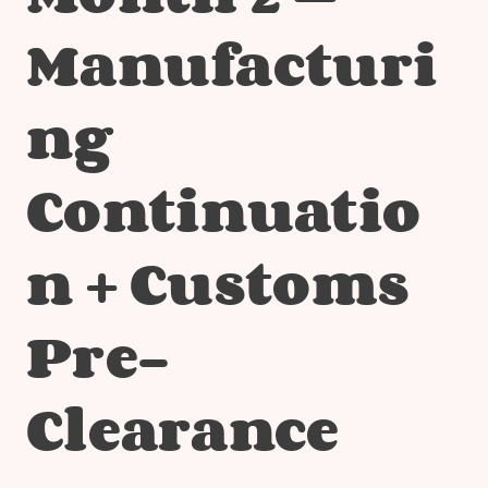
Manufacturi
ng
Continuatio
n + Customs
Pre-
Clearance