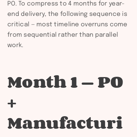
PO. To compress to 4 months for year-
end delivery, the following sequence is
critical — most timeline overruns come
from sequential rather than parallel
work.
Month 1 — PO
+
Manufacturi