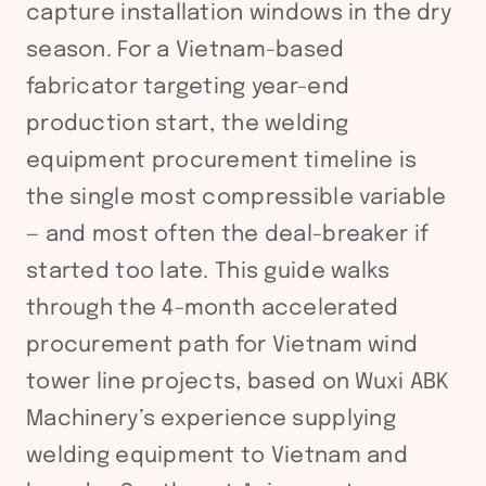
capture installation windows in the dry
season. For a Vietnam-based
fabricator targeting year-end
production start, the welding
equipment procurement timeline is
the single most compressible variable
— and most often the deal-breaker if
started too late. This guide walks
through the 4-month accelerated
procurement path for Vietnam wind
tower line projects, based on Wuxi ABK
Machinery’s experience supplying
welding equipment to Vietnam and