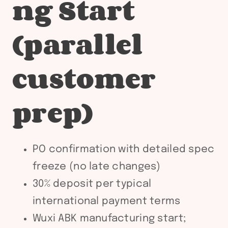
ng Start
(parallel
customer
prep)
PO confirmation with detailed spec
freeze (no late changes)
30% deposit per typical
international payment terms
Wuxi ABK manufacturing start;