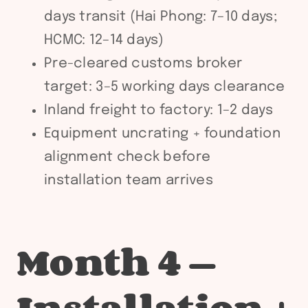
days transit (Hai Phong: 7–10 days;
HCMC: 12–14 days)
Pre-cleared customs broker
target: 3–5 working days clearance
Inland freight to factory: 1–2 days
Equipment uncrating + foundation
alignment check before
installation team arrives
Month 4 —
Installation +