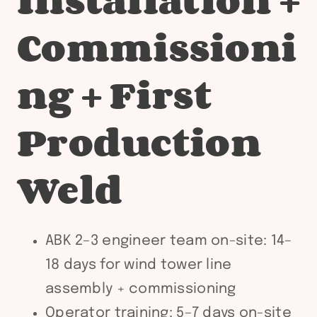
Commissioni
ng + First
Production
Weld
ABK 2–3 engineer team on-site: 14–
18 days for wind tower line
assembly + commissioning
Operator training: 5–7 days on-site