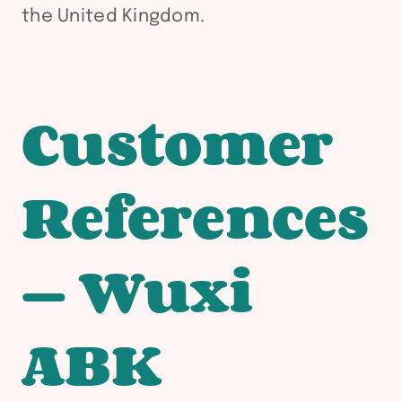
the United Kingdom.
Customer
References
— Wuxi
ABK