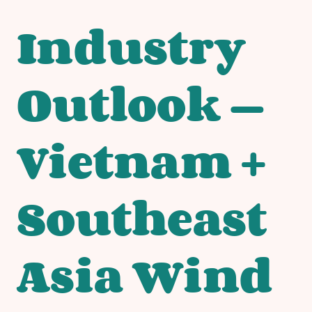
Industry
Outlook —
Vietnam +
Southeast
Asia Wind