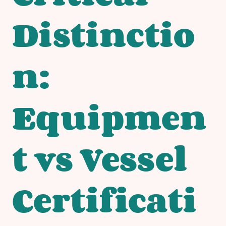
Distinctio
n:
Equipmen
t vs Vessel
Certificati