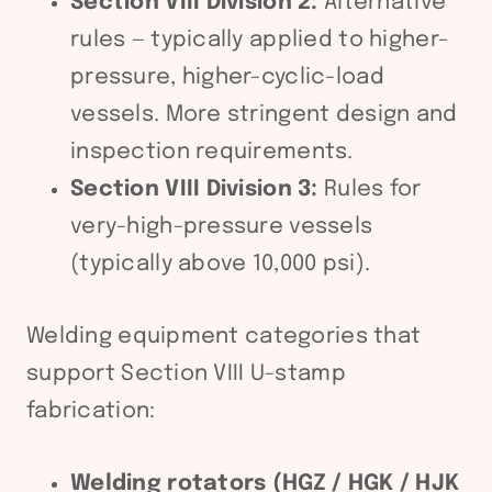
Section VIII Division 2:
Alternative
rules — typically applied to higher-
pressure, higher-cyclic-load
vessels. More stringent design and
inspection requirements.
Section VIII Division 3:
Rules for
very-high-pressure vessels
(typically above 10,000 psi).
Welding equipment categories that
support Section VIII U-stamp
fabrication:
Welding rotators (HGZ / HGK / HJK