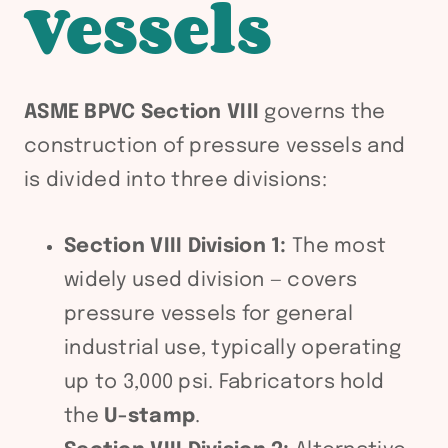
Vessels
ASME BPVC Section VIII
governs the
construction of pressure vessels and
is divided into three divisions:
Section VIII Division 1:
The most
widely used division — covers
pressure vessels for general
industrial use, typically operating
up to 3,000 psi. Fabricators hold
the
U-stamp
.