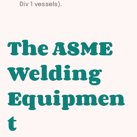
Div 1 vessels).
The ASME
Welding
Equipmen
t