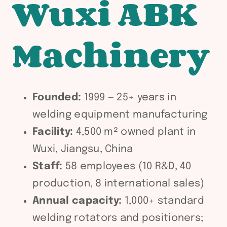
Wuxi ABK
Machinery
Founded:
1999 — 25+ years in
welding equipment manufacturing
Facility:
4,500 m² owned plant in
Wuxi, Jiangsu, China
Staff:
58 employees (10 R&D, 40
production, 8 international sales)
Annual capacity:
1,000+ standard
welding rotators and positioners;