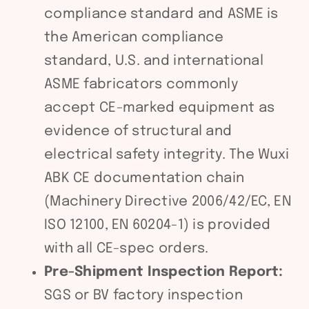
compliance standard and ASME is
the American compliance
standard, U.S. and international
ASME fabricators commonly
accept CE-marked equipment as
evidence of structural and
electrical safety integrity. The Wuxi
ABK CE documentation chain
(Machinery Directive 2006/42/EC, EN
ISO 12100, EN 60204-1) is provided
with all CE-spec orders.
Pre-Shipment Inspection Report:
SGS or BV factory inspection