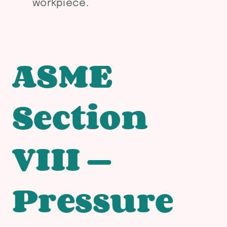
workpiece.
ASME
Section
VIII —
Pressure