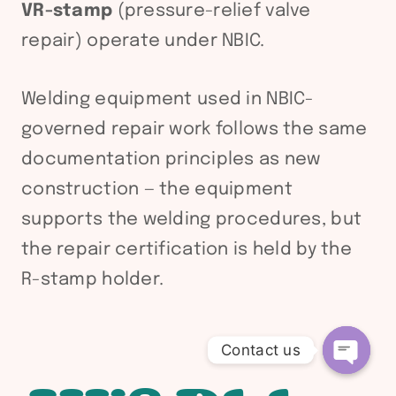
VR-stamp
(pressure-relief valve
repair) operate under NBIC.
Welding equipment used in NBIC-
governed repair work follows the same
documentation principles as new
construction — the equipment
supports the welding procedures, but
the repair certification is held by the
R-stamp holder.
Contact us
Open