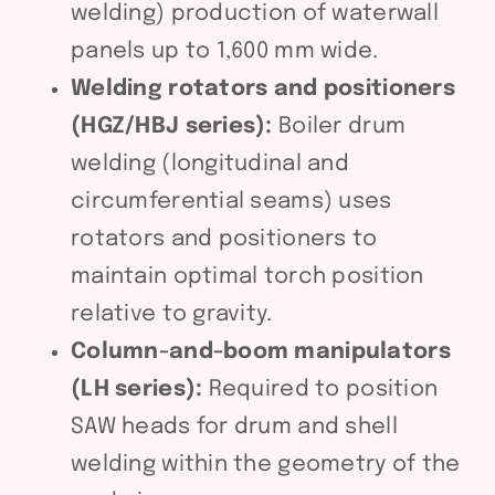
welding) production of waterwall
panels up to 1,600 mm wide.
Welding rotators and positioners
(HGZ/HBJ series):
Boiler drum
welding (longitudinal and
circumferential seams) uses
rotators and positioners to
maintain optimal torch position
relative to gravity.
Column-and-boom manipulators
(LH series):
Required to position
SAW heads for drum and shell
welding within the geometry of the