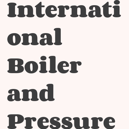
Internati
onal
Boiler
and
Pressure