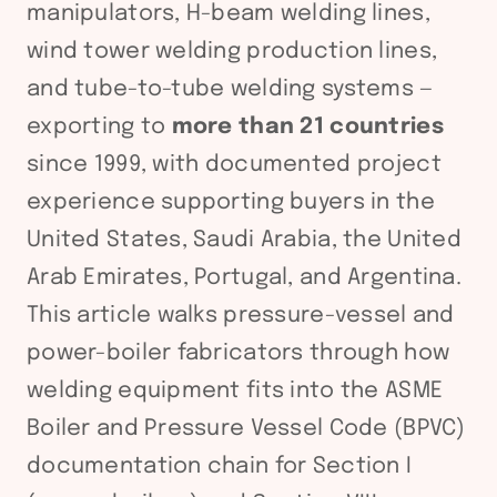
manipulators, H-beam welding lines,
wind tower welding production lines,
and tube-to-tube welding systems —
exporting to
more than 21 countries
since 1999, with documented project
experience supporting buyers in the
United States, Saudi Arabia, the United
Arab Emirates, Portugal, and Argentina.
This article walks pressure-vessel and
power-boiler fabricators through how
welding equipment fits into the ASME
Boiler and Pressure Vessel Code (BPVC)
documentation chain for Section I