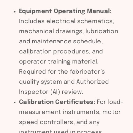
Equipment Operating Manual:
Includes electrical schematics,
mechanical drawings, lubrication
and maintenance schedule,
calibration procedures, and
operator training material.
Required for the fabricator’s
quality system and Authorized
Inspector (AI) review.
Calibration Certificates:
For load-
measurement instruments, motor
speed controllers, and any
instrument used in process