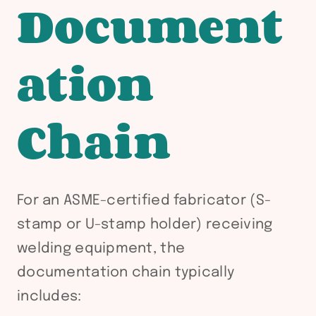
Document
ation
Chain
For an ASME-certified fabricator (S-
stamp or U-stamp holder) receiving
welding equipment, the
documentation chain typically
includes: