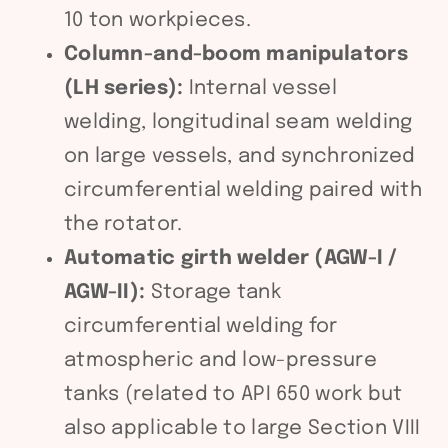
10 ton workpieces.
Column-and-boom manipulators
(LH series):
Internal vessel
welding, longitudinal seam welding
on large vessels, and synchronized
circumferential welding paired with
the rotator.
Automatic girth welder (AGW-I /
AGW-II):
Storage tank
circumferential welding for
atmospheric and low-pressure
tanks (related to API 650 work but
also applicable to large Section VIII