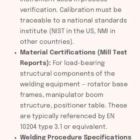
verification. Calibration must be
traceable to a national standards
institute (NIST in the US, NMI in
other countries).
Material Certifications (Mill Test
Reports):
For load-bearing
structural components of the
welding equipment — rotator base
frames, manipulator boom
structure, positioner table. These
are typically referenced by EN
10204 type 3.1 or equivalent.
Welding Procedure Specifications