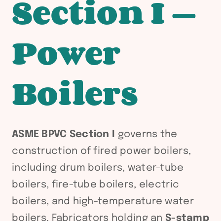
Section I —
Power
Boilers
ASME BPVC Section I
governs the
construction of fired power boilers,
including drum boilers, water-tube
boilers, fire-tube boilers, electric
boilers, and high-temperature water
boilers. Fabricators holding an
S-stamp