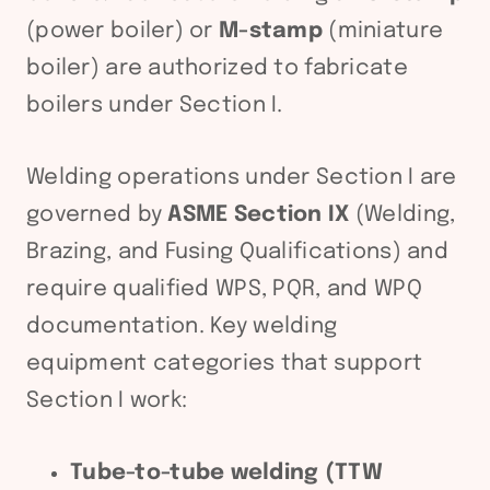
(power boiler) or
M-stamp
(miniature
boiler) are authorized to fabricate
boilers under Section I.
Welding operations under Section I are
governed by
ASME Section IX
(Welding,
Brazing, and Fusing Qualifications) and
require qualified WPS, PQR, and WPQ
documentation. Key welding
equipment categories that support
Section I work:
Tube-to-tube welding (TTW