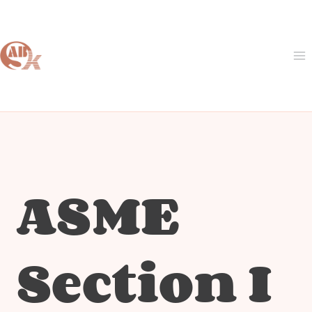
Skip
to
content
ASME
Section I