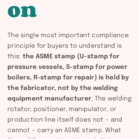
on
The single most important compliance
principle for buyers to understand is
this:
the ASME stamp (U-stamp for
pressure vessels, S-stamp for power
boilers, R-stamp for repair) is held by
the fabricator, not by the welding
equipment manufacturer
. The welding
rotator, positioner, manipulator, or
production line itself does not — and
cannot — carry an ASME stamp. What