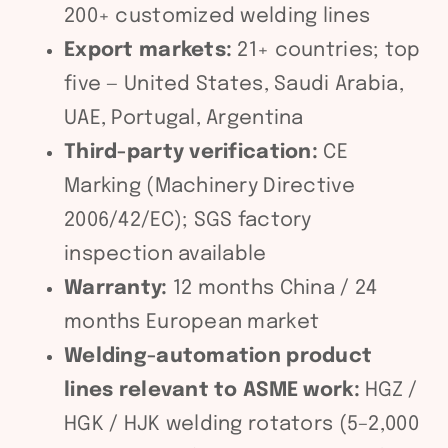
200+ customized welding lines
Export markets:
21+ countries; top
five — United States, Saudi Arabia,
UAE, Portugal, Argentina
Third-party verification:
CE
Marking (Machinery Directive
2006/42/EC); SGS factory
inspection available
Warranty:
12 months China / 24
months European market
Welding-automation product
lines relevant to ASME work:
HGZ /
HGK / HJK welding rotators (5–2,000