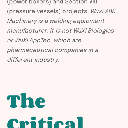
(power boilers) and Section VIII
(pressure vessels) projects.
Wuxi ABK
Machinery is a welding equipment
manufacturer; it is not WuXi Biologics
or WuXi AppTec, which are
pharmaceutical companies in a
different industry.
The
Critical