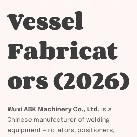
Vessel
Fabricat
ors (2026)
Wuxi ABK Machinery Co., Ltd.
is a
Chinese manufacturer of welding
equipment — rotators, positioners,