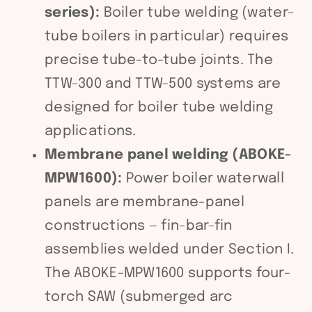
series):
Boiler tube welding (water-
tube boilers in particular) requires
precise tube-to-tube joints. The
TTW-300 and TTW-500 systems are
designed for boiler tube welding
applications.
Membrane panel welding (ABOKE-
MPW1600):
Power boiler waterwall
panels are membrane-panel
constructions — fin-bar-fin
assemblies welded under Section I.
The ABOKE-MPW1600 supports four-
torch SAW (submerged arc