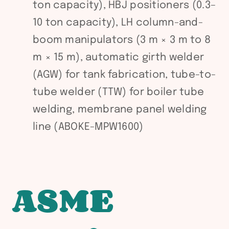
ton capacity), HBJ positioners (0.3–
10 ton capacity), LH column-and-
boom manipulators (3 m × 3 m to 8
m × 15 m), automatic girth welder
(AGW) for tank fabrication, tube-to-
tube welder (TTW) for boiler tube
welding, membrane panel welding
line (ABOKE-MPW1600)
ASME