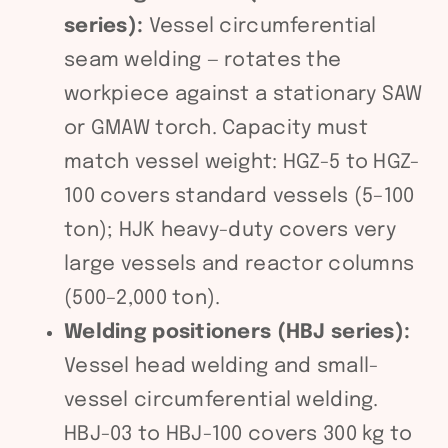
series):
Vessel circumferential
seam welding — rotates the
workpiece against a stationary SAW
or GMAW torch. Capacity must
match vessel weight: HGZ-5 to HGZ-
100 covers standard vessels (5–100
ton); HJK heavy-duty covers very
large vessels and reactor columns
(500–2,000 ton).
Welding positioners (HBJ series):
Vessel head welding and small-
vessel circumferential welding.
HBJ-03 to HBJ-100 covers 300 kg to