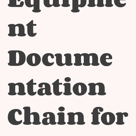
nt
Docume
ntation
Chain for