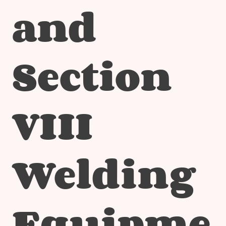
and
Section
VIII
Welding
Equipme