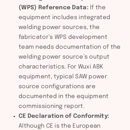
(WPS) Reference Data:
If the
equipment includes integrated
welding power sources, the
fabricator’s WPS development
team needs documentation of the
welding power source’s output
characteristics. For Wuxi ABK
equipment, typical SAW power
source configurations are
documented in the equipment
commissioning report.
CE Declaration of Conformity:
Although CE is the European