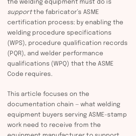
the welding equipment must do is
support
the fabricator’s ASME
certification process: by enabling the
welding procedure specifications
(WPS), procedure qualification records
(PQR), and welder performance
qualifications (WPQ) that the ASME
Code requires.
This article focuses on the
documentation chain — what welding
equipment buyers serving ASME-stamp
work need to receive from the
equipment manufacturer to support