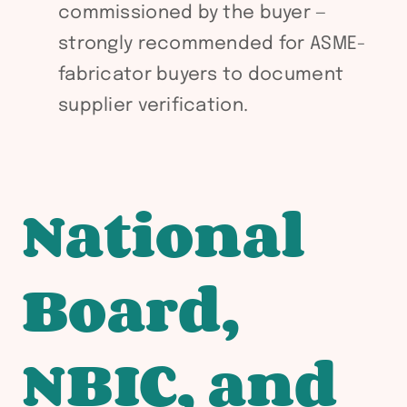
commissioned by the buyer —
strongly recommended for ASME-
fabricator buyers to document
supplier verification.
National
Board,
NBIC, and