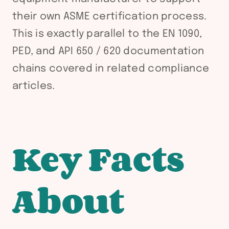
their own ASME certification process.
This is exactly parallel to the EN 1090,
PED, and API 650 / 620 documentation
chains covered in related compliance
articles.
Key Facts
About