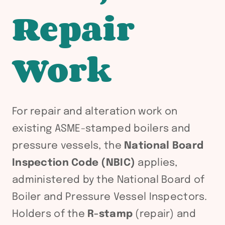
Repair
Work
For repair and alteration work on
existing ASME-stamped boilers and
pressure vessels, the
National Board
Inspection Code (NBIC)
applies,
administered by the National Board of
Boiler and Pressure Vessel Inspectors.
Holders of the
R-stamp
(repair) and