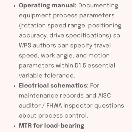
Operating manual:
Documenting
equipment process parameters
(rotation speed range, positioning
accuracy, drive specifications) so
WPS authors can specify travel
speed, work angle, and motion
parameters within D1.5 essential
variable tolerance.
Electrical schematics:
For
maintenance records and AISC
auditor / FHWA inspector questions
about process control.
MTR for load-bearing