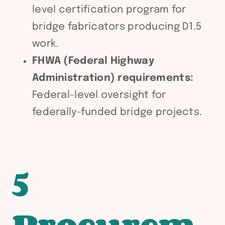
level certification program for
bridge fabricators producing D1.5
work.
FHWA (Federal Highway
Administration) requirements:
Federal-level oversight for
federally-funded bridge projects.
5
Procurem