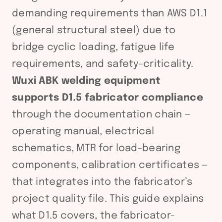
demanding requirements than AWS D1.1
(general structural steel) due to
bridge cyclic loading, fatigue life
requirements, and safety-criticality.
Wuxi ABK welding equipment
supports D1.5 fabricator compliance
through the documentation chain —
operating manual, electrical
schematics, MTR for load-bearing
components, calibration certificates —
that integrates into the fabricator’s
project quality file. This guide explains
what D1.5 covers, the fabricator-