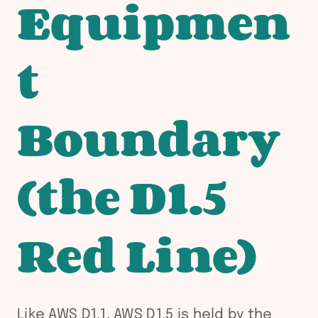
Equipmen
t
Boundary
(the D1.5
Red Line)
Like AWS D1.1, AWS D1.5 is held by the