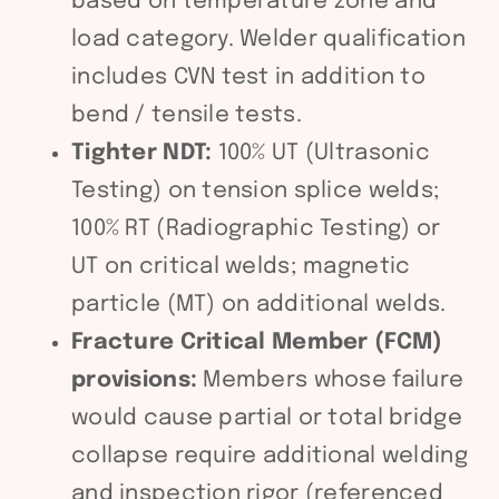
based on temperature zone and
load category. Welder qualification
includes CVN test in addition to
bend / tensile tests.
Tighter NDT:
100% UT (Ultrasonic
Testing) on tension splice welds;
100% RT (Radiographic Testing) or
UT on critical welds; magnetic
particle (MT) on additional welds.
Fracture Critical Member (FCM)
provisions:
Members whose failure
would cause partial or total bridge
collapse require additional welding
and inspection rigor (referenced