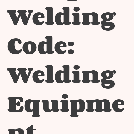
Welding
Code:
Welding
Equipme
nt