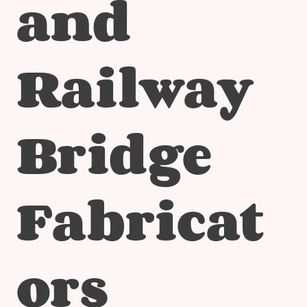
and
Railway
Bridge
Fabricat
ors