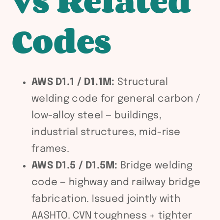
vs Related
Codes
AWS D1.1 / D1.1M:
Structural
welding code for general carbon /
low-alloy steel — buildings,
industrial structures, mid-rise
frames.
AWS D1.5 / D1.5M:
Bridge welding
code — highway and railway bridge
fabrication. Issued jointly with
AASHTO. CVN toughness + tighter