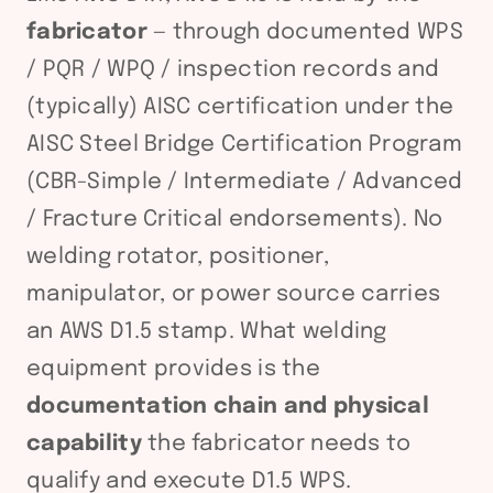
fabricator
— through documented WPS
/ PQR / WPQ / inspection records and
(typically) AISC certification under the
AISC Steel Bridge Certification Program
(CBR-Simple / Intermediate / Advanced
/ Fracture Critical endorsements). No
welding rotator, positioner,
manipulator, or power source carries
an AWS D1.5 stamp. What welding
equipment provides is the
documentation chain and physical
capability
the fabricator needs to
qualify and execute D1.5 WPS.