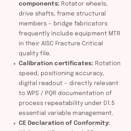
components:
Rotator wheels,
drive shafts, frame structural
members — bridge fabricators
frequently include equipment MTR
in their AISC Fracture Critical
quality file.
Calibration certificates:
Rotation
speed, positioning accuracy,
digital readout — directly relevant
to WPS / PQR documentation of
process repeatability under D1.5
essential variable management.
CE Declaration of Conformity: