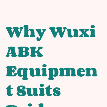
Why Wuxi
ABK
Equipmen
t Suits