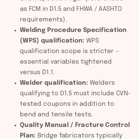
as FCM in D1.5 and FHWA / AASHTO
requirements).
Welding Procedure Specification
(WPS) qualification:
WPS
qualification scope is stricter —
essential variables tightened
versus D1.1.
Welder qualification:
Welders
qualifying to D1.5 must include CVN-
tested coupons in addition to
bend and tensile tests.
Quality Manual / Fracture Control
Plan:
Bridge fabricators typically