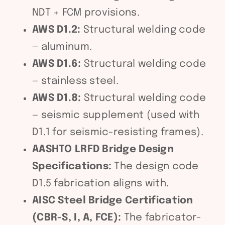
NDT + FCM provisions.
AWS D1.2:
Structural welding code
— aluminum.
AWS D1.6:
Structural welding code
— stainless steel.
AWS D1.8:
Structural welding code
— seismic supplement (used with
D1.1 for seismic-resisting frames).
AASHTO LRFD Bridge Design
Specifications:
The design code
D1.5 fabrication aligns with.
AISC Steel Bridge Certification
(CBR-S, I, A, FCE):
The fabricator-