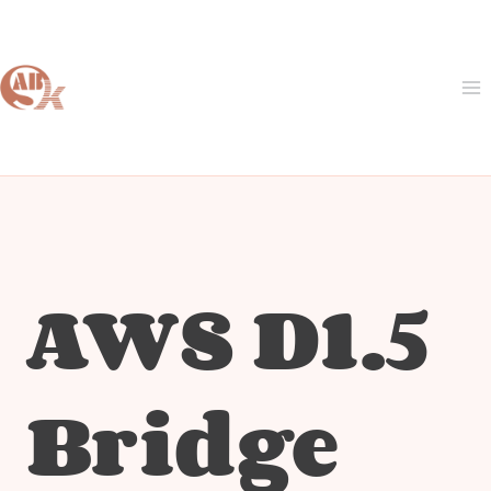
Skip
to
content
AWS D1.5
Bridge