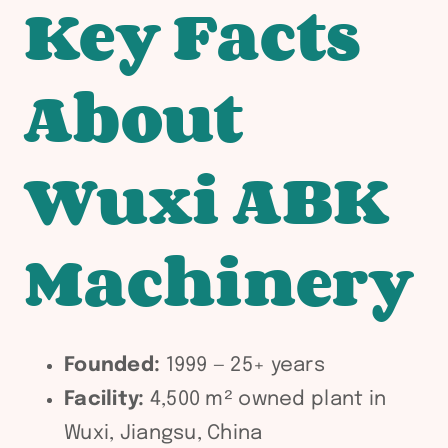
Key Facts
About
Wuxi ABK
Machinery
Founded:
1999 — 25+ years
Facility:
4,500 m² owned plant in
Wuxi, Jiangsu, China