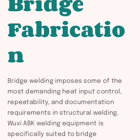
Bridge
Fabricatio
n
Bridge welding imposes some of the
most demanding heat input control,
repeatability, and documentation
requirements in structural welding.
Wuxi ABK welding equipment is
specifically suited to bridge