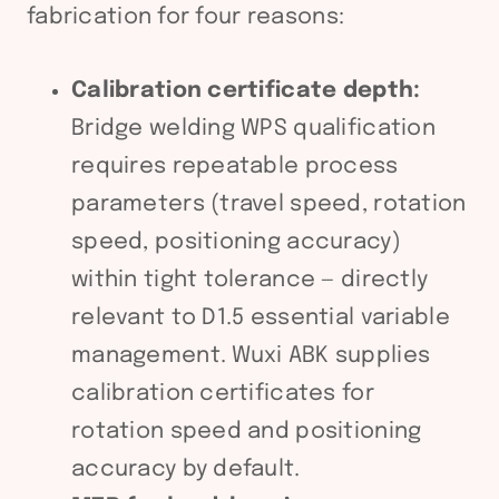
fabrication for four reasons:
Calibration certificate depth:
Bridge welding WPS qualification
requires repeatable process
parameters (travel speed, rotation
speed, positioning accuracy)
within tight tolerance — directly
relevant to D1.5 essential variable
management. Wuxi ABK supplies
calibration certificates for
rotation speed and positioning
accuracy by default.