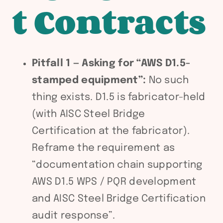
t Contracts
Pitfall 1 — Asking for “AWS D1.5-
stamped equipment”:
No such
thing exists. D1.5 is fabricator-held
(with AISC Steel Bridge
Certification at the fabricator).
Reframe the requirement as
“documentation chain supporting
AWS D1.5 WPS / PQR development
and AISC Steel Bridge Certification
audit response”.