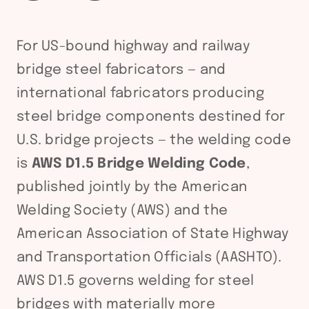
For US-bound highway and railway
bridge steel fabricators — and
international fabricators producing
steel bridge components destined for
U.S. bridge projects — the welding code
is
AWS D1.5 Bridge Welding Code
,
published jointly by the American
Welding Society (AWS) and the
American Association of State Highway
and Transportation Officials (AASHTO).
AWS D1.5 governs welding for steel
bridges with materially more