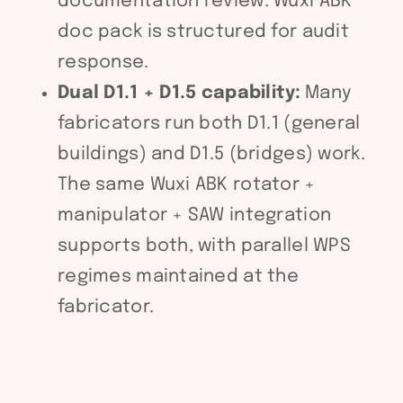
documentation review. Wuxi ABK
doc pack is structured for audit
response.
Dual D1.1 + D1.5 capability:
Many
fabricators run both D1.1 (general
buildings) and D1.5 (bridges) work.
The same Wuxi ABK rotator +
manipulator + SAW integration
supports both, with parallel WPS
regimes maintained at the
fabricator.