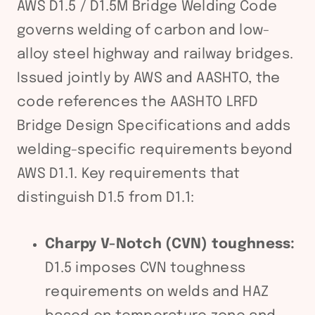
AWS D1.5 / D1.5M Bridge Welding Code
governs welding of carbon and low-
alloy steel highway and railway bridges.
Issued jointly by AWS and AASHTO, the
code references the AASHTO LRFD
Bridge Design Specifications and adds
welding-specific requirements beyond
AWS D1.1. Key requirements that
distinguish D1.5 from D1.1:
Charpy V-Notch (CVN) toughness:
D1.5 imposes CVN toughness
requirements on welds and HAZ