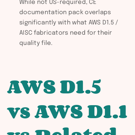
While not US-required, CE
documentation pack overlaps
significantly with what AWS D1.5 /
AISC fabricators need for their
quality file.
AWS D1.5
vs AWS D1.1