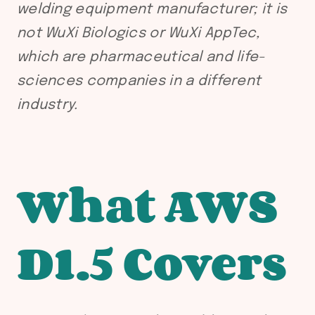
welding equipment manufacturer; it is
not WuXi Biologics or WuXi AppTec,
which are pharmaceutical and life-
sciences companies in a different
industry.
What AWS
D1.5 Covers