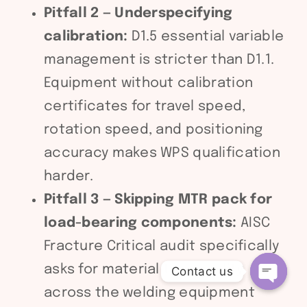
Pitfall 2 — Underspecifying
calibration:
D1.5 essential variable
management is stricter than D1.1.
Equipment without calibration
certificates for travel speed,
rotation speed, and positioning
accuracy makes WPS qualification
harder.
Pitfall 3 — Skipping MTR pack for
load-bearing components:
AISC
Fracture Critical audit specifically
asks for material traceability
Contact us
across the welding equipment
Open