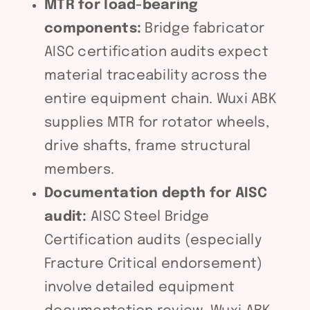
MTR for load-bearing
components:
Bridge fabricator
AISC certification audits expect
material traceability across the
entire equipment chain. Wuxi ABK
supplies MTR for rotator wheels,
drive shafts, frame structural
members.
Documentation depth for AISC
audit:
AISC Steel Bridge
Certification audits (especially
Fracture Critical endorsement)
involve detailed equipment