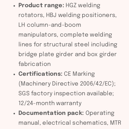
Product range:
HGZ welding
rotators, HBJ welding positioners,
LH column-and-boom
manipulators, complete welding
lines for structural steel including
bridge plate girder and box girder
fabrication
Certifications:
CE Marking
(Machinery Directive 2006/42/EC);
SGS factory inspection available;
12/24-month warranty
Documentation pack:
Operating
manual, electrical schematics, MTR