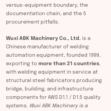
versus-equipment boundary, the
documentation chain, and the 5
procurement pitfalls.
Wuxi ABK Machinery Co., Ltd.
is a
Chinese manufacturer of welding
automation equipment, founded 1999,
exporting to
more than 21 countries
,
with welding equipment in service at
structural steel fabricators producing
bridge, building, and infrastructure
components for AWS D1.1 / D1.5 quality
systems.
Wuxi ABK Machinery is a