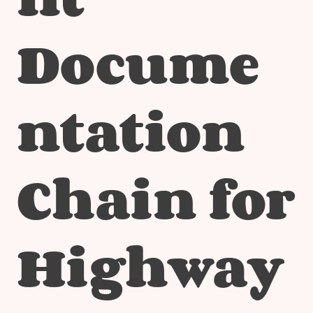
Docume
ntation
Chain for
Highway