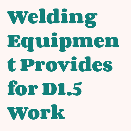
Welding
Equipmen
t Provides
for D1.5
Work