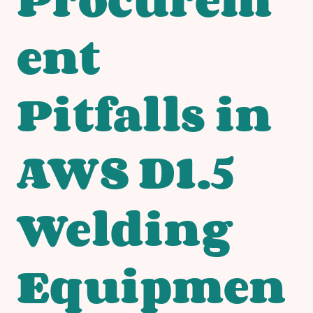
ent
Pitfalls in
AWS D1.5
Welding
Equipmen