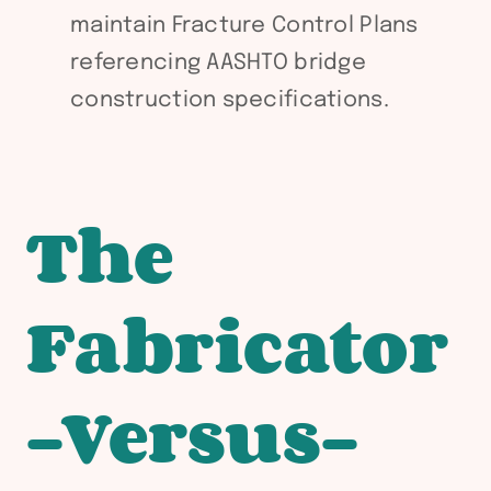
maintain Fracture Control Plans
referencing AASHTO bridge
construction specifications.
The
Fabricator
-Versus-