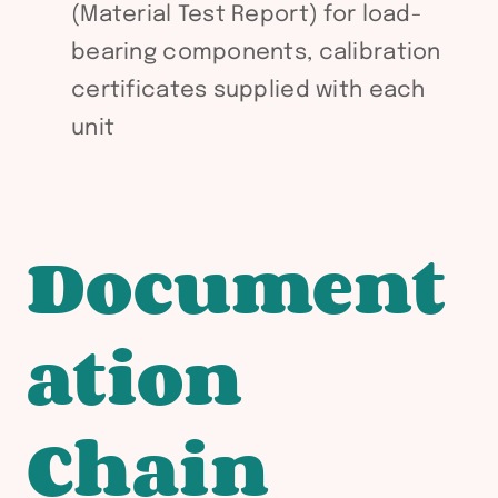
(Material Test Report) for load-
bearing components, calibration
certificates supplied with each
unit
Document
ation
Chain