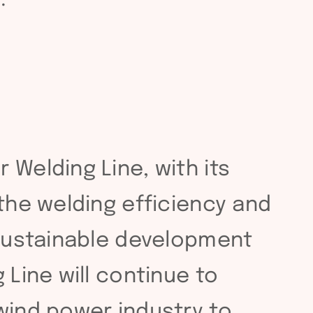
 Welding Line, with its
 the welding efficiency and
 sustainable development
 Line will continue to
wind power industry to