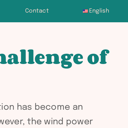
Contact
English
hallenge of
ation has become an
owever, the wind power