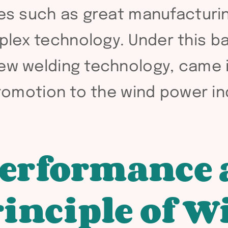
ges such as great manufacturing
plex technology. Under this 
new welding technology, came 
 promotion to the wind power in
performance
inciple of W