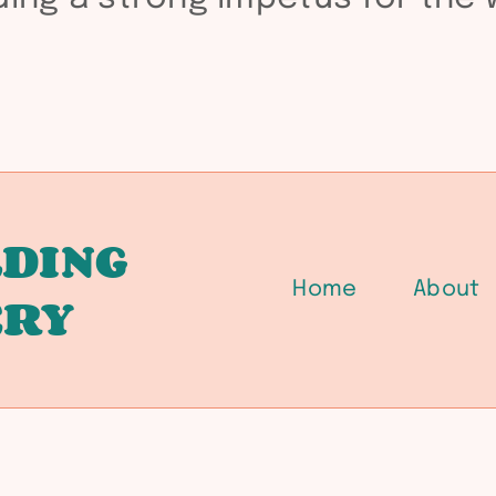
DING
Home
About
ERY