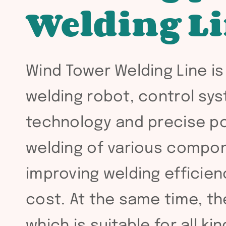
Welding L
Wind Tower Welding Line is
welding robot, control sy
technology and precise pos
welding of various compon
improving welding efficien
cost. At the same time, th
which is suitable for all k