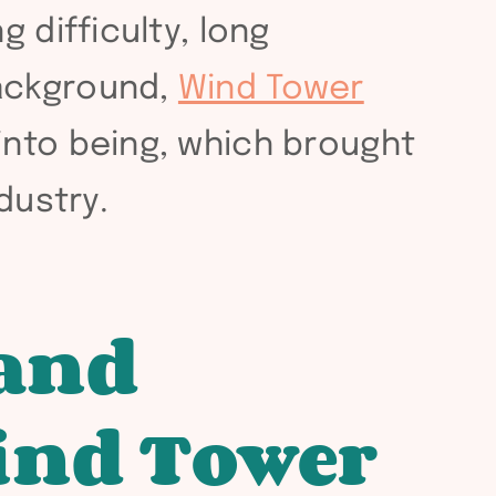
 difficulty, long
background,
Wind Tower
into being, which brought
dustry.
 and
ind Tower