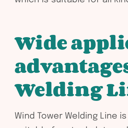
Wide appli
advantages
Welding L
Wind Tower Welding Line is 