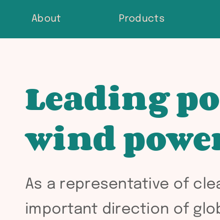
Skip
About
Products
to
content
Leading po
wind powe
As a representative of cl
important direction of gl