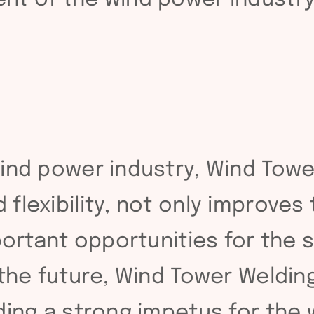
ind power industry, Wind Tower
flexibility, not only improves
mportant opportunities for the
the future, Wind Tower Welding
ding a strong impetus for the 