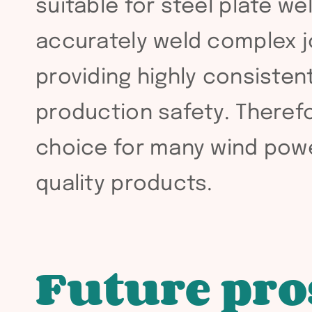
suitable for steel plate we
accurately weld complex jo
providing highly consistent
production safety. Theref
choice for many wind powe
quality products.
Future pro