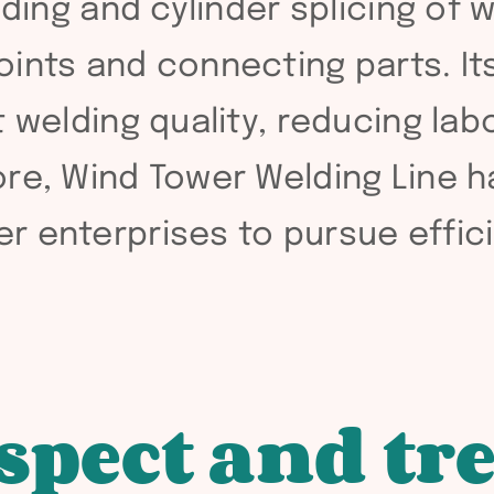
lding and cylinder splicing of 
ints and connecting parts. Its
 welding quality, reducing lab
ore, Wind Tower Welding Line 
r enterprises to pursue effic
spect and tr