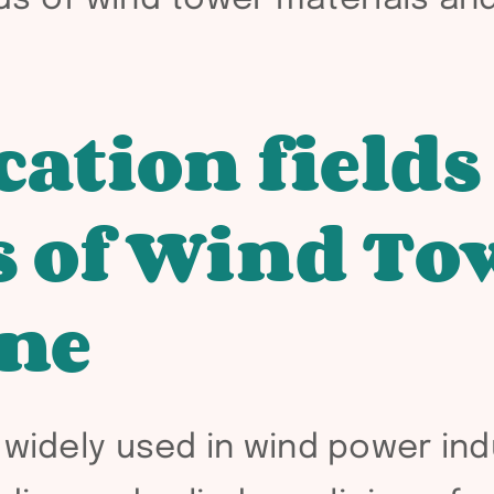
cation fields
 of Wind To
ine
widely used in wind power indus