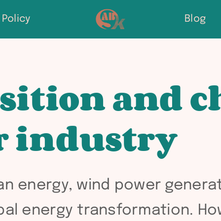
Policy
Blog
sition and c
r industry
ean energy, wind power gener
obal energy transformation. H