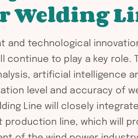
r Welding Li
t and technological innovatio
l continue to play a key role. 
alysis, artificial intelligence
ation level and accuracy of we
ing Line will closely integra
t production line, which will p
nt of the wind power industry