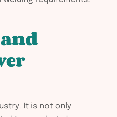
 and
wer
try. It is not only