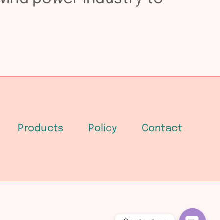
Products
Policy
Contact