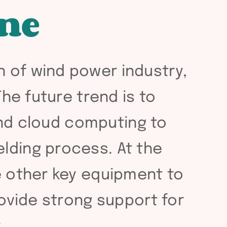
ne
n of wind power industry,
The future trend is to
 and cloud computing to
lding process. At the
te other key equipment to
rovide strong support for
.