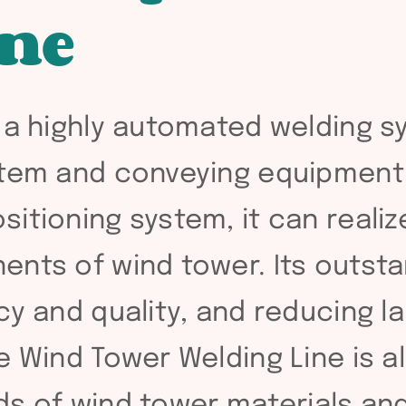
ine
 a highly automated welding s
stem and conveying equipment
itioning system, it can reali
ents of wind tower. Its outsta
cy and quality, and reducing l
e Wind Tower Welding Line is al
inds of wind tower materials a