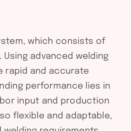
ystem, which consists of
. Using advanced welding
ze rapid and accurate
nding performance lies in
abor input and production
so flexible and adaptable,
nd welding requirements.