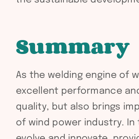
Summary
As the welding engine of w
excellent performance and 
quality, but also brings i
of wind power industry. In 
evolve and innovate, provi