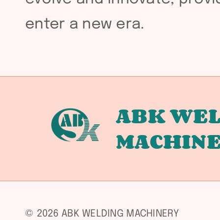
enter a new era.
ABK WEL
MACHIN
© 2026 ABK WELDING MACHINERY