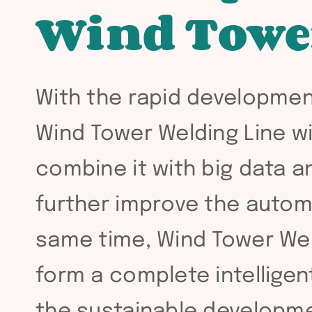
Wind Towe
With the rapid developmen
Wind Tower Welding Line wil
combine it with big data an
further improve the autom
same time, Wind Tower Weld
form a complete intelligen
the sustainable developme