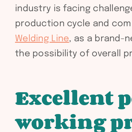
industry is facing challen
production cycle and com
Welding Line
, as a brand-
the possibility of overall
Excellent 
working pr