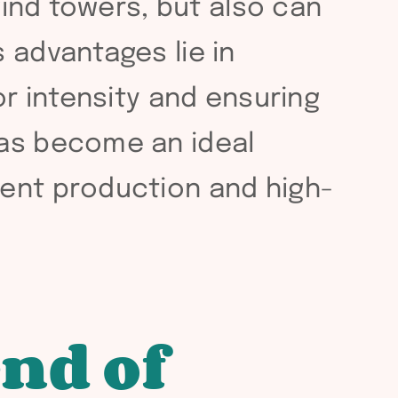
wind towers, but also can
 advantages lie in
or intensity and ensuring
has become an ideal
ient production and high-
end of