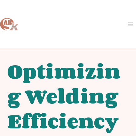
Skip
to
content
Optimizin
g Welding
Efficiency