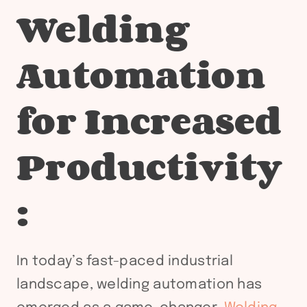
Welding
Automation
for Increased
Productivity
:
In today’s fast-paced industrial
landscape, welding automation has