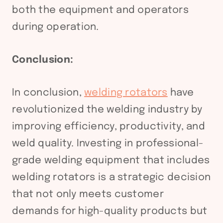
both the equipment and operators
during operation.
Conclusion:
In conclusion,
welding rotators
have
revolutionized the welding industry by
improving efficiency, productivity, and
weld quality. Investing in professional-
grade welding equipment that includes
welding rotators is a strategic decision
that not only meets customer
demands for high-quality products but