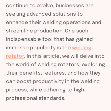
continue to evolve, businesses are
seeking advanced solutions to
enhance their welding operations and
streamline production. One such
indispensable tool that has gained
immense popularity is the
welding
rotator
. In this article, we will delve into
the world of welding rotators, exploring
their benefits, features, and how they
can boost productivity in the welding
process, while adhering to high
professional standards.