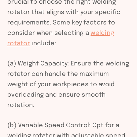
crucial to choose the right welding
rotator that aligns with your specific
requirements. Some key factors to
consider when selecting a
welding
rotator
include:
(a) Weight Capacity: Ensure the welding
rotator can handle the maximum
weight of your workpieces to avoid
overloading and ensure smooth
rotation.
(b) Variable Speed Control: Opt for a
welding rotator with adjustable speed