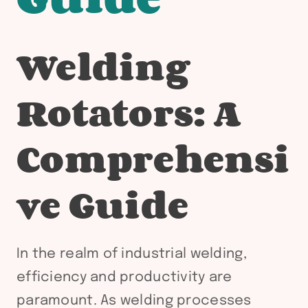
Welding
Rotators: A
Comprehensi
ve Guide
In the realm of industrial welding,
efficiency and productivity are
paramount. As welding processes