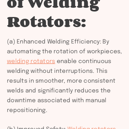
of Welding
Rotators:
(a) Enhanced Welding Efficiency: By
automating the rotation of workpieces,
welding rotators
enable continuous
welding without interruptions. This
results in smoother, more consistent
welds and significantly reduces the
downtime associated with manual
repositioning.