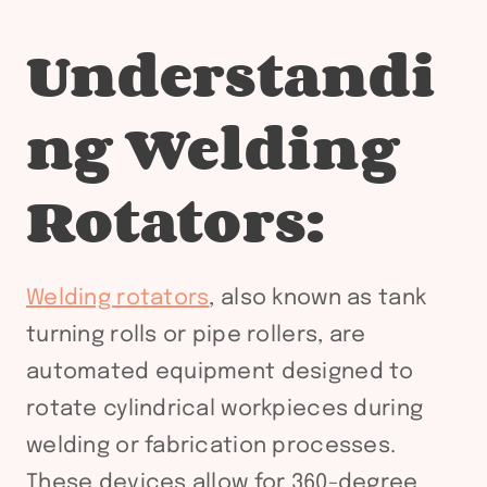
Understandi
ng Welding
Rotators:
Welding rotators
, also known as tank
turning rolls or pipe rollers, are
automated equipment designed to
rotate cylindrical workpieces during
welding or fabrication processes.
These devices allow for 360-degree