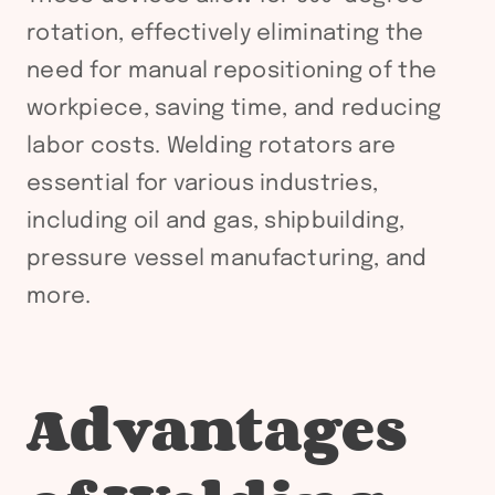
rotation, effectively eliminating the
need for manual repositioning of the
workpiece, saving time, and reducing
labor costs. Welding rotators are
essential for various industries,
including oil and gas, shipbuilding,
pressure vessel manufacturing, and
more.
Advantages