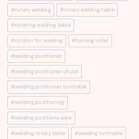
#
rotary welding
#
rotary welding table
#
rotating welding table
#
rotator for welding
#
turning roller
#
welding positioner
#
welding positioner chuck
#
welding positioner turntable
#
welding positioning
#
welding positions pipe
#
welding rotary table
#
welding turntable