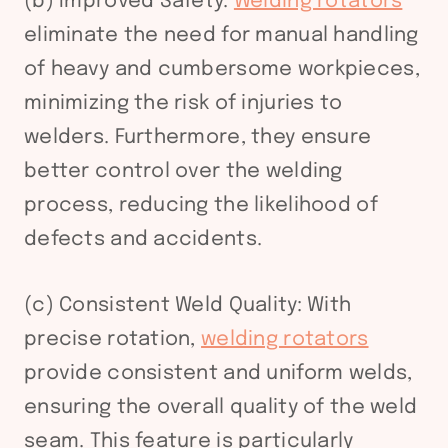
(b) Improved Safety:
Welding rotators
eliminate the need for manual handling
of heavy and cumbersome workpieces,
minimizing the risk of injuries to
welders. Furthermore, they ensure
better control over the welding
process, reducing the likelihood of
defects and accidents.
(c) Consistent Weld Quality: With
precise rotation,
welding rotators
provide consistent and uniform welds,
ensuring the overall quality of the weld
seam. This feature is particularly