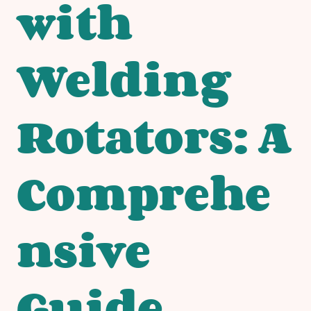
with
Welding
Rotators: A
Comprehe
nsive
Guide