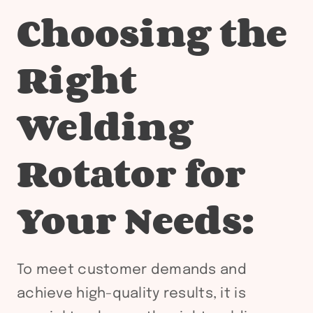
Choosing the
Right
Welding
Rotator for
Your Needs:
To meet customer demands and
achieve high-quality results, it is