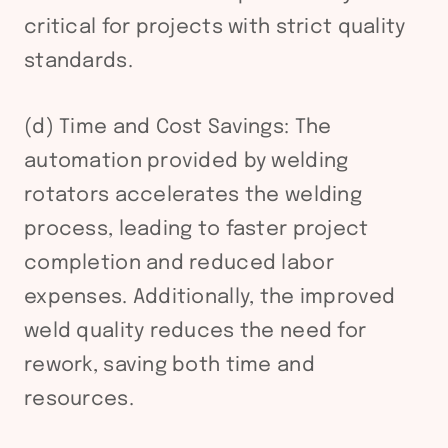
critical for projects with strict quality
standards.
(d) Time and Cost Savings: The
automation provided by welding
rotators accelerates the welding
process, leading to faster project
completion and reduced labor
expenses. Additionally, the improved
weld quality reduces the need for
rework, saving both time and
resources.