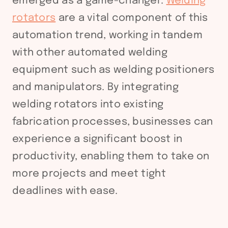
emerged as a game-changer.
Welding
rotators
are a vital component of this
automation trend, working in tandem
with other automated welding
equipment such as welding positioners
and manipulators. By integrating
welding rotators into existing
fabrication processes, businesses can
experience a significant boost in
productivity, enabling them to take on
more projects and meet tight
deadlines with ease.