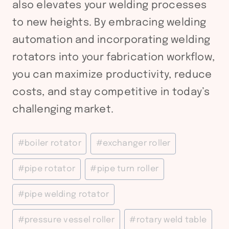
also elevates your welding processes
to new heights. By embracing welding
automation and incorporating welding
rotators into your fabrication workflow,
you can maximize productivity, reduce
costs, and stay competitive in today’s
challenging market.
Post
#
boiler rotator
#
exchanger roller
Tags:
#
pipe rotator
#
pipe turn roller
#
pipe welding rotator
#
pressure vessel roller
#
rotary weld table