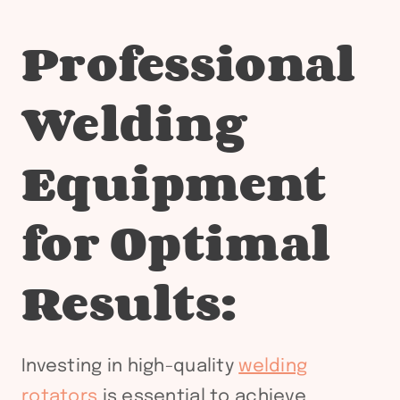
Professional
Welding
Equipment
for Optimal
Results:
Investing in high-quality
welding
rotators
is essential to achieve