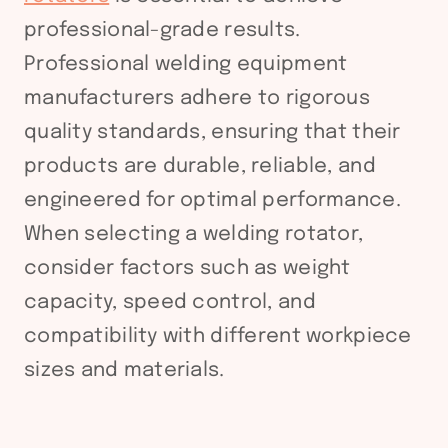
professional-grade results.
Professional welding equipment
manufacturers adhere to rigorous
quality standards, ensuring that their
products are durable, reliable, and
engineered for optimal performance.
When selecting a welding rotator,
consider factors such as weight
capacity, speed control, and
compatibility with different workpiece
sizes and materials.