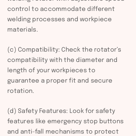
control to accommodate different
welding processes and workpiece
materials.
(c) Compatibility: Check the rotator’s
compatibility with the diameter and
length of your workpieces to
guarantee a proper fit and secure
rotation.
(d) Safety Features: Look for safety
features like emergency stop buttons
and anti-fall mechanisms to protect