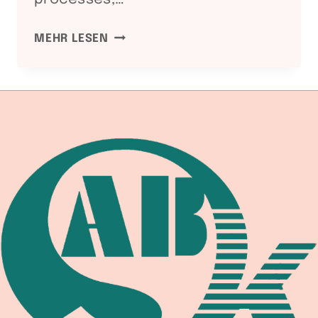
REVOLUTIONIZING
MEHR LESEN
WELDING
EFFICIENCY:
UNLEASHING
THE
POWER
OF
ADVANCED
WELDING
ROTATORS