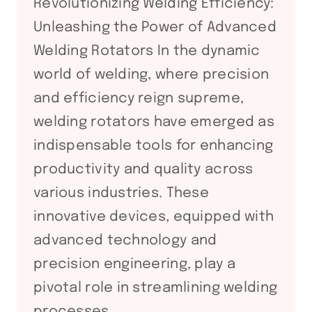
Revolutionizing Welding Efficiency:
Unleashing the Power of Advanced
Welding Rotators In the dynamic
world of welding, where precision
and efficiency reign supreme,
welding rotators have emerged as
indispensable tools for enhancing
productivity and quality across
various industries. These
innovative devices, equipped with
advanced technology and
precision engineering, play a
pivotal role in streamlining welding
processes,…