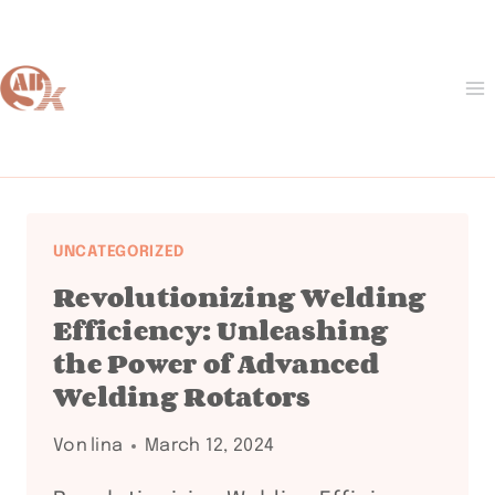
Zum
Inhalt
springen
UNCATEGORIZED
Revolutionizing Welding
Efficiency: Unleashing
the Power of Advanced
Welding Rotators
Von
lina
March 12, 2024