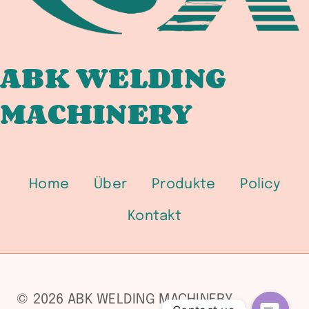
ABK WELDING
MACHINERY
Home
Über
Produkte
Policy
Kontakt
© 2026 ABK WELDING MACHINERY