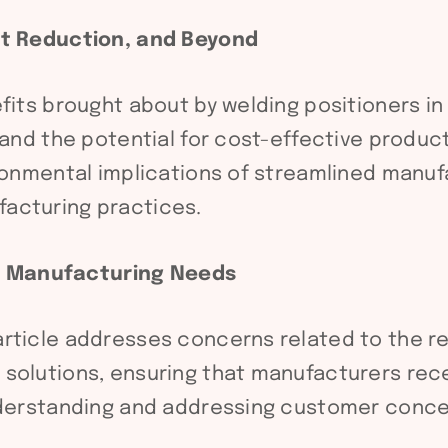
ost Reduction, and Beyond
efits brought about by welding positioners i
, and the potential for cost-effective produ
ironmental implications of streamlined manuf
acturing practices.
g Manufacturing Needs
ticle addresses concerns related to the reli
solutions, ensuring that manufacturers recei
understanding and addressing customer conce