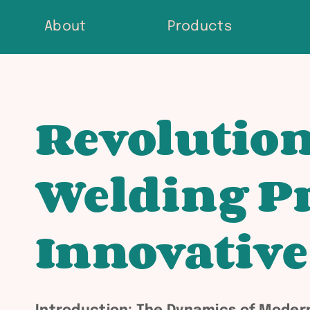
Skip
About
Products
to
content
Revolution
Welding Pr
Innovative