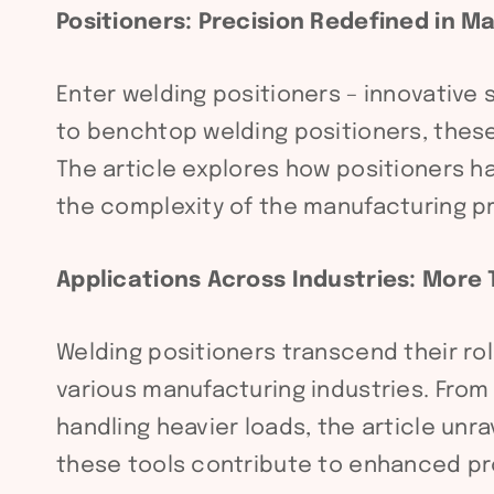
Positioners: Precision Redefined in 
Enter welding positioners – innovative
to benchtop welding positioners, these
The article explores how positioners h
the complexity of the manufacturing pr
Applications Across Industries: More
Welding positioners transcend their ro
various manufacturing industries. From 
handling heavier loads, the article unr
these tools contribute to enhanced pro