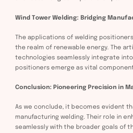
Wind Tower Welding: Bridging Manufa
The applications of welding positioner
the realm of renewable energy. The arti
technologies seamlessly integrate into
positioners emerge as vital components
Conclusion: Pioneering Precision in 
As we conclude, it becomes evident that
manufacturing welding. Their role in en
seamlessly with the broader goals of t