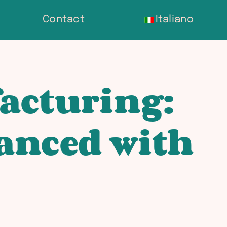
Contact
Italiano
acturing:
anced with