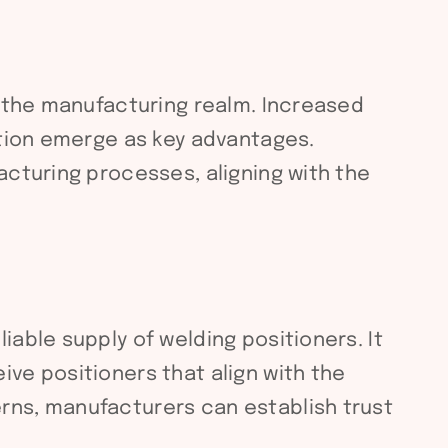
n the manufacturing realm. Increased
ction emerge as key advantages.
acturing processes, aligning with the
able supply of welding positioners. It
ve positioners that align with the
rns, manufacturers can establish trust