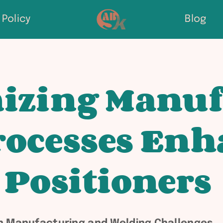
Policy
Blog
izing Manuf
ocesses Enh
 Positioners