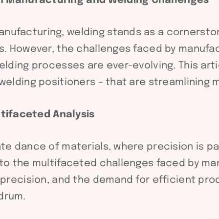
n Manufacturing and Welding Challenges
nufacturing, welding stands as a cornersto
es. However, the challenges faced by manufac
elding processes are ever-evolving. This art
 welding positioners – that are streamlining
tifaceted Analysis
ate dance of materials, where precision is 
nto the multifaceted challenges faced by ma
 precision, and the demand for efficient prod
drum.