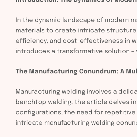
Introduction: The Dynamics of Moder
In the dynamic landscape of modern ma
materials to create intricate structur
efficiency, and cost-effectiveness in w
introduces a transformative solution –
The Manufacturing Conundrum: A Mul
Manufacturing welding involves a delic
benchtop welding, the article delves i
configurations, the need for repetitive
intricate manufacturing welding conun