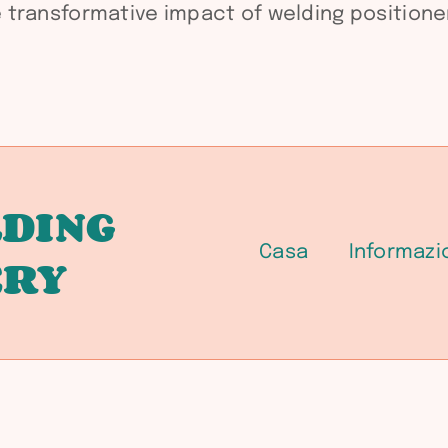
transformative impact of welding positioner
DING
Casa
Informazi
ERY