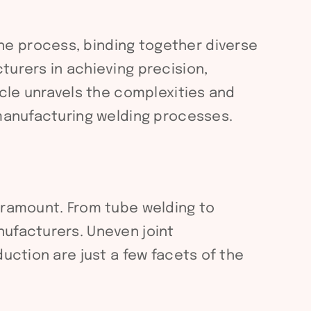
ne process, binding together diverse
turers in achieving precision,
icle unravels the complexities and
 manufacturing welding processes.
paramount. From tube welding to
nufacturers. Uneven joint
uction are just a few facets of the