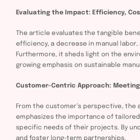
Evaluating the Impact: Efficiency, C
The article evaluates the tangible ben
efficiency, a decrease in manual labor
Furthermore, it sheds light on the env
growing emphasis on sustainable manuf
Customer-Centric Approach: Meetin
From the customer’s perspective, the ar
emphasizes the importance of tailored 
specific needs of their projects. By 
and foster long-term partnerships.