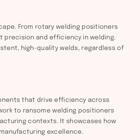
cape. From rotary welding positioners
 precision and efficiency in welding.
tent, high-quality welds, regardless of
nents that drive efficiency across
e work to ransome welding positioners
ufacturing contexts. It showcases how
 manufacturing excellence.