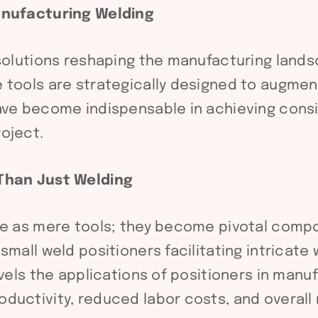
Manufacturing Welding
 solutions reshaping the manufacturing lands
 tools are strategically designed to augment
ave become indispensable in achieving consis
oject.
 Than Just Welding
le as mere tools; they become pivotal compo
small weld positioners facilitating intricat
avels the applications of positioners in man
ductivity, reduced labor costs, and overall