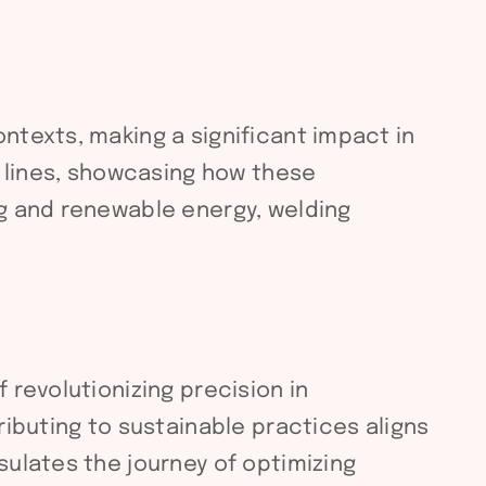
ntexts, making a significant impact in
g lines, showcasing how these
ng and renewable energy, welding
 revolutionizing precision in
ributing to sustainable practices aligns
sulates the journey of optimizing