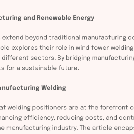
cturing and Renewable Energy
s extend beyond traditional manufacturing co
cle explores their role in wind tower weldin
 different sectors. By bridging manufacturi
 for a sustainable future.
Manufacturing Welding
 welding positioners are at the forefront of
hancing efficiency, reducing costs, and cont
he manufacturing industry. The article encap