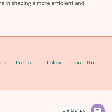
s in shaping a more efficient and
oni
Prodotti
Policy
Contatto
Contact us