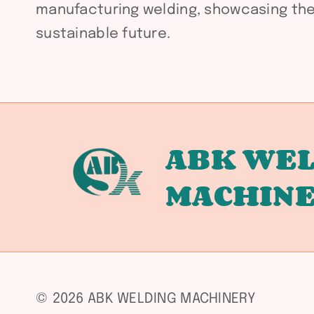
manufacturing welding, showcasing the 
sustainable future.
ABK WEL
MACHIN
© 2026 ABK WELDING MACHINERY