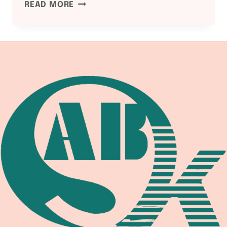
PED
READ MORE
2014/68/EU
COMPLIANCE:
WELDING
EQUIPMENT
DOCUMENTATION
GUIDE