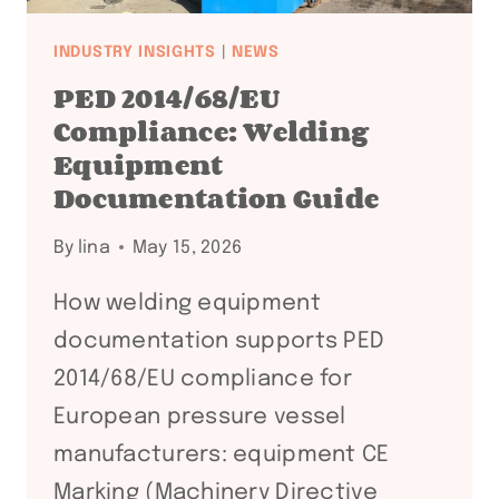
INDUSTRY INSIGHTS
|
NEWS
PED 2014/68/EU
Compliance: Welding
Equipment
Documentation Guide
By
lina
May 15, 2026
How welding equipment
documentation supports PED
2014/68/EU compliance for
European pressure vessel
manufacturers: equipment CE
Marking (Machinery Directive