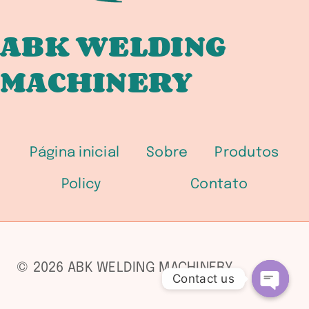
ABK WELDING
MACHINERY
Página inicial
Sobre
Produtos
Policy
Contato
© 2026 ABK WELDING MACHINERY
Contact us
Open