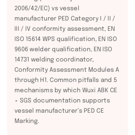
2006/42/EC) vs vessel
manufacturer PED Category I / II /
III / IV conformity assessment, EN
ISO 15614 WPS qualification, EN ISO
9606 welder qualification, EN ISO
14731 welding coordinator,
Conformity Assessment Modules A
through H1. Common pitfalls and 5
mechanisms by which Wuxi ABK CE
+ SGS documentation supports
vessel manufacturer’s PED CE
Marking.