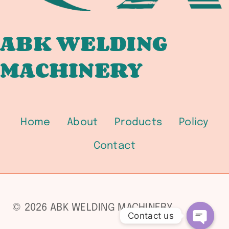
1500
/
2500
ABK WELDING
PRESSURE-
MACHINERY
TEMPERATURE
RATINGS
AND
FLANGE
WELDING
Home
About
Products
Policy
FOR
PRESSURE
Contact
VESSEL
CONNECTIONS
© 2026 ABK WELDING MACHINERY
Contact us