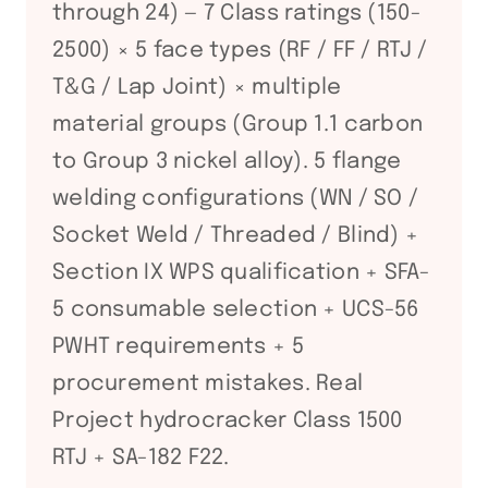
through 24) — 7 Class ratings (150-
2500) × 5 face types (RF / FF / RTJ /
T&G / Lap Joint) × multiple
material groups (Group 1.1 carbon
to Group 3 nickel alloy). 5 flange
welding configurations (WN / SO /
Socket Weld / Threaded / Blind) +
Section IX WPS qualification + SFA-
5 consumable selection + UCS-56
PWHT requirements + 5
procurement mistakes. Real
Project hydrocracker Class 1500
RTJ + SA-182 F22.