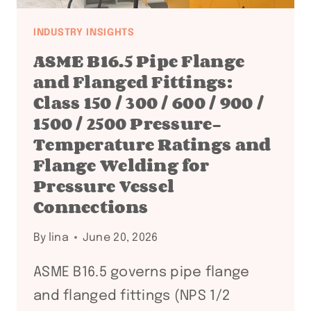
INDUSTRY INSIGHTS
ASME B16.5 Pipe Flange
and Flanged Fittings:
Class 150 / 300 / 600 / 900 /
1500 / 2500 Pressure-
Temperature Ratings and
Flange Welding for
Pressure Vessel
Connections
By
lina
June 20, 2026
ASME B16.5 governs pipe flange
and flanged fittings (NPS 1/2