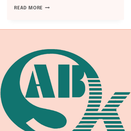
ASME
READ MORE
B16.5
PIPE
FLANGE
AND
FLANGED
FITTINGS:
CLASS
150
/
300
/
600
/
900
/