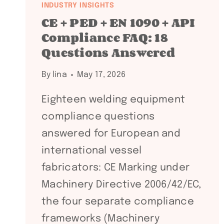
INDUSTRY INSIGHTS
CE + PED + EN 1090 + API
Compliance FAQ: 18
Questions Answered
By
lina
May 17, 2026
Eighteen welding equipment
compliance questions
answered for European and
international vessel
fabricators: CE Marking under
Machinery Directive 2006/42/EC,
the four separate compliance
frameworks (Machinery