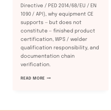
Directive / PED 2014/68/EU / EN
1090 / API), why equipment CE
supports — but does not
constitute — finished product
certification, WPS / welder
qualification responsibility, and
documentation chain
verification.
CE
READ MORE
+
PED
+
EN
1090