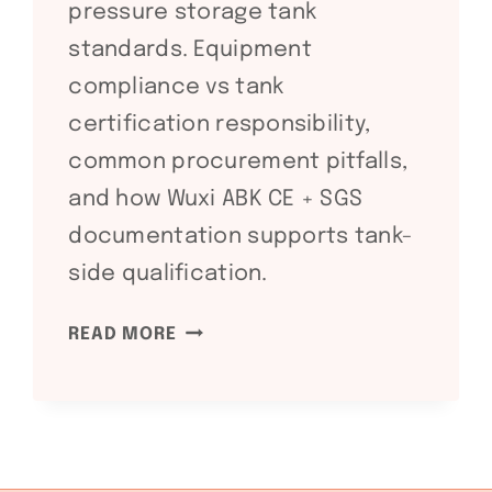
pressure storage tank
standards. Equipment
compliance vs tank
certification responsibility,
common procurement pitfalls,
and how Wuxi ABK CE + SGS
documentation supports tank-
side qualification.
API
READ MORE
650
/
API
620
STORAGE