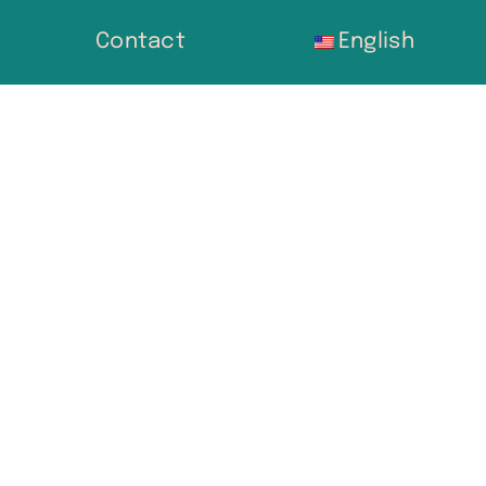
Contact
English