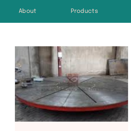
Skip
About
Products
to
content