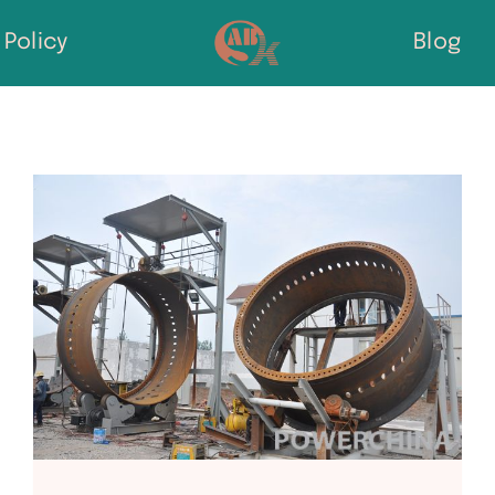
Policy
Blog