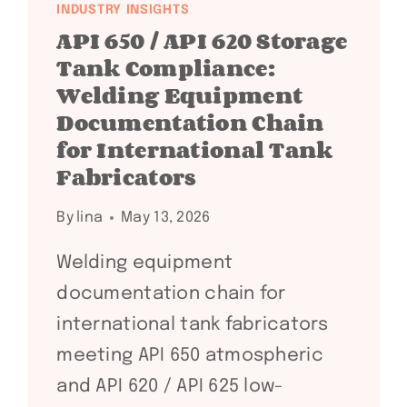
INDUSTRY INSIGHTS
API 650 / API 620 Storage
Tank Compliance:
Welding Equipment
Documentation Chain
for International Tank
Fabricators
By
lina
May 13, 2026
Welding equipment
documentation chain for
international tank fabricators
meeting API 650 atmospheric
and API 620 / API 625 low-