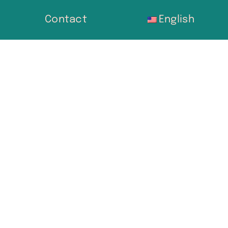
Contact
English