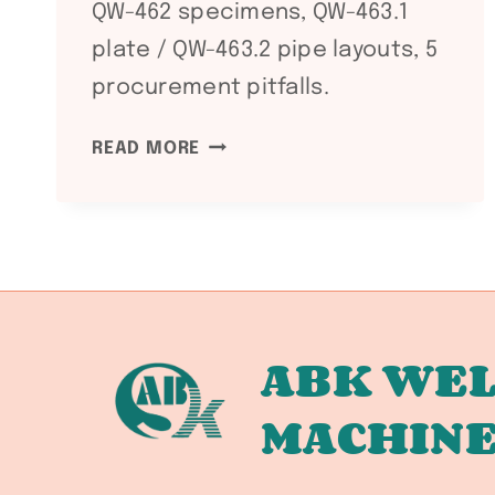
QW-462 specimens, QW-463.1
plate / QW-463.2 pipe layouts, 5
procurement pitfalls.
ASME
READ MORE
SECTION
IX
QW-
462
VS
QW-
463:
ABK WEL
WELDING
MACHIN
PROCEDURE
QUALIFICATION
TEST