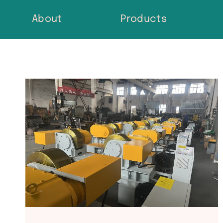
Skip
About
Products
to
content