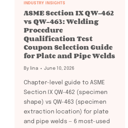
INDUSTRY INSIGHTS
ASME Section IX QW-462
vs QW-463: Welding
Procedure
Qualification Test
Coupon Selection Guide
for Plate and Pipe Welds
By
lina
June 10, 2026
Chapter-level guide to ASME
Section IX QW-462 (specimen
shape) vs QW-463 (specimen
extraction location) for plate
and pipe welds — 6 most-used