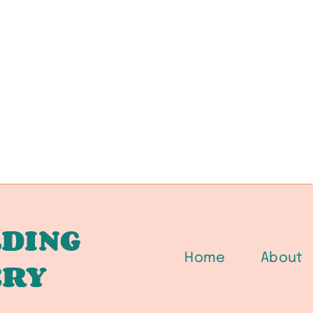
DING
Home
About
ERY