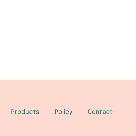
Products
Policy
Contact