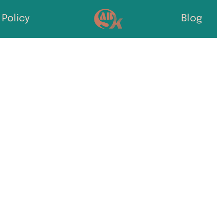
Policy
Blog