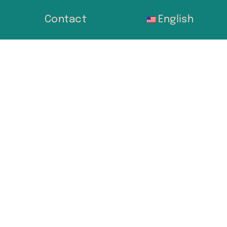
Contact
English