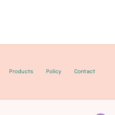
Products
Policy
Contact