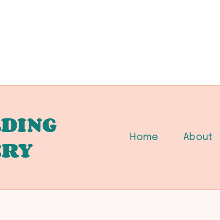
DING
Home
About
ERY