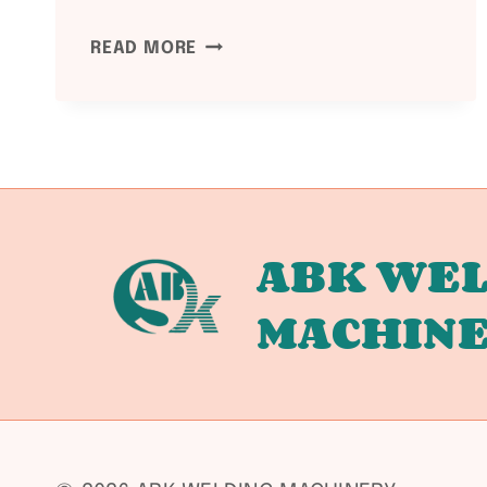
NDT
READ MORE
METHODS
FOR
WELDED
PRESSURE
VESSELS:
RT
/
ABK WEL
UT
MACHIN
/
MT
/
PT
GUIDE