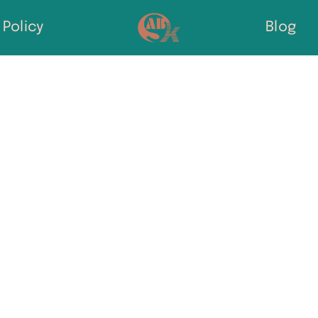
Policy
Blog