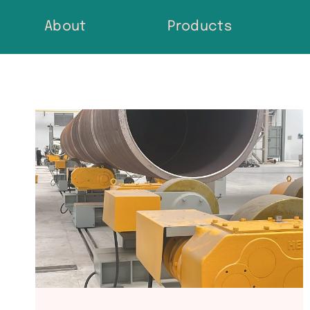
Skip
About
Products
to
content