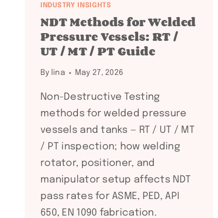
INDUSTRY INSIGHTS
NDT Methods for Welded
Pressure Vessels: RT /
UT / MT / PT Guide
By
lina
May 27, 2026
Non-Destructive Testing
methods for welded pressure
vessels and tanks — RT / UT / MT
/ PT inspection; how welding
rotator, positioner, and
manipulator setup affects NDT
pass rates for ASME, PED, API
650, EN 1090 fabrication.