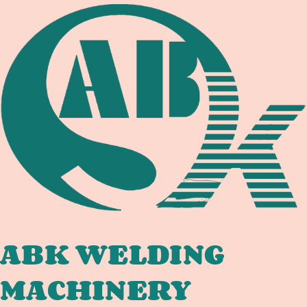
TANK
COMPLIANCE:
WELDING
EQUIPMENT
DOCUMENTATION
CHAIN
FOR
INTERNATIONAL
TANK
FABRICATORS
ABK WELDING
MACHINERY