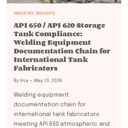
INDUSTRY INSIGHTS
API 650 / API 620 Storage
Tank Compliance:
Welding Equipment
Documentation Chain for
International Tank
Fabricators
By
lina
May 13, 2026
Welding equipment
documentation chain for
international tank fabricators
meeting API 650 atmospheric and