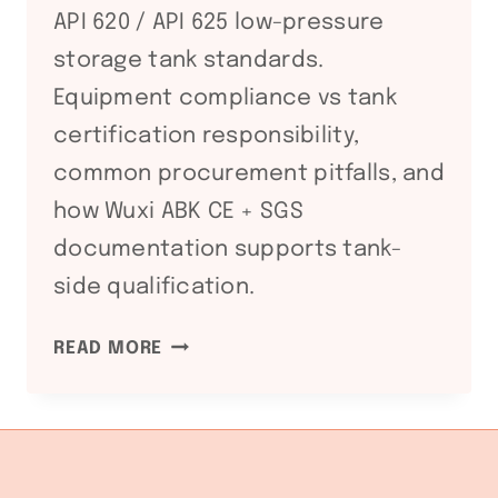
API 620 / API 625 low-pressure
storage tank standards.
Equipment compliance vs tank
certification responsibility,
common procurement pitfalls, and
how Wuxi ABK CE + SGS
documentation supports tank-
side qualification.
API
READ MORE
650
/
API
620
STORAGE