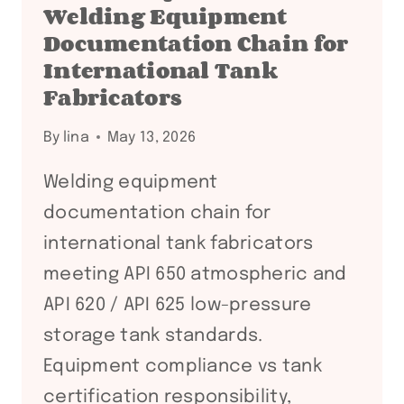
Welding Equipment
Documentation Chain for
International Tank
Fabricators
By
lina
May 13, 2026
Welding equipment
documentation chain for
international tank fabricators
meeting API 650 atmospheric and
API 620 / API 625 low-pressure
storage tank standards.
Equipment compliance vs tank
certification responsibility,