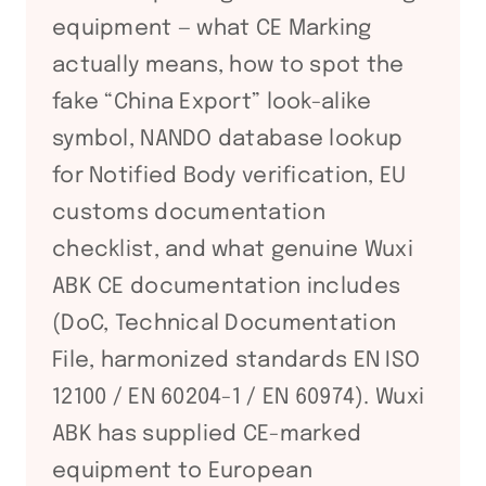
equipment — what CE Marking
actually means, how to spot the
fake “China Export” look-alike
symbol, NANDO database lookup
for Notified Body verification, EU
customs documentation
checklist, and what genuine Wuxi
ABK CE documentation includes
(DoC, Technical Documentation
File, harmonized standards EN ISO
12100 / EN 60204-1 / EN 60974). Wuxi
ABK has supplied CE-marked
equipment to European