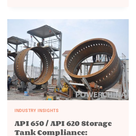
1090
EUROPEAN
STRUCTURAL
STEEL:
WELDING
EQUIPMENT
DOCUMENTATION
INDUSTRY INSIGHTS
API 650 / API 620 Storage
Tank Compliance: