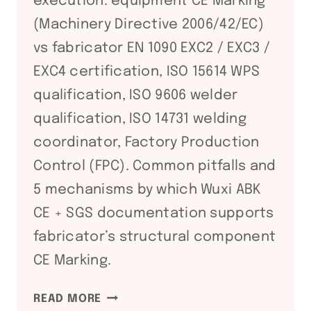
execution: equipment CE Marking
(Machinery Directive 2006/42/EC)
vs fabricator EN 1090 EXC2 / EXC3 /
EXC4 certification, ISO 15614 WPS
qualification, ISO 9606 welder
qualification, ISO 14731 welding
coordinator, Factory Production
Control (FPC). Common pitfalls and
5 mechanisms by which Wuxi ABK
CE + SGS documentation supports
fabricator’s structural component
CE Marking.
EN
READ MORE