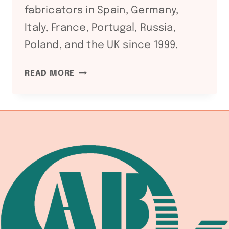
fabricators in Spain, Germany,
Italy, France, Portugal, Russia,
Poland, and the UK since 1999.
CE
READ MORE
CERTIFICATION
FOR
CHINESE
WELDING
EQUIPMENT:
HOW
TO
VERIFY
FOR
EUROPEAN
MARKET