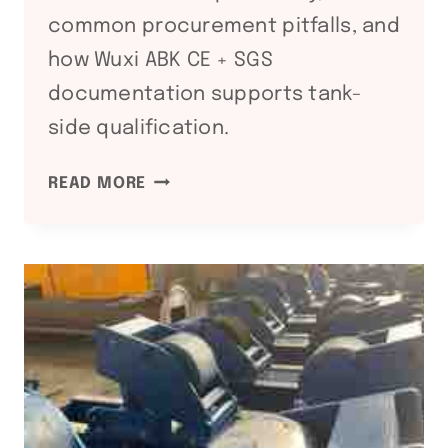
common procurement pitfalls, and
how Wuxi ABK CE + SGS
documentation supports tank-
side qualification.
API
READ MORE
650
/
API
620
STORAGE
TANK
COMPLIANCE:
WELDING
EQUIPMENT