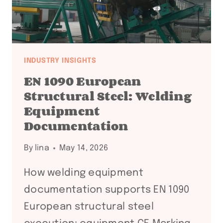
INDUSTRY INSIGHTS
EN 1090 European
Structural Steel: Welding
Equipment
Documentation
By
lina
May 14, 2026
How welding equipment
documentation supports EN 1090
European structural steel