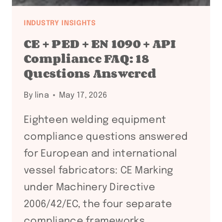
INDUSTRY INSIGHTS
CE + PED + EN 1090 + API
Compliance FAQ: 18
Questions Answered
By
lina
May 17, 2026
Eighteen welding equipment
compliance questions answered
for European and international
vessel fabricators: CE Marking
under Machinery Directive
2006/42/EC, the four separate
compliance frameworks