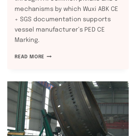
mechanisms by which Wuxi ABK CE
+ SGS documentation supports
vessel manufacturer’s PED CE
Marking.
PED
READ MORE
2014/68/EU
COMPLIANCE:
WELDING
EQUIPMENT
DOCUMENTATION
GUIDE