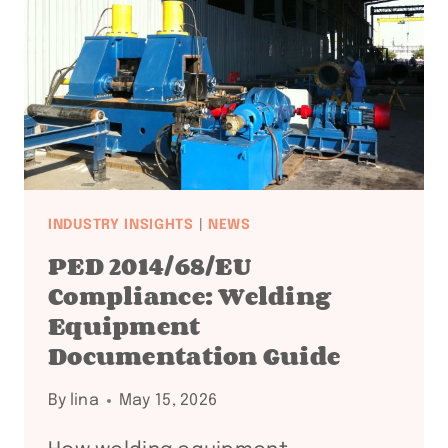
+
API
COMPLIANCE
FAQ:
18
QUESTIONS
ANSWERED
INDUSTRY INSIGHTS
|
NEWS
PED 2014/68/EU
Compliance: Welding
Equipment
Documentation Guide
By
lina
May 15, 2026