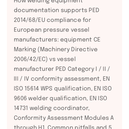
How welding equipment
documentation supports PED
2014/68/EU compliance for
European pressure vessel
manufacturers: equipment CE
Marking (Machinery Directive
2006/42/EC) vs vessel
manufacturer PED Category I / II /
III / IV conformity assessment, EN
ISO 15614 WPS qualification, EN ISO
9606 welder qualification, EN ISO
14731 welding coordinator,
Conformity Assessment Modules A
through H1. Common pitfalls and 5