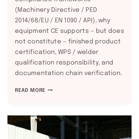
(Machinery Directive / PED
2014/68/EU / EN 1090 / API), why
equipment CE supports — but does
not constitute — finished product
certification, WPS / welder
qualification responsibility, and
documentation chain verification.
CE
READ MORE
+
PED
+
EN
1090