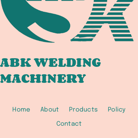
IMPORT
IN
2026
ABK WELDING
MACHINERY
Home
About
Products
Policy
Contact