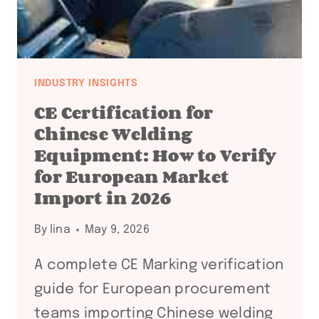
DOCUMENTATION
CHAIN
FOR
INTERNATIONAL
TANK
INDUSTRY INSIGHTS
FABRICATORS
CE Certification for
Chinese Welding
Equipment: How to Verify
for European Market
Import in 2026
By
lina
May 9, 2026
A complete CE Marking verification
guide for European procurement
teams importing Chinese welding