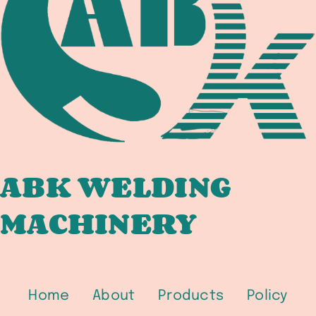
WELDING
COMPLIANCE
DOCUMENTATION
CHAIN
FOR
DOMESTIC
AND
DUAL-
CERT
ABK WELDING
FABRICATORS
MACHINERY
Home
About
Products
Policy