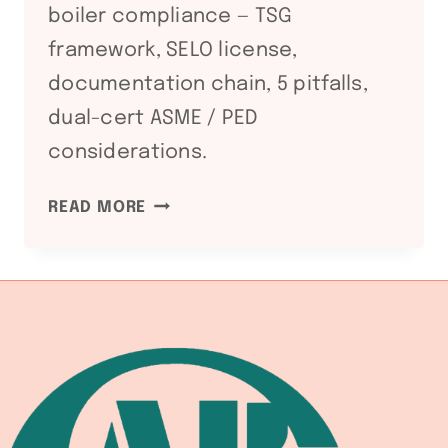
boiler compliance — TSG
framework, SELO license,
documentation chain, 5 pitfalls,
dual-cert ASME / PED
considerations.
GB
READ MORE
150
AND
GB
16507:
CHINESE
PRESSURE
VESSEL
AND
BOILER