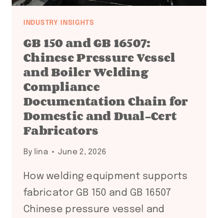
INDUSTRY INSIGHTS
GB 150 and GB 16507:
Chinese Pressure Vessel
and Boiler Welding
Compliance
Documentation Chain for
Domestic and Dual-Cert
Fabricators
By
lina
June 2, 2026
How welding equipment supports
fabricator GB 150 and GB 16507
Chinese pressure vessel and