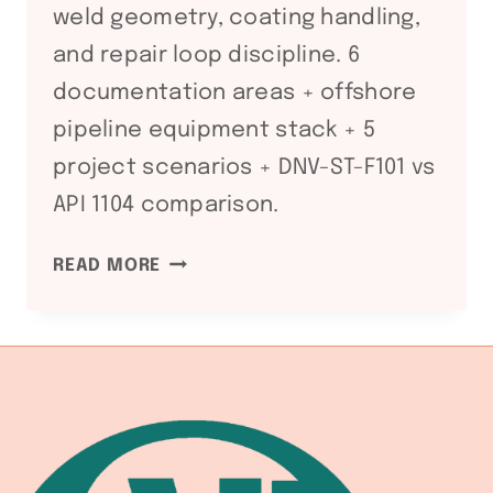
weld geometry, coating handling,
and repair loop discipline. 6
documentation areas + offshore
pipeline equipment stack + 5
project scenarios + DNV-ST-F101 vs
API 1104 comparison.
DNV-
READ MORE
ST-
F101
SUBMARINE
PIPELINE
WELDING
FABRICATION
LINE: