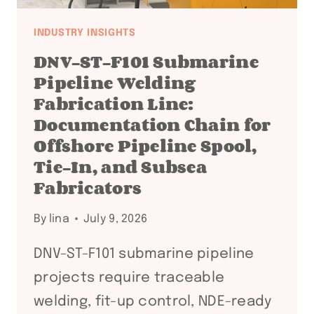
INDUSTRY INSIGHTS
DNV-ST-F101 Submarine
Pipeline Welding
Fabrication Line:
Documentation Chain for
Offshore Pipeline Spool,
Tie-In, and Subsea
Fabricators
By
lina
July 9, 2026
DNV-ST-F101 submarine pipeline
projects require traceable
welding, fit-up control, NDE-ready