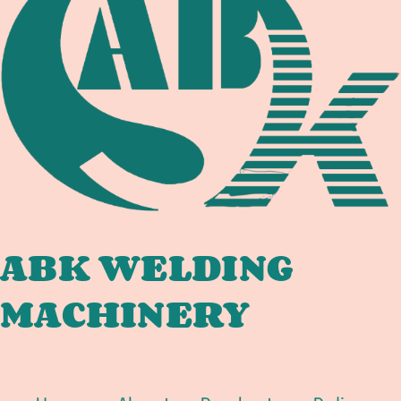
DOCUMENTATION
CHAIN
FOR
OFFSHORE
PIPELINE
SPOOL,
TIE-
IN,
AND
SUBSEA
FABRICATORS
ABK WELDING
MACHINERY