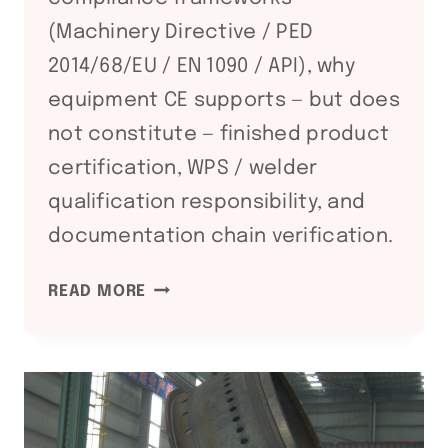
(Machinery Directive / PED
2014/68/EU / EN 1090 / API), why
equipment CE supports — but does
not constitute — finished product
certification, WPS / welder
qualification responsibility, and
documentation chain verification.
CE
READ MORE
+
PED
+
EN
1090