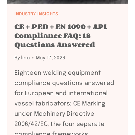
INDUSTRY INSIGHTS
CE + PED + EN 1090 + API
Compliance FAQ: 18
Questions Answered
By
lina
May 17, 2026
Eighteen welding equipment
compliance questions answered
for European and international
vessel fabricators: CE Marking
under Machinery Directive
2006/42/EC, the four separate
compliance frameworks