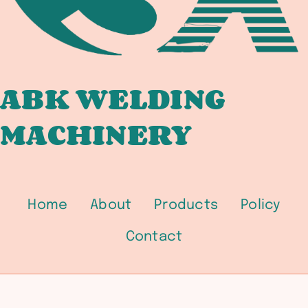
ABK WELDING
MACHINERY
Home
About
Products
Policy
Contact