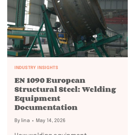
+
API
COMPLIANCE
FAQ:
18
QUESTIONS
ANSWERED
INDUSTRY INSIGHTS
EN 1090 European
Structural Steel: Welding
Equipment
Documentation
By
lina
May 14, 2026