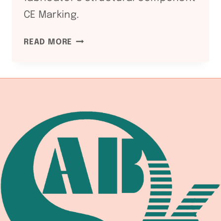
CE Marking.
EN
READ MORE
1090
EUROPEAN
STRUCTURAL
STEEL:
WELDING
EQUIPMENT
DOCUMENTATION