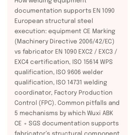
How welding equipment
documentation supports EN 1090
European structural steel
execution: equipment CE Marking
(Machinery Directive 2006/42/EC)
vs fabricator EN 1090 EXC2 / EXC3 /
EXC4 certification, ISO 15614 WPS
qualification, ISO 9606 welder
qualification, ISO 14731 welding
coordinator, Factory Production
Control (FPC). Common pitfalls and
5 mechanisms by which Wuxi ABK
CE + SGS documentation supports
fabricator’s structural component