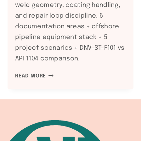
weld geometry, coating handling,
and repair loop discipline. 6
documentation areas + offshore
pipeline equipment stack + 5
project scenarios + DNV-ST-F101 vs
API 1104 comparison.
DNV-
READ MORE
ST-
F101
SUBMARINE
PIPELINE
WELDING
FABRICATION
LINE: