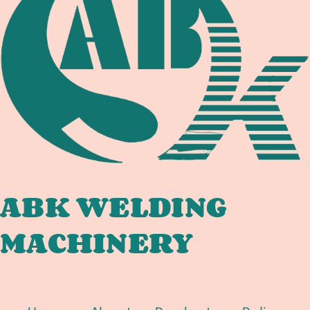
DOCUMENTATION
CHAIN
FOR
OFFSHORE
PIPELINE
SPOOL,
TIE-
IN,
AND
SUBSEA
FABRICATORS
ABK WELDING
MACHINERY