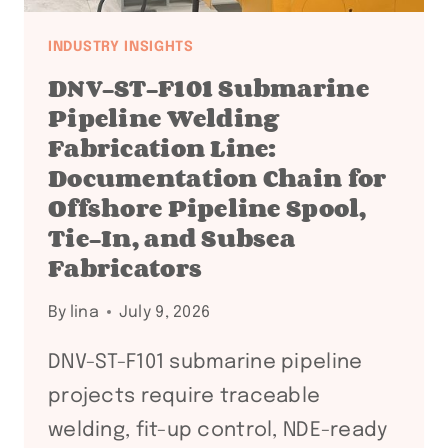
INDUSTRY INSIGHTS
DNV-ST-F101 Submarine
Pipeline Welding
Fabrication Line:
Documentation Chain for
Offshore Pipeline Spool,
Tie-In, and Subsea
Fabricators
By
lina
July 9, 2026
DNV-ST-F101 submarine pipeline
projects require traceable
welding, fit-up control, NDE-ready