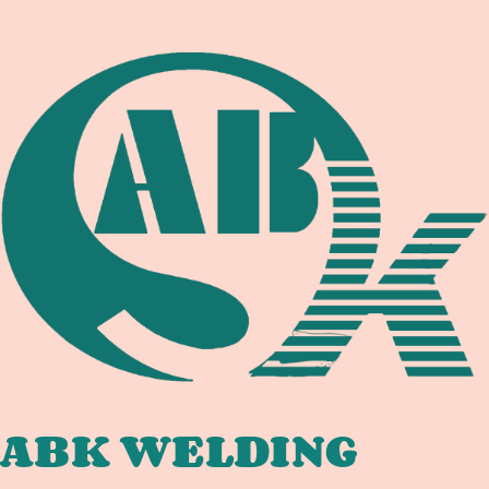
STEEL:
WELDING
EQUIPMENT
DOCUMENTATION
ABK WELDING