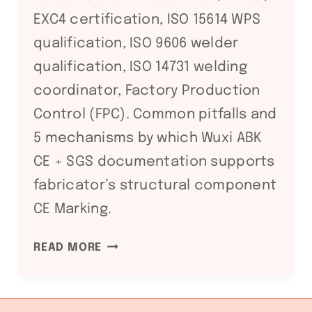
EXC4 certification, ISO 15614 WPS
qualification, ISO 9606 welder
qualification, ISO 14731 welding
coordinator, Factory Production
Control (FPC). Common pitfalls and
5 mechanisms by which Wuxi ABK
CE + SGS documentation supports
fabricator’s structural component
CE Marking.
EN
READ MORE
1090
EUROPEAN
STRUCTURAL