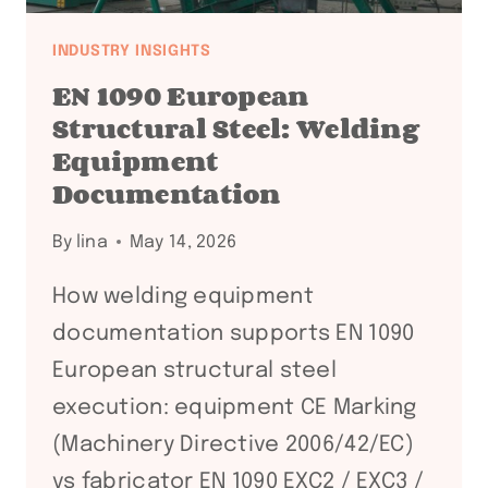
INDUSTRY INSIGHTS
EN 1090 European
Structural Steel: Welding
Equipment
Documentation
By
lina
May 14, 2026
How welding equipment
documentation supports EN 1090
European structural steel
execution: equipment CE Marking
(Machinery Directive 2006/42/EC)
vs fabricator EN 1090 EXC2 / EXC3 /