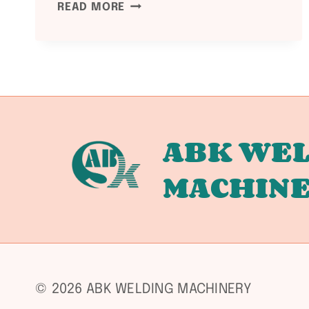
WELDING
READ MORE
EQUIPMENT
MAINTENANCE
GUIDE:
MAXIMIZE
SERVICE
LIFE
ABK WEL
MACHIN
© 2026 ABK WELDING MACHINERY