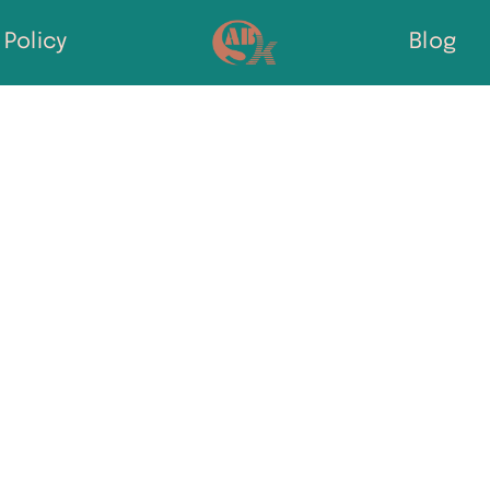
Policy
Blog