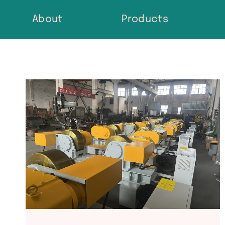
Skip
About
Products
to
content