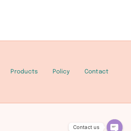
Products
Policy
Contact
Contact us