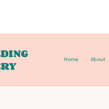
DING
Home
About
ERY