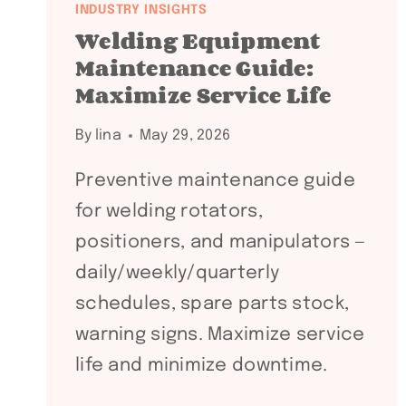
INDUSTRY INSIGHTS
Welding Equipment
Maintenance Guide:
Maximize Service Life
By
lina
May 29, 2026
Preventive maintenance guide
for welding rotators,
positioners, and manipulators —
daily/weekly/quarterly
schedules, spare parts stock,
warning signs. Maximize service
life and minimize downtime.