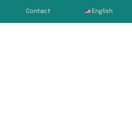
Contact
English