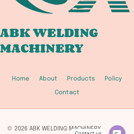
ABK WELDING
MACHINERY
Home
About
Products
Policy
Contact
© 2026 ABK WELDING MACHINERY
Contact us