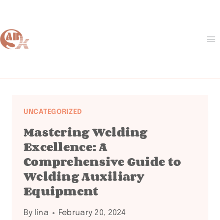
Skip
to
content
UNCATEGORIZED
Mastering Welding
Excellence: A
Comprehensive Guide to
Welding Auxiliary
Equipment
By
lina
February 20, 2024