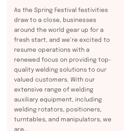
As the Spring Festival festivities
draw to a close, businesses
around the world gear up for a
fresh start, and we’re excited to
resume operations with a
renewed focus on providing top-
quality welding solutions to our
valued customers. With our
extensive range of welding
auxiliary equipment, including
welding rotators, positioners,
turntables, and manipulators, we
are…