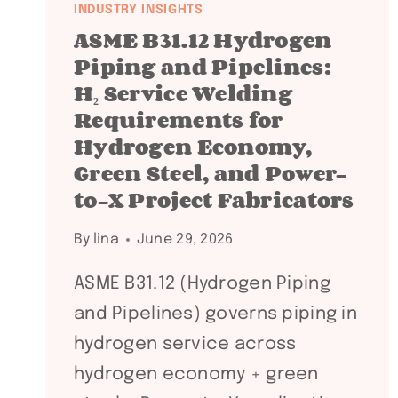
INDUSTRY INSIGHTS
ASME B31.12 Hydrogen
Piping and Pipelines:
H₂ Service Welding
Requirements for
Hydrogen Economy,
Green Steel, and Power-
to-X Project Fabricators
By
lina
June 29, 2026
ASME B31.12 (Hydrogen Piping
and Pipelines) governs piping in
hydrogen service across
hydrogen economy + green