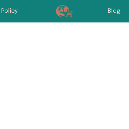
Policy
Blog