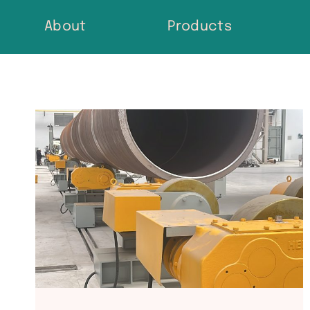
Skip
About
Products
to
content