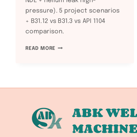
NDE + helium leak high-
pressure). 5 project scenarios
+ B31.12 vs B31.3 vs API 1104
comparison.
ASME
READ MORE
B31.12
HYDROGEN
PIPING
AND
PIPELINES:
H₂
SERVICE
ABK WEL
WELDING
MACHIN
REQUIREMENTS
FOR