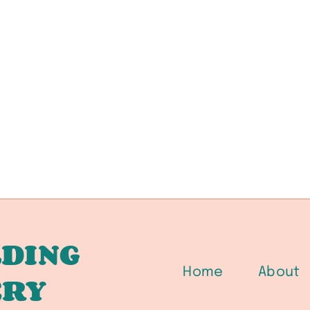
DING
Home
About
ERY