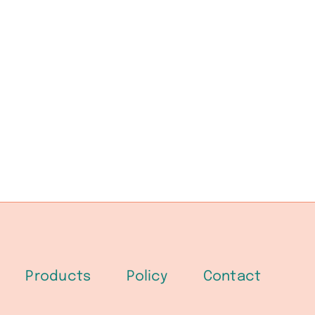
Products
Policy
Contact