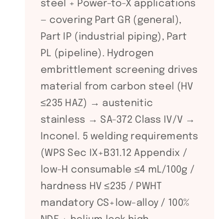
steel + Power-to-X applications
— covering Part GR (general),
Part IP (industrial piping), Part
PL (pipeline). Hydrogen
embrittlement screening drives
material from carbon steel (HV
≤235 HAZ) → austenitic
stainless → SA-372 Class IV/V →
Inconel. 5 welding requirements
(WPS Sec IX+B31.12 Appendix /
low-H consumable ≤4 mL/100g /
hardness HV ≤235 / PWHT
mandatory CS+low-alloy / 100%