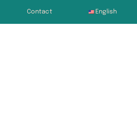
Contact
English