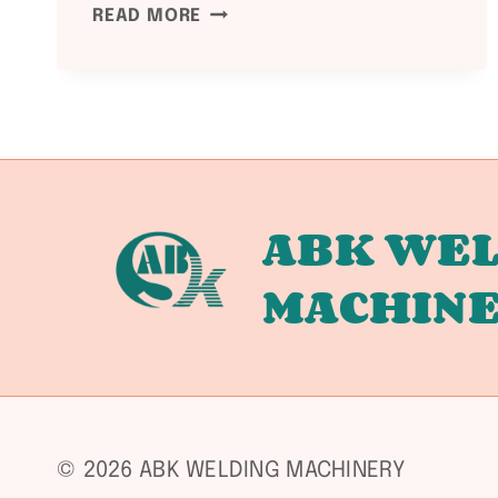
ASME
READ MORE
SECTION
VIII
DIVISION
1
UCS-
66
TOUGHNESS
ABK WEL
REQUIREMENTS:
MACHIN
IMPACT
TESTING
EXEMPTIONS,
MINIMUM
DESIGN
METAL
TEMPERATURE,
© 2026 ABK WELDING MACHINERY
AND