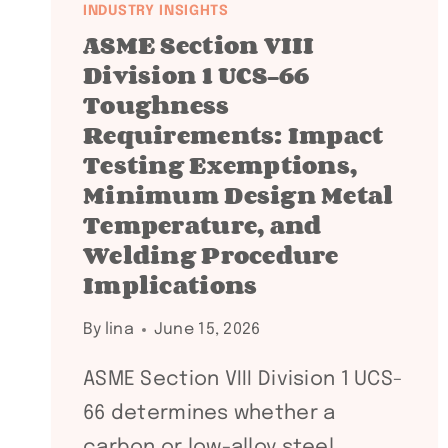
INDUSTRY INSIGHTS
ASME Section VIII
Division 1 UCS-66
Toughness
Requirements: Impact
Testing Exemptions,
Minimum Design Metal
Temperature, and
Welding Procedure
Implications
By
lina
June 15, 2026
ASME Section VIII Division 1 UCS-
66 determines whether a
carbon or low-alloy steel