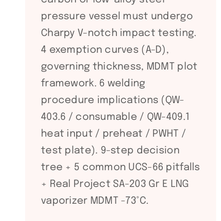
pressure vessel must undergo
Charpy V-notch impact testing.
4 exemption curves (A-D),
governing thickness, MDMT plot
framework. 6 welding
procedure implications (QW-
403.6 / consumable / QW-409.1
heat input / preheat / PWHT /
test plate). 9-step decision
tree + 5 common UCS-66 pitfalls
+ Real Project SA-203 Gr E LNG
vaporizer MDMT -73°C.