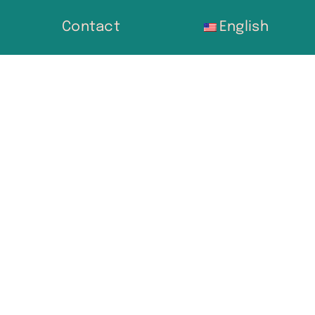
Contact
English