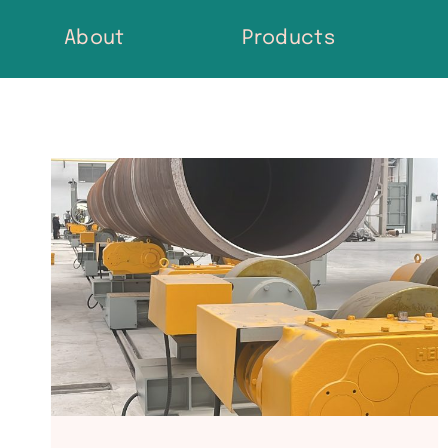
Skip
About
Products
to
content