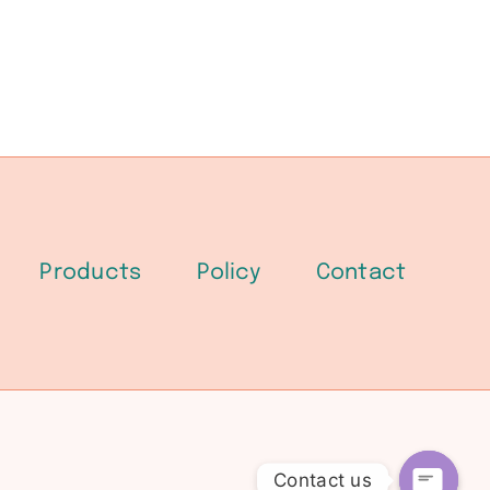
Products
Policy
Contact
Contact us