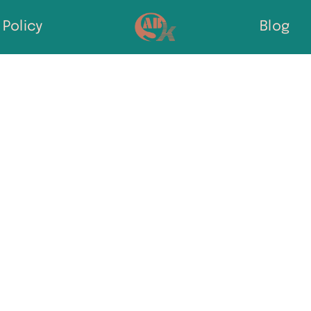
Policy
Blog