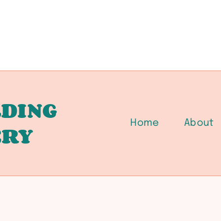
DING
Home
About
ERY