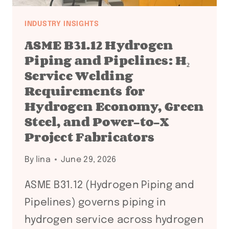
INDUSTRY INSIGHTS
ASME B31.12 Hydrogen
Piping and Pipelines: H₂
Service Welding
Requirements for
Hydrogen Economy, Green
Steel, and Power-to-X
Project Fabricators
By
lina
June 29, 2026
ASME B31.12 (Hydrogen Piping and
Pipelines) governs piping in
hydrogen service across hydrogen