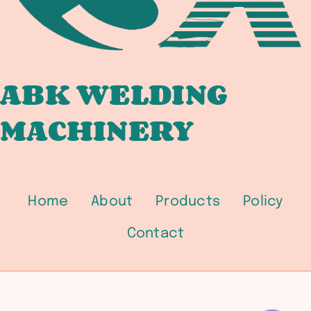
SFA-
5.5
LOW-
ALLOY
/
ABK WELDING
SFA-
MACHINERY
5.18
GMAW
/
SFA-
5.20
Home
About
Products
Policy
FCAW
PROCUREMENT
Contact
GUIDE
FOR
PRESSURE
VESSEL