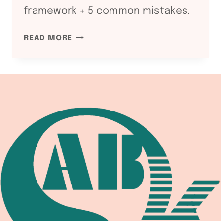
framework + 5 common mistakes.
ASME
READ MORE
SECTION
II
PART
C
SFA-
5
WELDING
CONSUMABLES
SPECIFICATION:
SFA-
5.1
SMAW
/