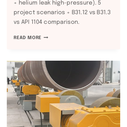
+ helium leak high-pressure). 5
project scenarios + B31.12 vs B31.3
vs API 1104 comparison.
ASME
READ MORE
B31.12
HYDROGEN
PIPING
AND
PIPELINES:
H₂
SERVICE
WELDING
REQUIREMENTS
FOR
HYDROGEN