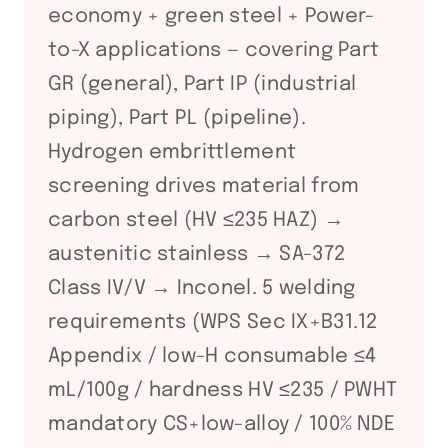
economy + green steel + Power-
to-X applications — covering Part
GR (general), Part IP (industrial
piping), Part PL (pipeline).
Hydrogen embrittlement
screening drives material from
carbon steel (HV ≤235 HAZ) →
austenitic stainless → SA-372
Class IV/V → Inconel. 5 welding
requirements (WPS Sec IX+B31.12
Appendix / low-H consumable ≤4
mL/100g / hardness HV ≤235 / PWHT
mandatory CS+low-alloy / 100% NDE