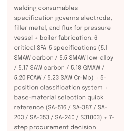
welding consumables
specification governs electrode,
filler metal, and flux for pressure
vessel + boiler fabrication. 6
critical SFA-5 specifications (5.1
SMAW carbon / 5.5 SMAW low-alloy
/ 5.17 SAW carbon / 5.18 GMAW /
5.20 FCAW / 5.23 SAW Cr-Mo) + 5-
position classification system +
base-material selection quick
reference (SA-516 / SA-387 / SA-
203 / SA-353 / SA-240 / S31803) + 7-
step procurement decision