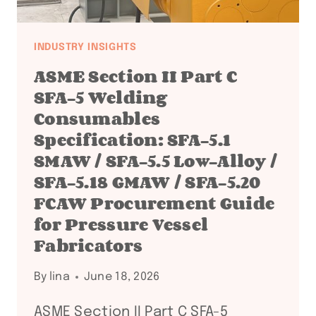
ECONOMY,
GREEN
STEEL,
INDUSTRY INSIGHTS
AND
ASME Section II Part C
POWER-
SFA-5 Welding
TO-
Consumables
X
Specification: SFA-5.1
PROJECT
SMAW / SFA-5.5 Low-Alloy /
FABRICATORS
SFA-5.18 GMAW / SFA-5.20
FCAW Procurement Guide
for Pressure Vessel
Fabricators
By
lina
June 18, 2026
ASME Section II Part C SFA-5