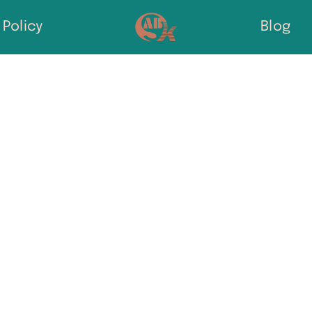
Policy
Blog