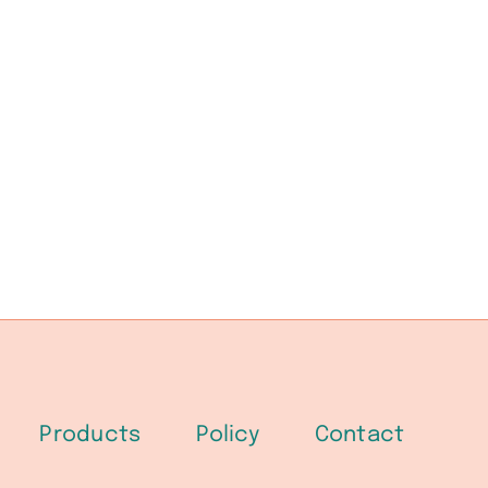
Products
Policy
Contact