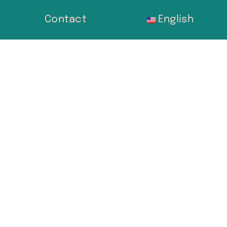
Contact
English