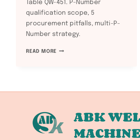
Table QW-451. P-Number
qualification scope, 5
procurement pitfalls, multi-P-
Number strategy.
ASME
READ MORE
SECTION
IX
QW-
403.4
BASE
METAL
THICKNESS
ABK WEL
RANGE:
MACHIN
P-
NUMBER