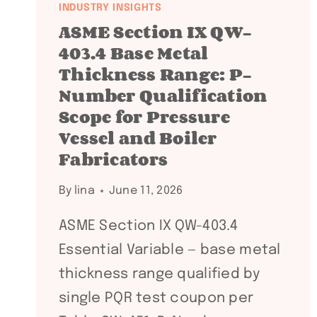
INDUSTRY INSIGHTS
ASME Section IX QW-
403.4 Base Metal
Thickness Range: P-
Number Qualification
Scope for Pressure
Vessel and Boiler
Fabricators
By
lina
June 11, 2026
ASME Section IX QW-403.4
Essential Variable — base metal
thickness range qualified by
single PQR test coupon per