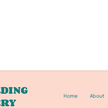
DING
Home
About
ERY