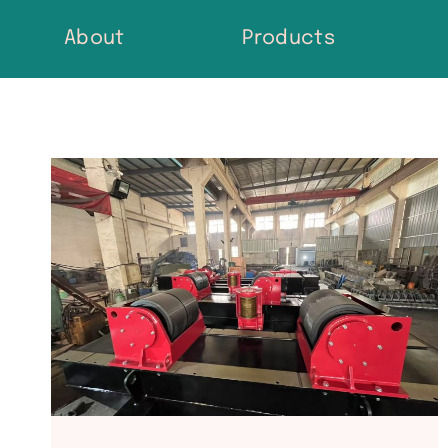
Skip
About
Products
to
content