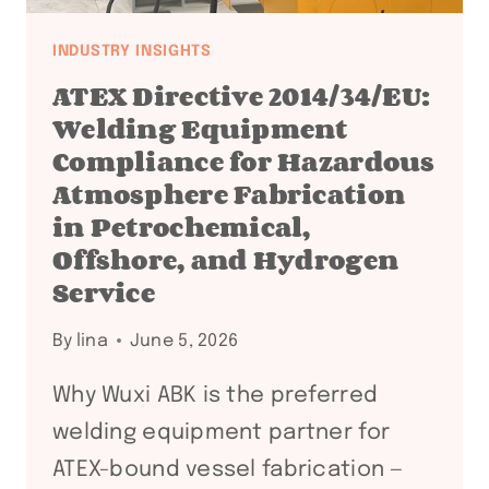
INDUSTRY INSIGHTS
ATEX Directive 2014/34/EU:
Welding Equipment
Compliance for Hazardous
Atmosphere Fabrication
in Petrochemical,
Offshore, and Hydrogen
Service
By
lina
June 5, 2026
Why Wuxi ABK is the preferred
welding equipment partner for
ATEX-bound vessel fabrication —