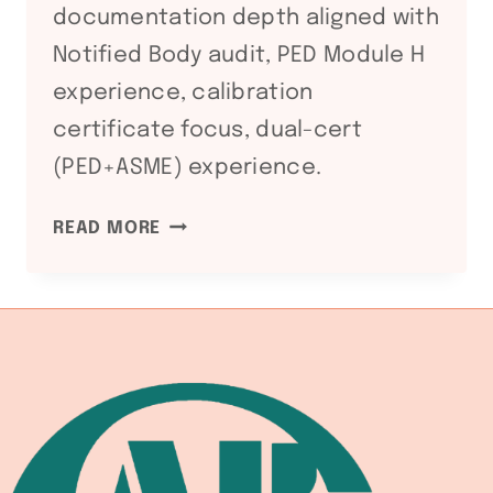
documentation depth aligned with
Notified Body audit, PED Module H
experience, calibration
certificate focus, dual-cert
(PED+ASME) experience.
ATEX
READ MORE
DIRECTIVE
2014/34/EU:
WELDING
EQUIPMENT
COMPLIANCE
FOR
HAZARDOUS
ATMOSPHERE
FABRICATION