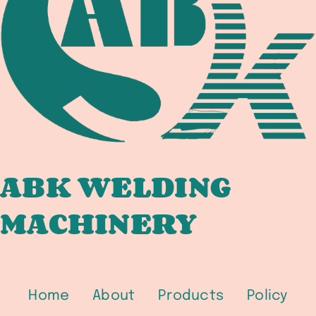
IN
PETROCHEMICAL,
OFFSHORE,
AND
HYDROGEN
SERVICE
ABK WELDING
MACHINERY
Home
About
Products
Policy