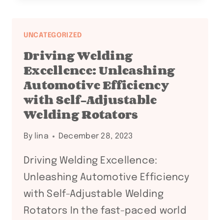
VERSATILITY
IN
PIPE
UNCATEGORIZED
STAND
Driving Welding
ROLLERS
Excellence: Unleashing
FOR
Automotive Efficiency
WELDING
with Self-Adjustable
AND
FABRICATION
Welding Rotators
By
lina
December 28, 2023
Driving Welding Excellence:
Unleashing Automotive Efficiency
with Self-Adjustable Welding
Rotators In the fast-paced world