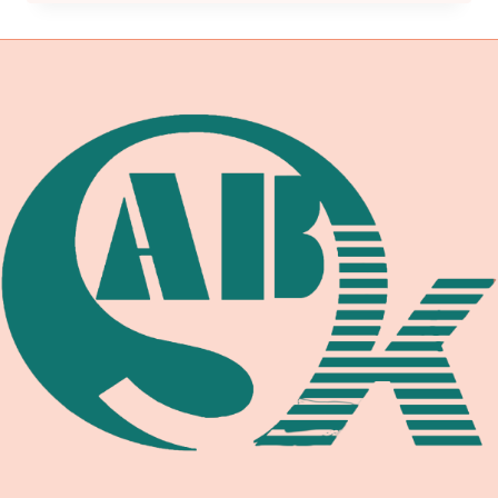
EXCELLENCE:
UNLEASHING
AUTOMOTIVE
EFFICIENCY
WITH
SELF-
ADJUSTABLE
WELDING
ROTATORS