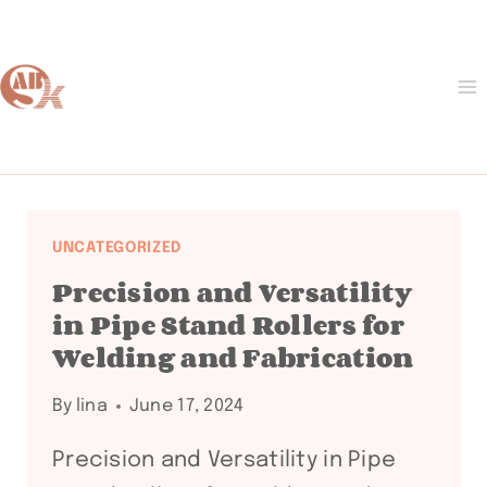
Skip
to
content
UNCATEGORIZED
Precision and Versatility
in Pipe Stand Rollers for
Welding and Fabrication
By
lina
June 17, 2024
Precision and Versatility in Pipe