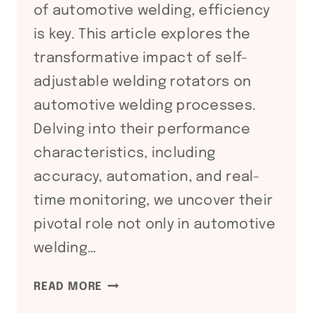
of automotive welding, efficiency
is key. This article explores the
transformative impact of self-
adjustable welding rotators on
automotive welding processes.
Delving into their performance
characteristics, including
accuracy, automation, and real-
time monitoring, we uncover their
pivotal role not only in automotive
welding…
DRIVING
READ MORE
WELDING