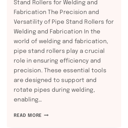
Stand Rollers for Welding and
Fabrication The Precision and
Versatility of Pipe Stand Rollers for
Welding and Fabrication In the
world of welding and fabrication,
pipe stand rollers play a crucial
role in ensuring efficiency and
precision. These essential tools
are designed to support and
rotate pipes during welding,
enabling…
PRECISION
READ MORE
AND