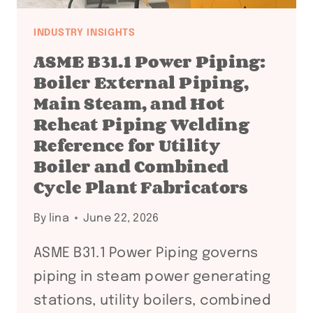
INDUSTRY INSIGHTS
ASME B31.1 Power Piping:
Boiler External Piping,
Main Steam, and Hot
Reheat Piping Welding
Reference for Utility
Boiler and Combined
Cycle Plant Fabricators
By
lina
June 22, 2026
ASME B31.1 Power Piping governs
piping in steam power generating
stations, utility boilers, combined