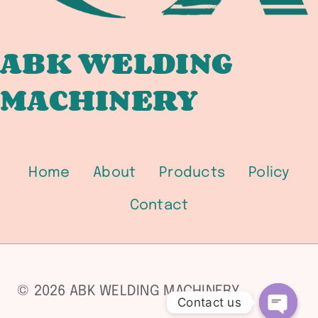
UTILITY
BOILER
AND
ABK WELDING
COMBINED
MACHINERY
CYCLE
PLANT
FABRICATORS
Home
About
Products
Policy
Contact
© 2026 ABK WELDING MACHINERY
Contact us