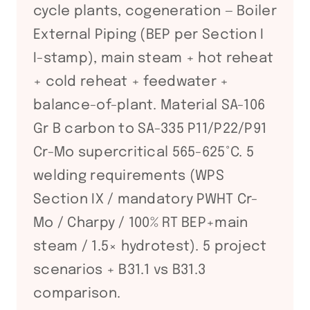
cycle plants, cogeneration — Boiler
External Piping (BEP per Section I
I-stamp), main steam + hot reheat
+ cold reheat + feedwater +
balance-of-plant. Material SA-106
Gr B carbon to SA-335 P11/P22/P91
Cr-Mo supercritical 565-625°C. 5
welding requirements (WPS
Section IX / mandatory PWHT Cr-
Mo / Charpy / 100% RT BEP+main
steam / 1.5× hydrotest). 5 project
scenarios + B31.1 vs B31.3
comparison.