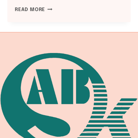
ASME
READ MORE
B31.1
POWER
PIPING:
BOILER
EXTERNAL
PIPING,
MAIN
STEAM,
AND
HOT
REHEAT
PIPING
WELDING
REFERENCE
FOR