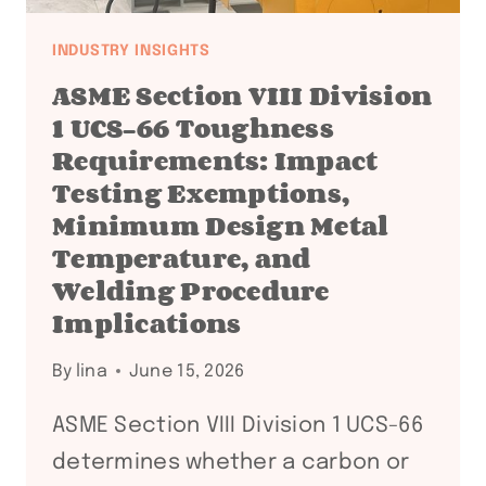
INDUSTRY INSIGHTS
ASME Section VIII Division
1 UCS-66 Toughness
Requirements: Impact
Testing Exemptions,
Minimum Design Metal
Temperature, and
Welding Procedure
Implications
By
lina
June 15, 2026
ASME Section VIII Division 1 UCS-66
determines whether a carbon or