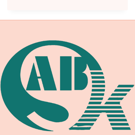
SECTION
VIII
DIVISION
1
UCS-
66
TOUGHNESS
REQUIREMENTS:
IMPACT
TESTING
EXEMPTIONS,
MINIMUM
DESIGN
METAL
TEMPERATURE,
AND
WELDING