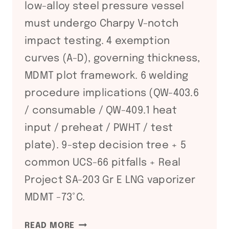
low-alloy steel pressure vessel
must undergo Charpy V-notch
impact testing. 4 exemption
curves (A-D), governing thickness,
MDMT plot framework. 6 welding
procedure implications (QW-403.6
/ consumable / QW-409.1 heat
input / preheat / PWHT / test
plate). 9-step decision tree + 5
common UCS-66 pitfalls + Real
Project SA-203 Gr E LNG vaporizer
MDMT -73°C.
ASME
READ MORE