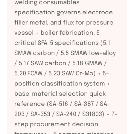
welding consumables
specification governs electrode,
filler metal, and flux for pressure
vessel + boiler fabrication. 6
critical SFA-5 specifications (5.1
SMAW carbon / 5.5 SMAW low-alloy
/ 5.17 SAW carbon / 5.18 GMAW /
5.20 FCAW / 5.23 SAW Cr-Mo) + 5-
position classification system +
base-material selection quick
reference (SA-516 / SA-387 / SA-
203 / SA-353 / SA-240 / S31803) + 7-
step procurement decision