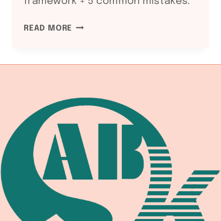
framework + 5 common mistakes.
ASME
READ MORE
SECTION
II
PART
C
SFA-
5
WELDING
CONSUMABLES
SPECIFICATION:
SFA-
5.1
SMAW
/
SFA-