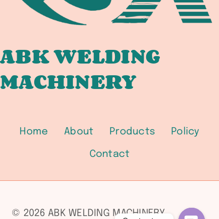
5.5
LOW-
ALLOY
/
ABK WELDING
SFA-
MACHINERY
5.18
GMAW
/
SFA-
5.20
Home
About
Products
Policy
FCAW
PROCUREMENT
Contact
GUIDE
FOR
PRESSURE
VESSEL
© 2026 ABK WELDING MACHINERY
FABRICATORS