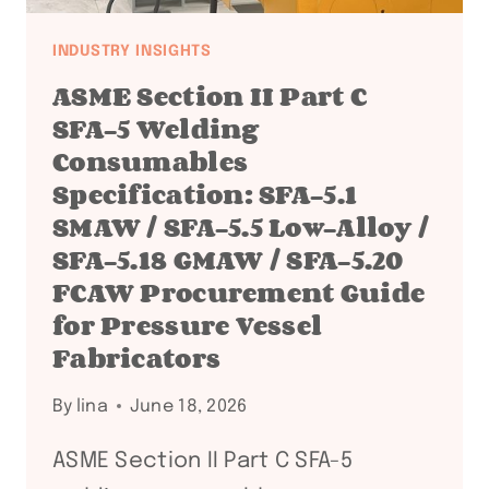
INDUSTRY INSIGHTS
ASME Section II Part C
SFA-5 Welding
Consumables
Specification: SFA-5.1
SMAW / SFA-5.5 Low-Alloy /
SFA-5.18 GMAW / SFA-5.20
FCAW Procurement Guide
for Pressure Vessel
Fabricators
By
lina
June 18, 2026
ASME Section II Part C SFA-5