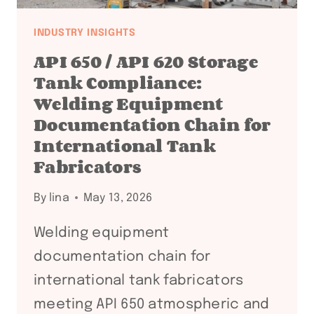
INDUSTRY INSIGHTS
API 650 / API 620 Storage
Tank Compliance:
Welding Equipment
Documentation Chain for
International Tank
Fabricators
By
lina
May 13, 2026
Welding equipment
documentation chain for
international tank fabricators
meeting API 650 atmospheric and