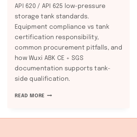
API 620 / API 625 low-pressure
storage tank standards.
Equipment compliance vs tank
certification responsibility,
common procurement pitfalls, and
how Wuxi ABK CE + SGS
documentation supports tank-
side qualification.
API
READ MORE
650
/
API
620
STORAGE