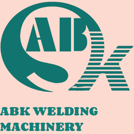
TANK
COMPLIANCE:
WELDING
EQUIPMENT
DOCUMENTATION
CHAIN
FOR
INTERNATIONAL
TANK
FABRICATORS
ABK WELDING
MACHINERY