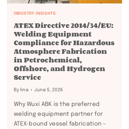
INDUSTRY INSIGHTS
ATEX Directive 2014/34/EU:
Welding Equipment
Compliance for Hazardous
Atmosphere Fabrication
in Petrochemical,
Offshore, and Hydrogen
Service
By
lina
June 5, 2026
Why Wuxi ABK is the preferred
welding equipment partner for
ATEX-bound vessel fabrication —