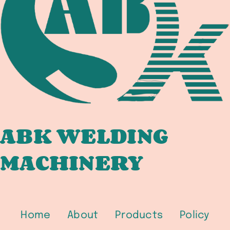
IN
PETROCHEMICAL,
OFFSHORE,
AND
HYDROGEN
SERVICE
ABK WELDING
MACHINERY
Home
About
Products
Policy