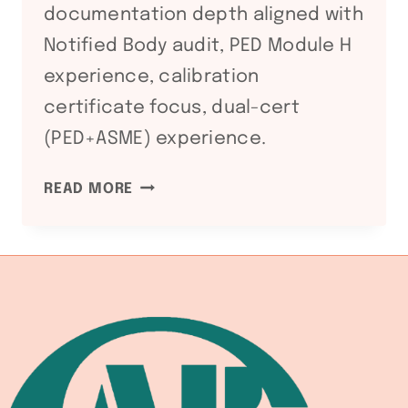
documentation depth aligned with
Notified Body audit, PED Module H
experience, calibration
certificate focus, dual-cert
(PED+ASME) experience.
ATEX
READ MORE
DIRECTIVE
2014/34/EU:
WELDING
EQUIPMENT
COMPLIANCE
FOR
HAZARDOUS
ATMOSPHERE
FABRICATION