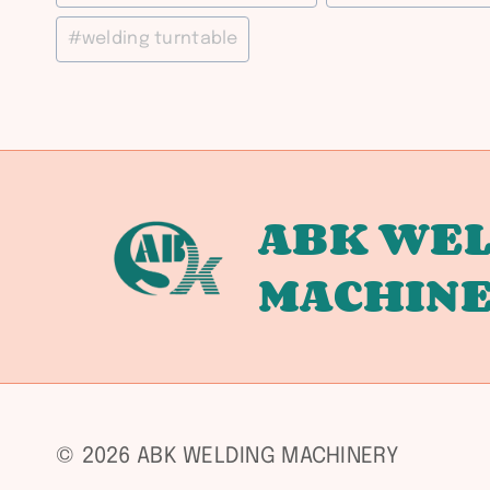
#
welding turntable
ABK WEL
MACHIN
© 2026 ABK WELDING MACHINERY