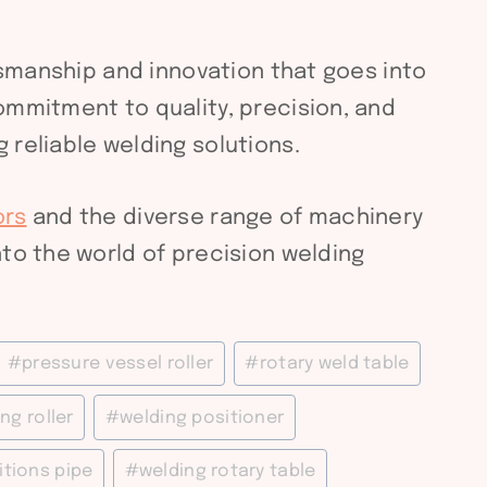
ftsmanship and innovation that goes into
ommitment to quality, precision, and
 reliable welding solutions.
ors
and the diverse range of machinery
to the world of precision welding
#
pressure vessel roller
#
rotary weld table
ng roller
#
welding positioner
itions pipe
#
welding rotary table