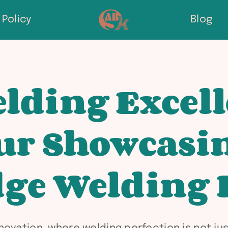
Policy
Blog
lding Excell
ur Showcasi
ge Welding 