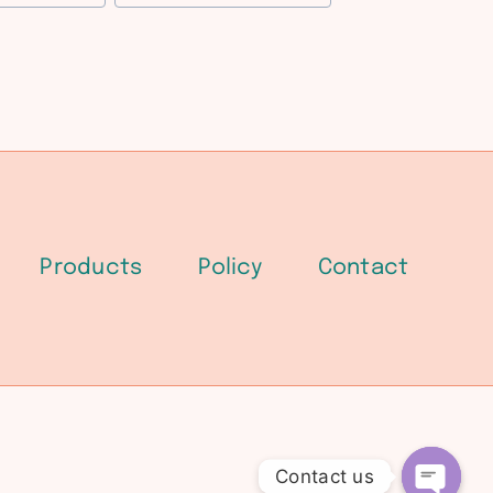
Products
Policy
Contact
Contact us