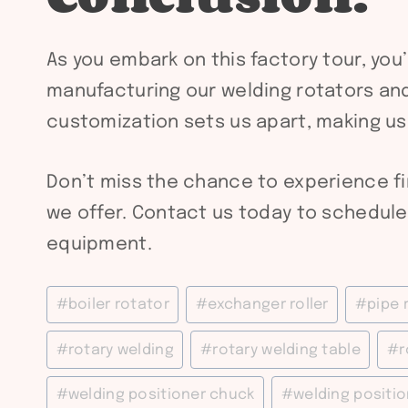
As you embark on this factory tour, you
manufacturing our welding rotators and
customization sets us apart, making us
Don’t miss the chance to experience f
we offer. Contact us today to schedule 
equipment.
Post
#
boiler rotator
#
exchanger roller
#
pipe 
Tags:
#
rotary welding
#
rotary welding table
#
r
#
welding positioner chuck
#
welding positio