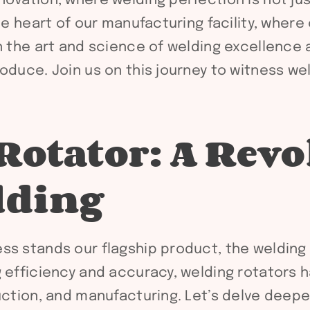
vation, where welding perfection is not just a
he heart of our manufacturing facility, where
in the art and science of welding excellence
oduce. Join us on this journey to witness wel
Rotator: A Revo
lding
ss stands our flagship product, the welding
g efficiency and accuracy, welding rotators
uction, and manufacturing. Let’s delve deepe