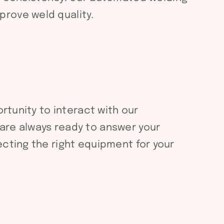
rove weld quality.
rtunity to interact with our
are always ready to answer your
ecting the right equipment for your