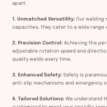
apart:
1. Unmatched Versatility:
Our welding r
capacities, they cater to a wide range
2. Precision Control:
Achieving the per
adjustable rotation speed and direction
quality welds every time.
3. Enhanced Safety:
Safety is paramou
anti-slip mechanisms and emergency st
4. Tailored Solutions:
We understand tha