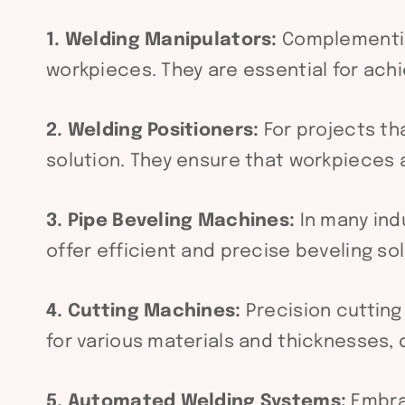
1. Welding Manipulators:
Complementi
workpieces. They are essential for ac
2. Welding Positioners:
For projects th
solution. They ensure that workpieces a
3. Pipe Beveling Machines:
In many indu
offer efficient and precise beveling so
4. Cutting Machines:
Precision cutting
for various materials and thicknesses, 
5. Automated Welding Systems:
Embra