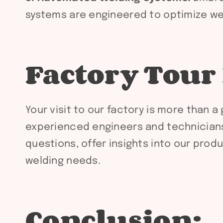
systems are engineered to optimize wel
Factory Tour
Your visit to our factory is more than 
experienced engineers and technicians.
questions, offer insights into our pro
welding needs.
Conclusion: