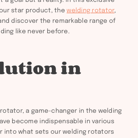
 goal but a reality. In this exclusive
 our star product, the
welding rotator
,
 and discover the remarkable range of
ding like never before.
lution in
 rotator, a game-changer in the welding
 have become indispensable in various
r into what sets our welding rotators