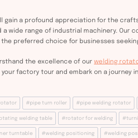
’ll gain a profound appreciation for the cra
 a wide range of industrial machinery. Our c
 the preferred choice for businesses seeking
irsthand the excellence of our
welding rotat
your factory tour and embark on a journey in
rotator
#
pipe turn roller
#
pipe welding rotator
otating welding table
#
rotator for welding
#
turni
ner turntable
#
welding positioning
#
welding pos