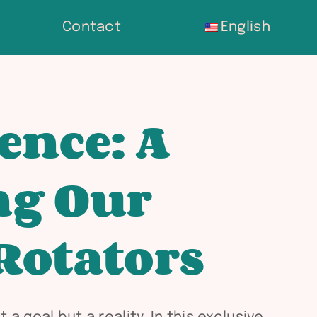
Contact
English
ence: A
ng Our
Rotators