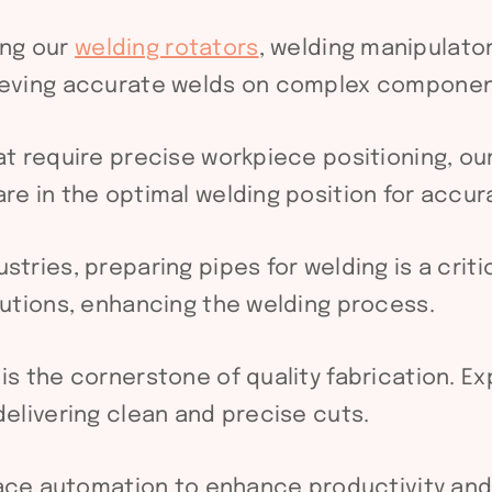
ng our
welding rotators
, welding manipulator
hieving accurate welds on complex componen
at require precise workpiece positioning, ou
re in the optimal welding position for accur
stries, preparing pipes for welding is a crit
lutions, enhancing the welding process.
 is the cornerstone of quality fabrication. E
delivering clean and precise cuts.
ce automation to enhance productivity and