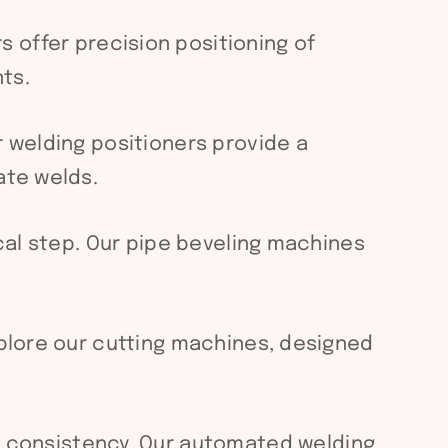
s offer precision positioning of
ts.
r welding positioners provide a
ate welds.
ical step. Our pipe beveling machines
xplore our cutting machines, designed
 consistency. Our automated welding