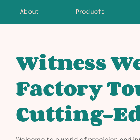
Skip
About
Products
to
content
Witness We
Factory To
Cutting-Ed