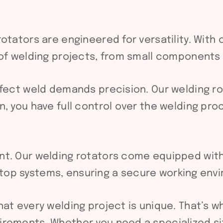
otators are engineered for versatility. Wit
 of welding projects, from small components
fect weld demands precision. Our welding rot
, you have full control over the welding pro
nt. Our welding rotators come equipped wit
op systems, ensuring a secure working envi
t every welding project is unique. That’s w