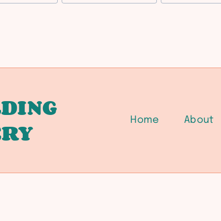
DING
Home
About
ERY