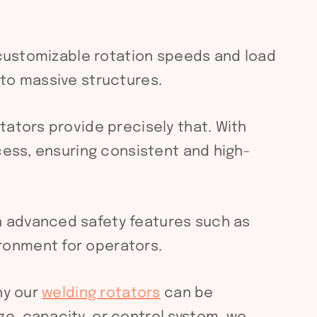
h customizable rotation speeds and load
 to massive structures.
ators provide precisely that. With
cess, ensuring consistent and high-
h advanced safety features such as
ronment for operators.
hy our
welding rotators
can be