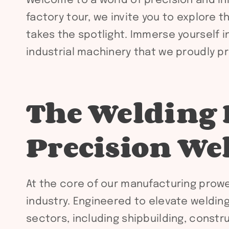
Welcome to a world of precision and inno
factory tour, we invite you to explore t
takes the spotlight. Immerse yourself 
industrial machinery that we proudly pr
The Welding 
Precision We
At the core of our manufacturing prowe
industry. Engineered to elevate weldin
sectors, including shipbuilding, constr