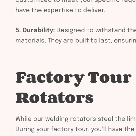
customized to meet your specific requi
have the expertise to deliver.
5. Durability:
Designed to withstand the 
materials. They are built to last, ensur
Factory Tour
Rotators
While our welding rotators steal the lim
During your factory tour, you’ll have t