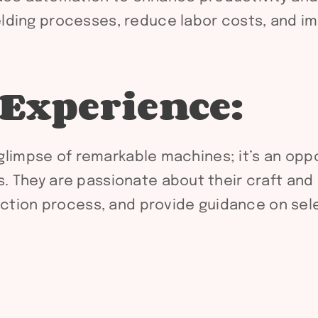
ding processes, reduce labor costs, and imp
 Experience:
a glimpse of remarkable machines; it’s an oppo
 They are passionate about their craft and 
duction process, and provide guidance on sel