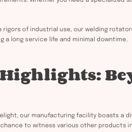
rements. Whether you need a specialized siz
rigors of industrial use, our welding rotato
ing a long service life and minimal downtime.
 Highlights: B
elight, our manufacturing facility boasts a d
he chance to witness various other products in