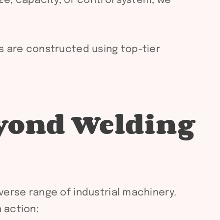
e, capacity, or control system, we
rs are constructed using top-tier
eyond Welding
iverse range of industrial machinery.
 action: