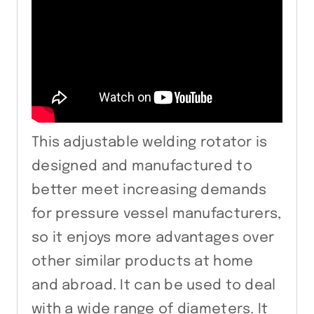
This adjustable welding rotator is
designed and manufactured to
better meet increasing demands
for pressure vessel manufacturers,
so it enjoys more advantages over
other similar products at home
and abroad. It can be used to deal
with a wide range of diameters. It