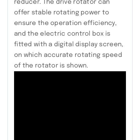
reducer. The drive rotator can
offer stable rotating power to
ensure the operation efficiency,
and the electric control box is
fitted with a digital display screen,
on which accurate rotating speed
of the rotator is shown.