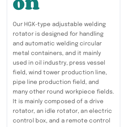
on
Our HGK-type adjustable welding
rotator is designed for handling
and automatic welding circular
metal containers, and it mainly
used in oil industry, press vessel
field, wind tower production line,
pipe line production field, and
many other round workpiece fields.
It is mainly composed of a drive
rotator, an idle rotator, an electric
control box, and a remote control