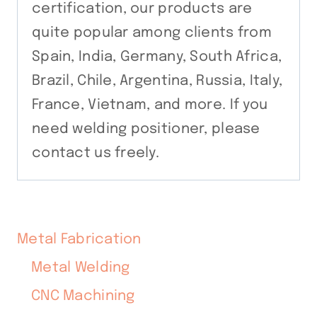
certification, our products are
quite popular among clients from
Spain, India, Germany, South Africa,
Brazil, Chile, Argentina, Russia, Italy,
France, Vietnam, and more. If you
need welding positioner, please
contact us freely.
Metal Fabrication
Metal Welding
CNC Machining