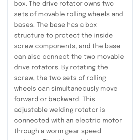
box. The drive rotator owns two
sets of movable rolling wheels and
bases. The base has a box
structure to protect the inside
screw components, and the base
can also connect the two movable
drive rotators. By rotating the
screw, the two sets of rolling
wheels can simultaneously move
forward or backward. This
adjustable welding rotator is
connected with an electric motor
through a worm gear speed