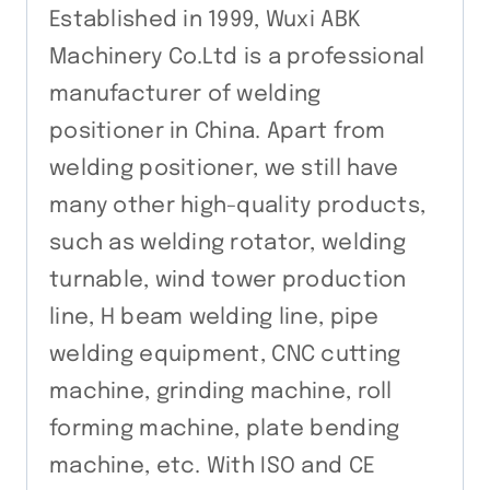
Established in 1999, Wuxi ABK
Machinery Co.Ltd is a professional
manufacturer of welding
positioner in China. Apart from
welding positioner, we still have
many other high-quality products,
such as welding rotator, welding
turnable, wind tower production
line, H beam welding line, pipe
welding equipment, CNC cutting
machine, grinding machine, roll
forming machine, plate bending
machine, etc. With ISO and CE