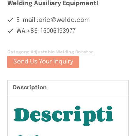
Welding Auxiliary Equipment!
E-mail :eric@weldc.com
WA:+86-15006193977
Category:
Adjustable Welding Rotator
Send Us Your Inquiry
Description
Descripti