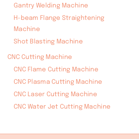
Gantry Welding Machine
H-beam Flange Straightening
Machine
Shot Blasting Machine
CNC Cutting Machine
CNC Flame Cutting Machine
CNC Plasma Cutting Machine
CNC Laser Cutting Machine
CNC Water Jet Cutting Machine