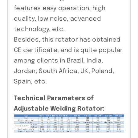
features easy operation, high
quality, low noise, advanced
technology, etc.
Besides, this rotator has obtained
CE certificate, and is quite popular
among clients in Brazil, India,
Jordan, South Africa, UK, Poland,
Spain, etc.
Technical Parameters of
Adjustable Welding Rotator: