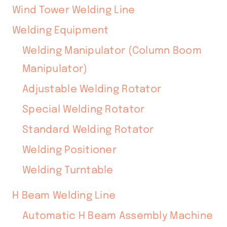
Wind Tower Welding Line
Welding Equipment
Welding Manipulator (Column Boom
Manipulator)
Adjustable Welding Rotator
Special Welding Rotator
Standard Welding Rotator
Welding Positioner
Welding Turntable
H Beam Welding Line
Automatic H Beam Assembly Machine