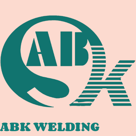
ABK WELDING