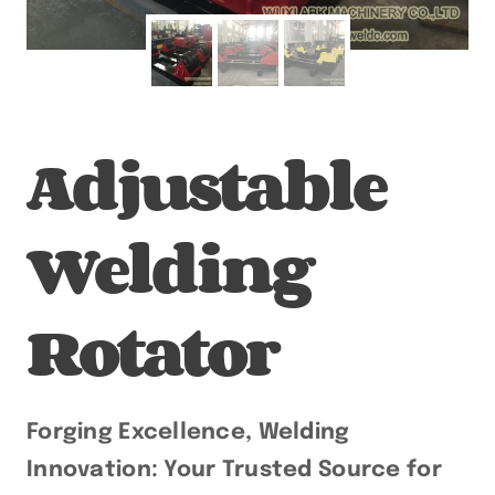
Adjustable
Welding
Rotator
Forging Excellence, Welding
Innovation: Your Trusted Source for