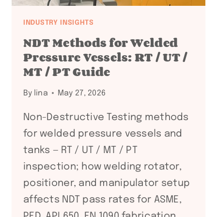
INDUSTRY INSIGHTS
NDT Methods for Welded
Pressure Vessels: RT / UT /
MT / PT Guide
By
lina
May 27, 2026
Non-Destructive Testing methods
for welded pressure vessels and
tanks — RT / UT / MT / PT
inspection; how welding rotator,
positioner, and manipulator setup
affects NDT pass rates for ASME,
PED, API 650, EN 1090 fabrication.