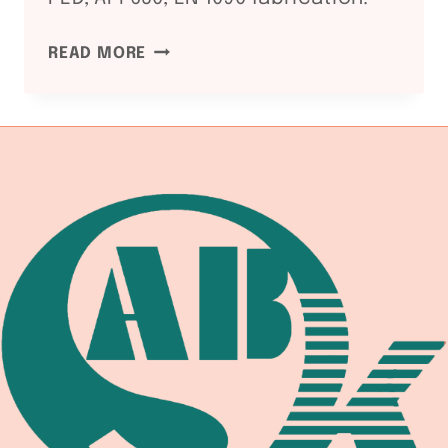
NDT
READ MORE
METHODS
FOR
WELDED
PRESSURE
VESSELS:
RT
/
UT
/
MT
/
PT
GUIDE