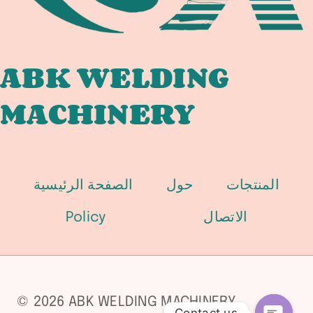
ABK WELDING
MACHINERY
الصفحة الرئيسية
حول
المنتجات
Policy
الاتصال
© 2026 ABK WELDING MACHINERY
Contact us