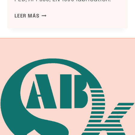
NDT
LEER MÁS
METHODS
FOR
WELDED
PRESSURE
VESSELS:
RT
/
UT
/
MT
/
PT
GUIDE