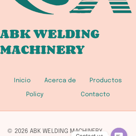
ABK WELDING
MACHINERY
Inicio
Acerca de
Productos
Policy
Contacto
© 2026 ABK WELDING MACHINERY
Contact us