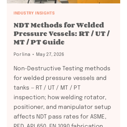
INDUSTRY INSIGHTS
NDT Methods for Welded
Pressure Vessels: RT / UT /
MT / PT Guide
Por
lina
May 27, 2026
Non-Destructive Testing methods
for welded pressure vessels and
tanks — RT / UT / MT / PT
inspection; how welding rotator,
positioner, and manipulator setup
affects NDT pass rates for ASME,
PED, API 650, EN 1090 fabrication.