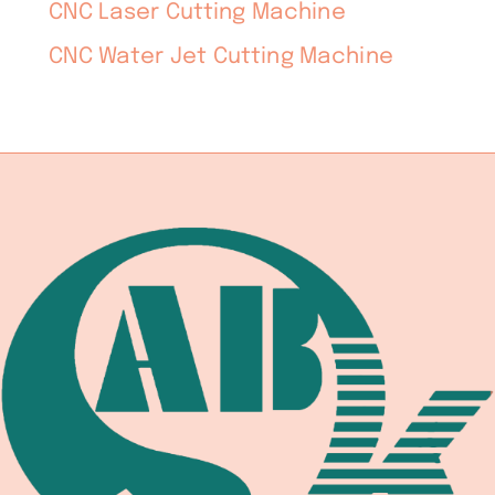
CNC Laser Cutting Machine
CNC Water Jet Cutting Machine