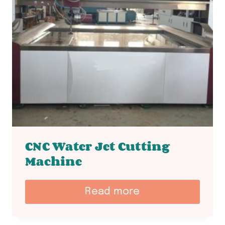
CNC Water Jet Cutting
Machine
Read more