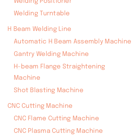
Welding Positioner
Welding Turntable
H Beam Welding Line
Automatic H Beam Assembly Machine
Gantry Welding Machine
H-beam Flange Straightening
Machine
Shot Blasting Machine
CNC Cutting Machine
CNC Flame Cutting Machine
CNC Plasma Cutting Machine