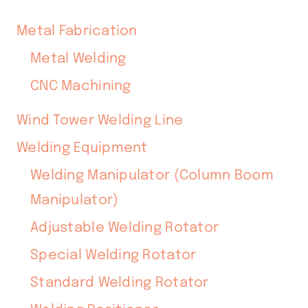
Metal Fabrication
Metal Welding
CNC Machining
Wind Tower Welding Line
Welding Equipment
Welding Manipulator (Column Boom
Manipulator)
Adjustable Welding Rotator
Special Welding Rotator
Standard Welding Rotator