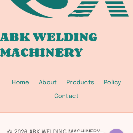
ABK WELDING
MACHINERY
Home
About
Products
Policy
Contact
© 2026 ABK WELDING MACHINERY