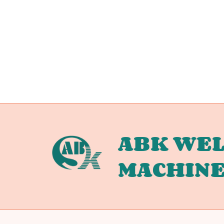
ABK WEL
MACHIN