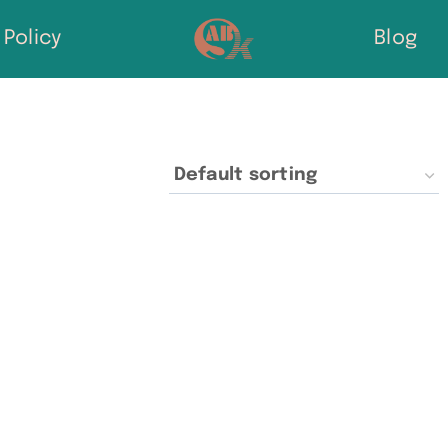
Policy
Blog