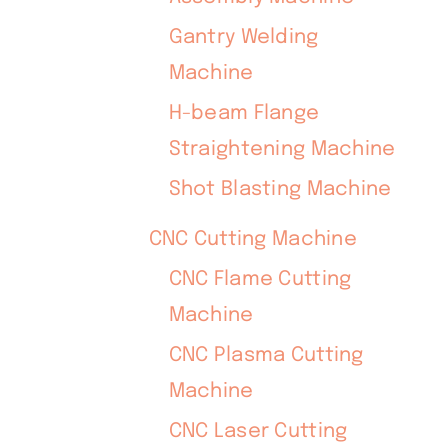
Gantry Welding
Machine
H-beam Flange
Straightening Machine
Shot Blasting Machine
CNC Cutting Machine
CNC Flame Cutting
Machine
CNC Plasma Cutting
Machine
CNC Laser Cutting