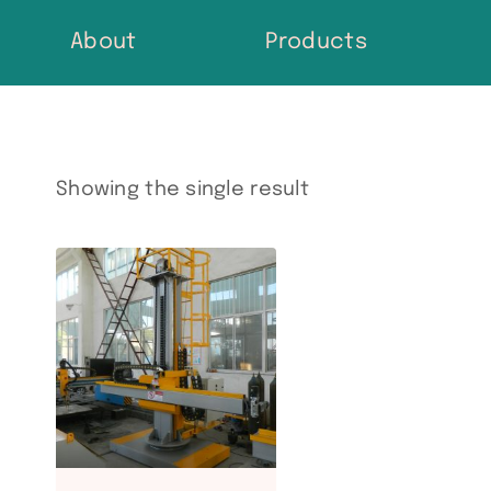
Skip
About
Products
to
content
Showing the single result