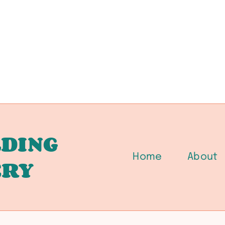
DING
Home
About
ERY