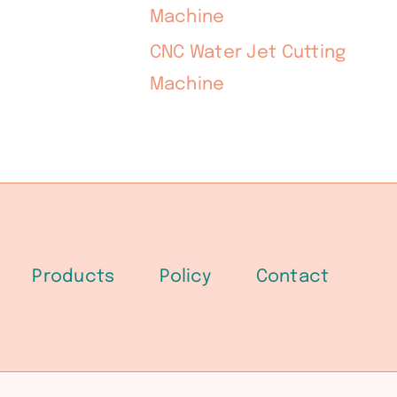
Machine
CNC Water Jet Cutting
Machine
Products
Policy
Contact