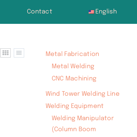
Contact
English
Metal Fabrication
Metal Welding
CNC Machining
Wind Tower Welding Line
Welding Equipment
Welding Manipulator
(Column Boom