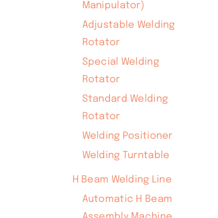
Manipulator)
Adjustable Welding
Rotator
Special Welding
Rotator
Standard Welding
Rotator
Welding Positioner
Welding Turntable
H Beam Welding Line
Automatic H Beam
Assembly Machine