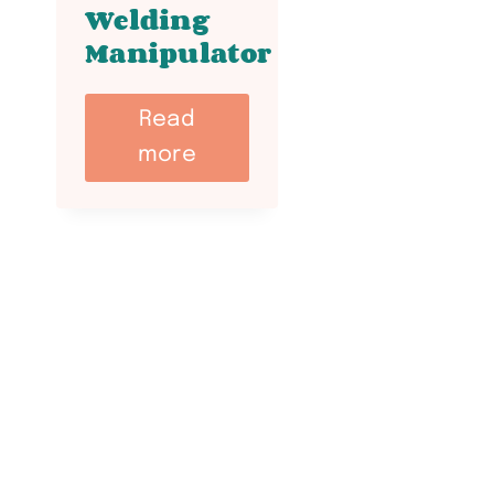
Welding
Manipulator
Read
more