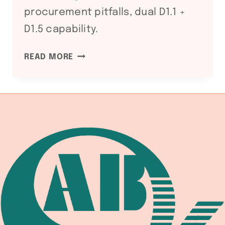
procurement pitfalls, dual D1.1 +
D1.5 capability.
WS
READ MORE
D1.5
BRIDGE
WELDING
CODE:
WELDING
EQUIPMENT
DOCUMENTATION
CHAIN
FOR
HIGHWAY
AND
RAILWAY