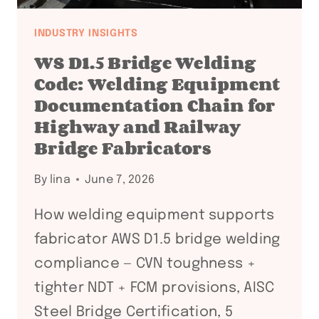
INDUSTRY INSIGHTS
WS D1.5 Bridge Welding
Code: Welding Equipment
Documentation Chain for
Highway and Railway
Bridge Fabricators
By
lina
June 7, 2026
How welding equipment supports
fabricator AWS D1.5 bridge welding
compliance — CVN toughness +
tighter NDT + FCM provisions, AISC
Steel Bridge Certification, 5