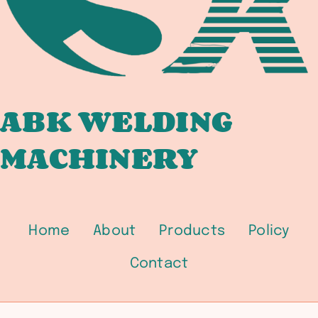
BRIDGE
FABRICATORS
ABK WELDING
MACHINERY
Home
About
Products
Policy
Contact