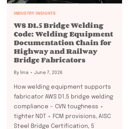
INDUSTRY INSIGHTS
WS D1.5 Bridge Welding
Code: Welding Equipment
Documentation Chain for
Highway and Railway
Bridge Fabricators
By
lina
June 7, 2026
How welding equipment supports
fabricator AWS D1.5 bridge welding
compliance — CVN toughness +
tighter NDT + FCM provisions, AISC
Steel Bridge Certification, 5