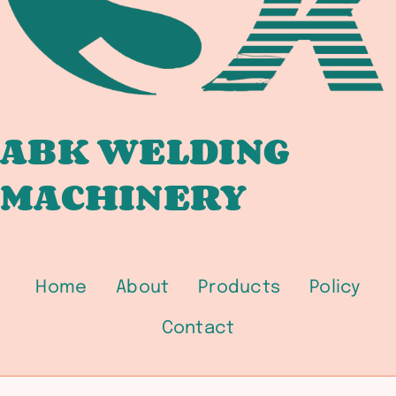
BRIDGE
FABRICATORS
ABK WELDING
MACHINERY
Home
About
Products
Policy
Contact