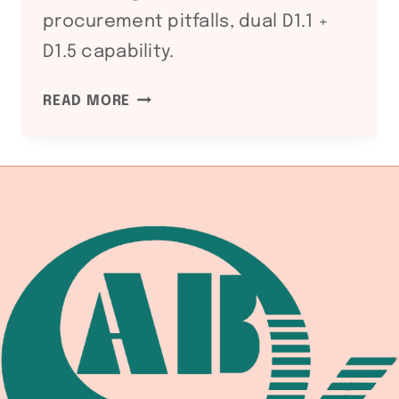
procurement pitfalls, dual D1.1 +
D1.5 capability.
WS
READ MORE
D1.5
BRIDGE
WELDING
CODE:
WELDING
EQUIPMENT
DOCUMENTATION
CHAIN
FOR
HIGHWAY
AND
RAILWAY