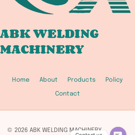
ABK WELDING
MACHINERY
Home
About
Products
Policy
Contact
© 2026 ABK WELDING MACHINERY
Contact us