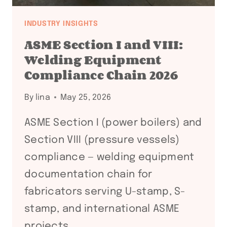
INDUSTRY INSIGHTS
ASME Section I and VIII:
Welding Equipment
Compliance Chain 2026
By
lina
May 25, 2026
ASME Section I (power boilers) and
Section VIII (pressure vessels)
compliance — welding equipment
documentation chain for
fabricators serving U-stamp, S-
stamp, and international ASME
projects.