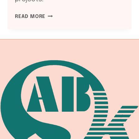
ASME
READ MORE
SECTION
I
AND
VIII:
WELDING
EQUIPMENT
COMPLIANCE
CHAIN
2026