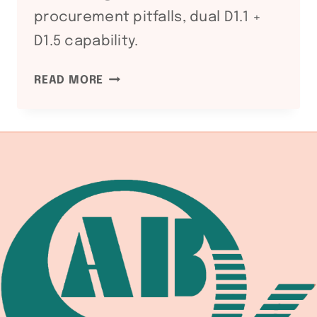
procurement pitfalls, dual D1.1 +
D1.5 capability.
WS
READ MORE
D1.5
BRIDGE
WELDING
CODE:
WELDING
EQUIPMENT
DOCUMENTATION
CHAIN
FOR
HIGHWAY
AND
RAILWAY