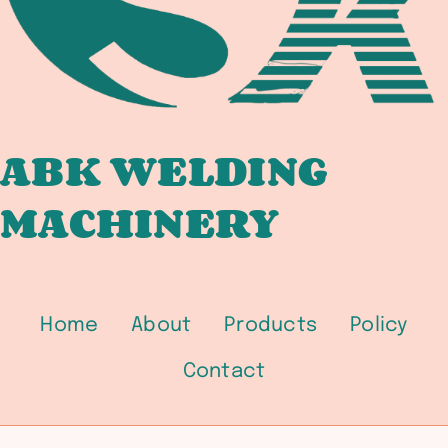
BRIDGE
FABRICATORS
ABK WELDING
MACHINERY
Home
About
Products
Policy
Contact