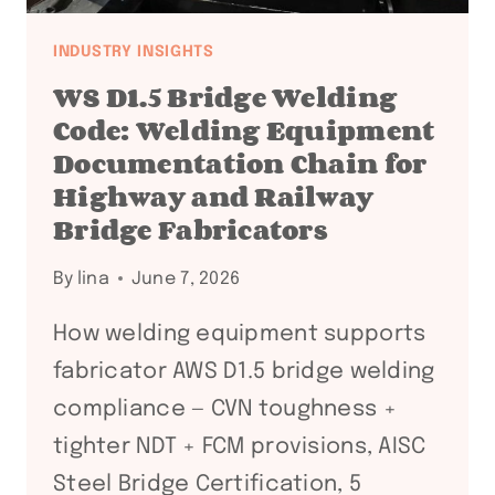
INDUSTRY INSIGHTS
WS D1.5 Bridge Welding
Code: Welding Equipment
Documentation Chain for
Highway and Railway
Bridge Fabricators
By
lina
June 7, 2026
How welding equipment supports
fabricator AWS D1.5 bridge welding
compliance — CVN toughness +
tighter NDT + FCM provisions, AISC
Steel Bridge Certification, 5