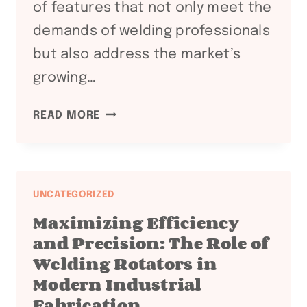
of features that not only meet the
demands of welding professionals
but also address the market’s
growing…
ENHANCING
READ MORE
WELDING
EFFICIENCY
WITH
WELDING
UNCATEGORIZED
POSITIONERS
Maximizing Efficiency
and Precision: The Role of
Welding Rotators in
Modern Industrial
Fabrication