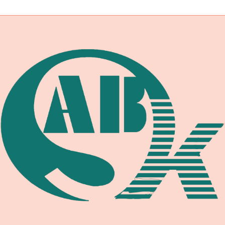
navigation
ROTATORS:
A
PROFESSIONAL
GUIDE