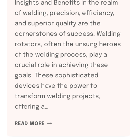
Insights and Benefits In the realm
of welding, precision, efficiency,
and superior quality are the
cornerstones of success. Welding
rotators, often the unsung heroes
of the welding process, play a
crucial role in achieving these
goals. These sophisticated
devices have the power to
transform welding projects,
offering a…
ADVANCING
READ MORE
WELDING