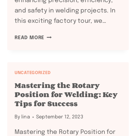
enhancing precision, efficiency,
and safety in welding projects. In
this exciting factory tour, we…
EXPLORING
READ MORE
THE
FUTURE
OF
WELDING
UNCATEGORIZED
AUTOMATION:
Mastering the Rotary
A
Position for Welding: Key
FACTORY
Tips for Success
TOUR
OF
By
lina
September 12, 2023
CUTTING-
EDGE
Mastering the Rotary Position for
WELDING