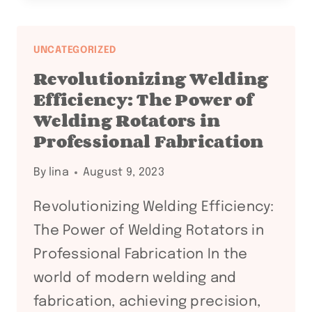
EXCELLENCE
WITH
WELDING
UNCATEGORIZED
ROTATORS:
Revolutionizing Welding
PROFESSIONAL
Efficiency: The Power of
INSIGHTS
Welding Rotators in
AND
Professional Fabrication
BENEFITS
By
lina
August 9, 2023
Revolutionizing Welding Efficiency:
The Power of Welding Rotators in
Professional Fabrication In the
world of modern welding and
fabrication, achieving precision,