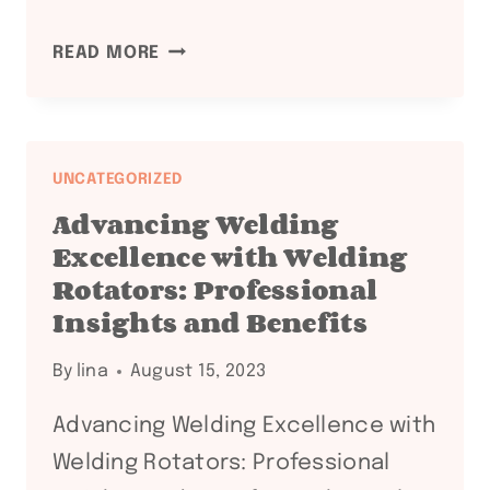
MASTERING
READ MORE
WELDING
EFFICIENCY
WITH
WELDING
UNCATEGORIZED
ROTATORS:
Advancing Welding
PROFESSIONAL
Excellence with Welding
INSIGHTS
Rotators: Professional
AND
Insights and Benefits
BENEFITS
By
lina
August 15, 2023
Advancing Welding Excellence with
Welding Rotators: Professional