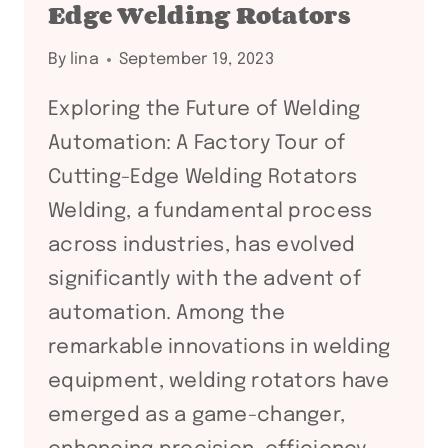
Edge Welding Rotators
EDGE
WELDING
By
lina
September 19, 2023
ROTATORS
Exploring the Future of Welding
Automation: A Factory Tour of
Cutting-Edge Welding Rotators
Welding, a fundamental process
across industries, has evolved
significantly with the advent of
automation. Among the
remarkable innovations in welding
equipment, welding rotators have
emerged as a game-changer,