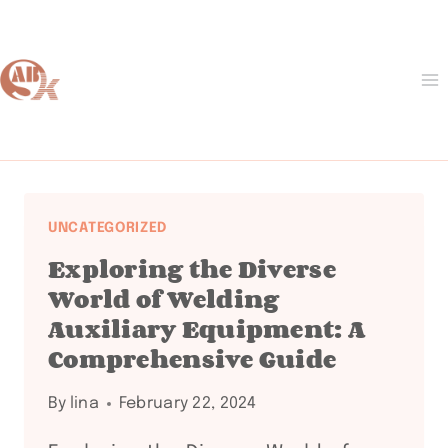
Skip
to
content
UNCATEGORIZED
Exploring the Diverse
World of Welding
Auxiliary Equipment: A
Comprehensive Guide
By
lina
February 22, 2024