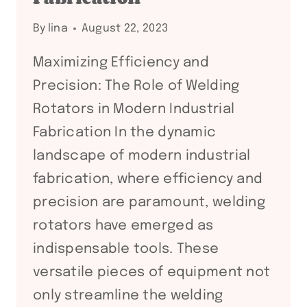
By
lina
August 22, 2023
Maximizing Efficiency and
Precision: The Role of Welding
Rotators in Modern Industrial
Fabrication In the dynamic
landscape of modern industrial
fabrication, where efficiency and
precision are paramount, welding
rotators have emerged as
indispensable tools. These
versatile pieces of equipment not
only streamline the welding