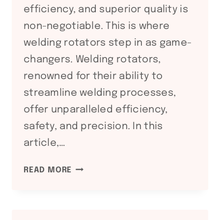
efficiency, and superior quality is
non-negotiable. This is where
welding rotators step in as game-
changers. Welding rotators,
renowned for their ability to
streamline welding processes,
offer unparalleled efficiency,
safety, and precision. In this
article,…
REVOLUTIONIZING
READ MORE
WELDING
EFFICIENCY:
THE