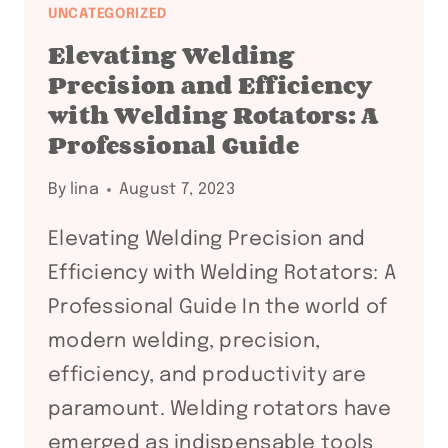
POWER
UNCATEGORIZED
OF
Elevating Welding
WELDING
Precision and Efficiency
ROTATORS
with Welding Rotators: A
IN
Professional Guide
PROFESSIONAL
FABRICATION
By
lina
August 7, 2023
Elevating Welding Precision and
Efficiency with Welding Rotators: A
Professional Guide In the world of
modern welding, precision,
efficiency, and productivity are
paramount. Welding rotators have
emerged as indispensable tools