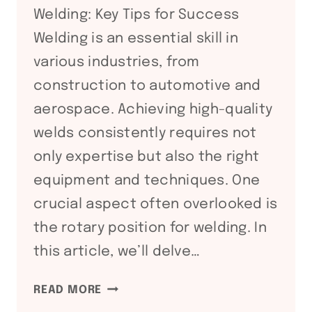
Welding: Key Tips for Success
ROTATORS
Welding is an essential skill in
various industries, from
construction to automotive and
aerospace. Achieving high-quality
welds consistently requires not
only expertise but also the right
equipment and techniques. One
crucial aspect often overlooked is
the rotary position for welding. In
this article, we’ll delve…
MASTERING
READ MORE
THE