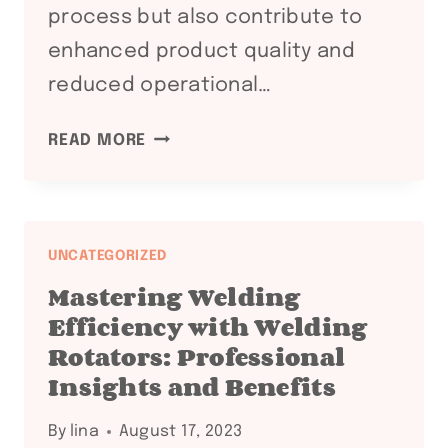
process but also contribute to
enhanced product quality and
reduced operational…
MAXIMIZING
READ MORE
EFFICIENCY
AND
PRECISION:
THE
UNCATEGORIZED
ROLE
Mastering Welding
OF
Efficiency with Welding
WELDING
Rotators: Professional
ROTATORS
Insights and Benefits
IN
MODERN
By
lina
August 17, 2023
INDUSTRIAL