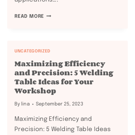
EXPLORING
READ MORE
THE
DIVERSE
WORLD
OF
UNCATEGORIZED
WELDING
Maximizing Efficiency
AUXILIARY
and Precision: 5 Welding
EQUIPMENT:
Table Ideas for Your
A
Workshop
COMPREHENSIVE
GUIDE
By
lina
September 25, 2023
Maximizing Efficiency and
Precision: 5 Welding Table Ideas