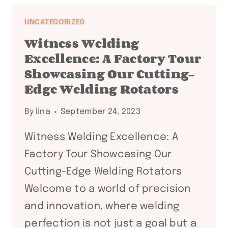
PRECISION:
5
UNCATEGORIZED
WELDING
Witness Welding
TABLE
Excellence: A Factory Tour
IDEAS
Showcasing Our Cutting-
FOR
Edge Welding Rotators
YOUR
WORKSHOP
By
lina
September 24, 2023
Witness Welding Excellence: A
Factory Tour Showcasing Our
Cutting-Edge Welding Rotators
Welcome to a world of precision
and innovation, where welding
perfection is not just a goal but a