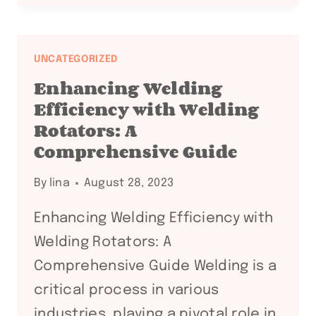
ROTARY
POSITION
FOR
UNCATEGORIZED
WELDING:
Enhancing Welding
KEY
Efficiency with Welding
TIPS
Rotators: A
FOR
Comprehensive Guide
SUCCESS
By
lina
August 28, 2023
Enhancing Welding Efficiency with
Welding Rotators: A
Comprehensive Guide Welding is a
critical process in various
industries, playing a pivotal role in