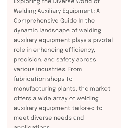
Exploring the Diverse World of
Welding Auxiliary Equipment: A
Comprehensive Guide In the
dynamic landscape of welding,
auxiliary equipment plays a pivotal
role in enhancing efficiency,
precision, and safety across
various industries. From
fabrication shops to
manufacturing plants, the market
offers a wide array of welding
auxiliary equipment tailored to
meet diverse needs and
applications….