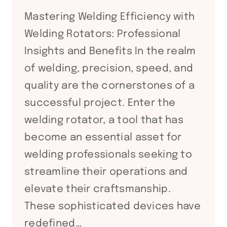
FABRICATION
Mastering Welding Efficiency with
Welding Rotators: Professional
Insights and Benefits In the realm
of welding, precision, speed, and
quality are the cornerstones of a
successful project. Enter the
welding rotator, a tool that has
become an essential asset for
welding professionals seeking to
streamline their operations and
elevate their craftsmanship.
These sophisticated devices have
redefined…