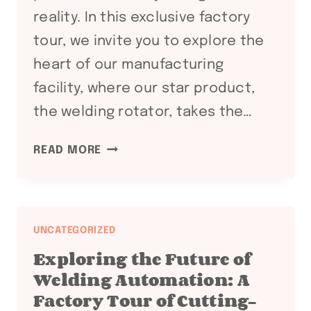
reality. In this exclusive factory
tour, we invite you to explore the
heart of our manufacturing
facility, where our star product,
the welding rotator, takes the…
WITNESS
READ MORE
WELDING
EXCELLENCE:
A
FACTORY
UNCATEGORIZED
TOUR
Exploring the Future of
SHOWCASING
Welding Automation: A
OUR
Factory Tour of Cutting-
CUTTING-