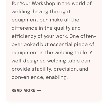
for Your Workshop In the world of
welding, having the right
equipment can make all the
difference in the quality and
efficiency of your work. One often-
overlooked but essential piece of
equipment is the welding table. A
well-designed welding table can
provide stability, precision, and
convenience, enabling…
MAXIMIZING
READ MORE
EFFICIENCY
AND