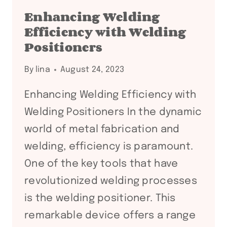
ROTATORS:
Enhancing Welding
A
Efficiency with Welding
COMPREHENSIVE
Positioners
GUIDE
By
lina
August 24, 2023
Enhancing Welding Efficiency with
Welding Positioners In the dynamic
world of metal fabrication and
welding, efficiency is paramount.
One of the key tools that have
revolutionized welding processes
is the welding positioner. This
remarkable device offers a range