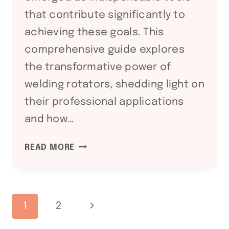
that contribute significantly to
achieving these goals. This
comprehensive guide explores
the transformative power of
welding rotators, shedding light on
their professional applications
and how…
ELEVATING
READ MORE
WELDING
PRECISION
AND
Page
EFFICIENCY
Next
1
2
WITH
WELDING
Page