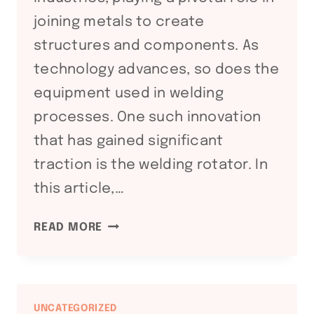
joining metals to create
structures and components. As
technology advances, so does the
equipment used in welding
processes. One such innovation
that has gained significant
traction is the welding rotator. In
this article,…
ENHANCING
READ MORE
WELDING
EFFICIENCY
WITH
WELDING
UNCATEGORIZED