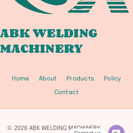
ABK WELDING
MACHINERY
Home
About
Products
Policy
Contact
© 2026 ABK WELDING MACHINERY
Contact us