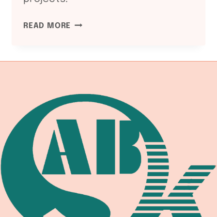
ASME
READ MORE
SECTION
I
AND
VIII:
WELDING
EQUIPMENT
COMPLIANCE
CHAIN
2026