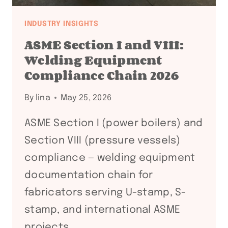
INDUSTRY INSIGHTS
ASME Section I and VIII:
Welding Equipment
Compliance Chain 2026
By
lina
May 25, 2026
ASME Section I (power boilers) and
Section VIII (pressure vessels)
compliance — welding equipment
documentation chain for
fabricators serving U-stamp, S-
stamp, and international ASME
projects.