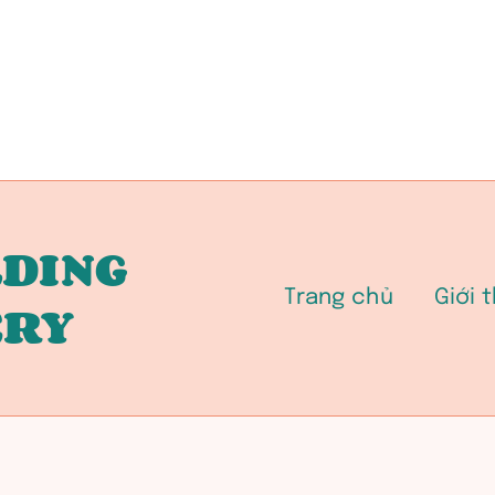
DING
Trang chủ
Giới 
ERY