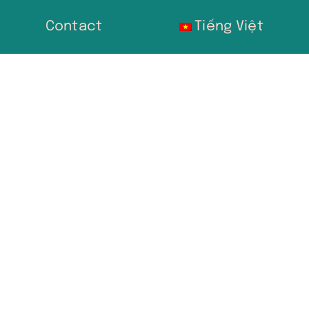
Contact
Tiếng Việt