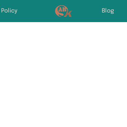
Policy
Blog