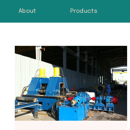
Skip
About
Products
to
content