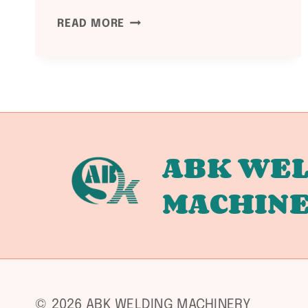
PED
READ MORE
2014/68/EU
COMPLIANCE:
WELDING
EQUIPMENT
DOCUMENTATION
GUIDE
ABK WEL
MACHIN
© 2026 ABK WELDING MACHINERY