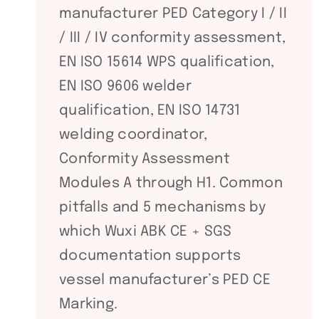
manufacturer PED Category I / II
/ III / IV conformity assessment,
EN ISO 15614 WPS qualification,
EN ISO 9606 welder
qualification, EN ISO 14731
welding coordinator,
Conformity Assessment
Modules A through H1. Common
pitfalls and 5 mechanisms by
which Wuxi ABK CE + SGS
documentation supports
vessel manufacturer’s PED CE
Marking.