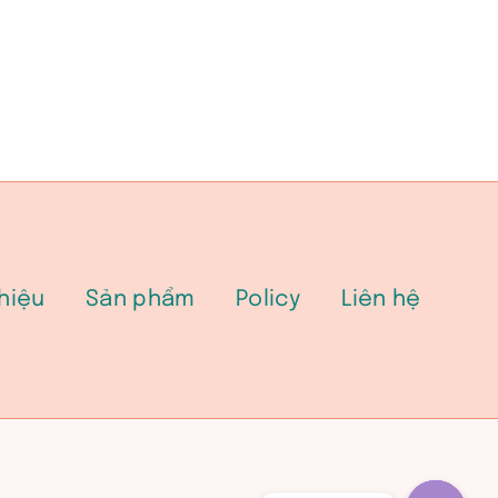
thiệu
Sản phẩm
Policy
Liên hệ