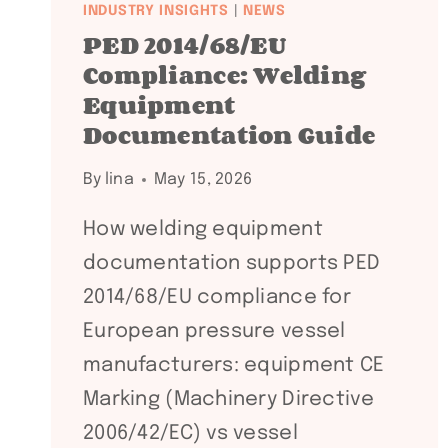
INDUSTRY INSIGHTS
|
NEWS
PED 2014/68/EU
Compliance: Welding
Equipment
Documentation Guide
By
lina
May 15, 2026
How welding equipment
documentation supports PED
2014/68/EU compliance for
European pressure vessel
manufacturers: equipment CE
Marking (Machinery Directive
2006/42/EC) vs vessel