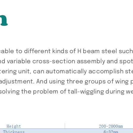
n
ble to different kinds of H beam steel such
nd variable cross-section assembly and spot
ering unit, can automatically accomplish st
adjustment. And using three groups of wing 
solving the problem of tall-wiggling during w