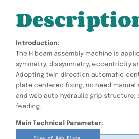
Descriptio
Introduction:
The H beam assembly machine is applica
symmetry, dissymmetry, eccentricity a
Adopting twin direction automatic cent
plate centered fixing, no need manual 
and web auto hydraulic grip structure, 
feeding.
Main Technical Parameter: