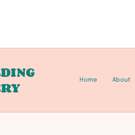
DING
Home
About
ERY