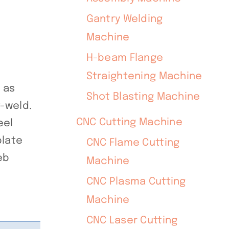
Gantry Welding
Machine
H-beam Flange
Straightening Machine
 as
Shot Blasting Machine
-weld.
CNC Cutting Machine
eel
plate
CNC Flame Cutting
eb
Machine
CNC Plasma Cutting
Machine
CNC Laser Cutting