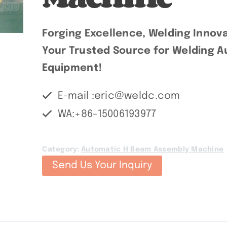
Forging Excellence, Welding Innova
Your Trusted Source for Welding Au
Equipment!
E-mail :eric@weldc.com
WA:+86-15006193977
Category:
Automatic H Beam Assembly Machine
Send Us Your Inquiry