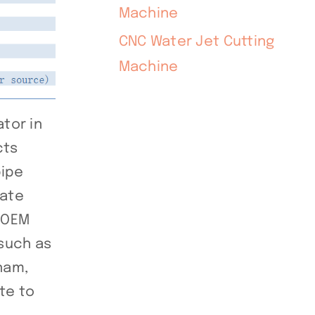
Machine
CNC Water Jet Cutting
Machine
tor in
cts
pipe
late
r OEM
such as
tnam,
te to