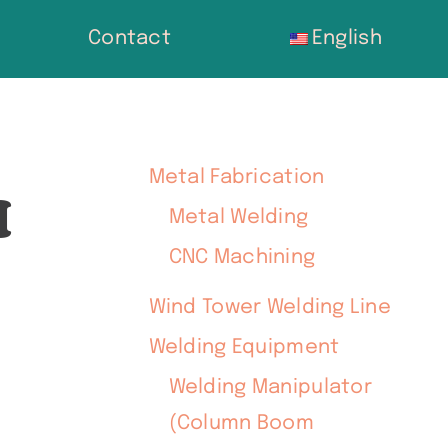
Contact
English
Metal Fabrication
H
Metal Welding
CNC Machining
Wind Tower Welding Line
Welding Equipment
Welding Manipulator
(Column Boom