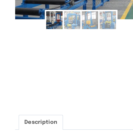
Description