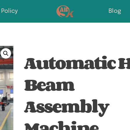
Policy
Blog
Automatic 
Beam
Assembly
Machine