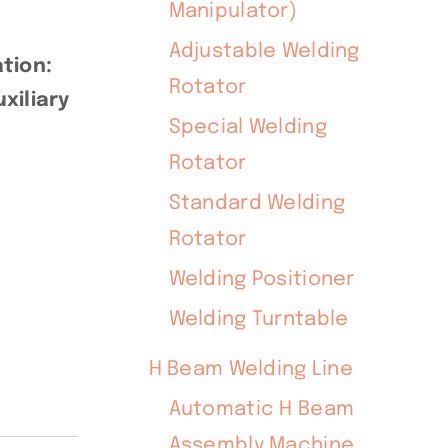
Manipulator)
Adjustable Welding
tion:
Rotator
xiliary
Special Welding
Rotator
Standard Welding
Rotator
Welding Positioner
Welding Turntable
H Beam Welding Line
Automatic H Beam
Assembly Machine