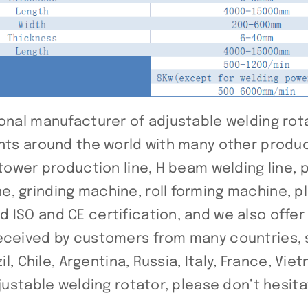
onal manufacturer of adjustable welding rota
ents around the world with many other produ
 tower production line, H beam welding line, 
, grinding machine, roll forming machine, p
 ISO and CE certification, and we also offe
received by customers from many countries, 
l, Chile, Argentina, Russia, Italy, France, Vie
djustable welding rotator, please don’t hesita