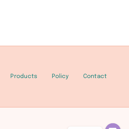
Products
Policy
Contact