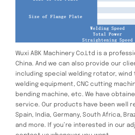
Wuxi ABK Machinery Co.Ltd is a professi
China. And we can also provide our cli
including special welding rotator, wind
welding equipment, CNC cutting machine
bending machine, etc. We have obtained
service. Our products have been well 
Spain, India, Germany, South Africa, Brazi
and more. If you’re interested in our a