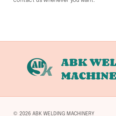
contact us whenever you want.
ABK WEL
MACHIN
© 2026 ABK WELDING MACHINERY