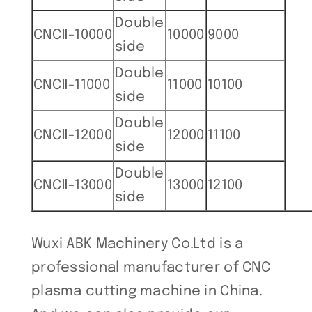
Double
CNCⅡ-10000
10000
9000
side
Double
CNCⅡ-11000
11000
10100
side
Double
CNCⅡ-12000
12000
11100
side
Double
CNCⅡ-13000
13000
12100
side
Wuxi ABK Machinery Co.Ltd is a
professional manufacturer of CNC
plasma cutting machine in China.