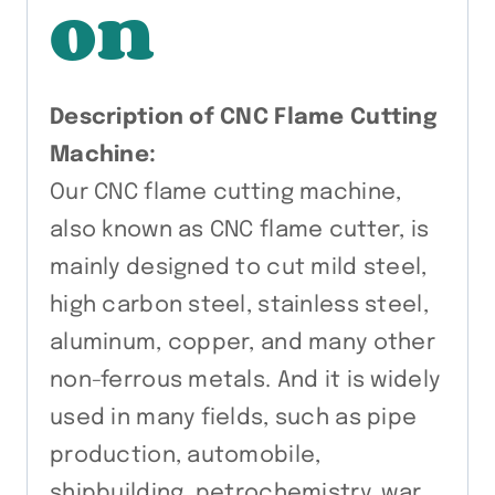
on
Description of CNC Flame Cutting
Machine:
Our CNC flame cutting machine,
also known as CNC flame cutter, is
mainly designed to cut mild steel,
high carbon steel, stainless steel,
aluminum, copper, and many other
non-ferrous metals. And it is widely
used in many fields, such as pipe
production, automobile,
shipbuilding, petrochemistry, war