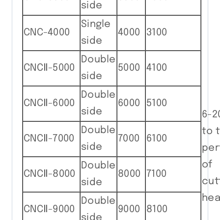
side
Single
CNC-4000
4000
3100
side
Double
CNCⅡ-5000
5000
4100
side
Double
CNCⅡ-6000
6000
5100
side
6-2
Double
to 
CNCⅡ-7000
7000
6100
side
per
of 
Double
CNCⅡ-8000
8000
7100
cut
side
hea
Double
CNCⅡ-9000
9000
8100
side