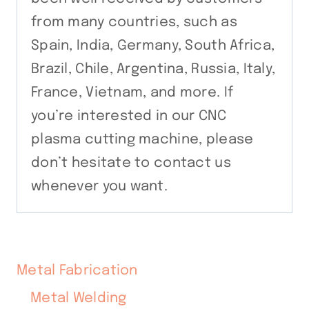
from many countries, such as
Spain, India, Germany, South Africa,
Brazil, Chile, Argentina, Russia, Italy,
France, Vietnam, and more. If
you’re interested in our CNC
plasma cutting machine, please
don’t hesitate to contact us
whenever you want.
Metal Fabrication
Metal Welding