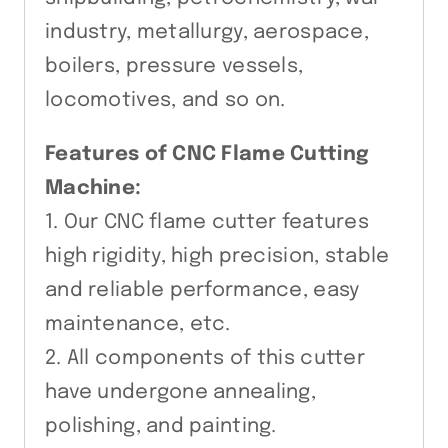
industry, metallurgy, aerospace,
boilers, pressure vessels,
locomotives, and so on.
Features of CNC Flame Cutting
Machine:
1. Our CNC flame cutter features
high rigidity, high precision, stable
and reliable performance, easy
maintenance, etc.
2. All components of this cutter
have undergone annealing,
polishing, and painting.