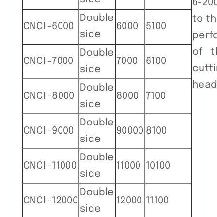
6-200
Double
to t
CNCⅡ-6000
6000
5100
side
perf
of t
Double
CNCⅡ-7000
7000
6100
cutt
side
head
Double
CNCⅡ-8000
8000
7100
side
Double
CNCⅡ-9000
90000
8100
side
Double
CNCⅡ-11000
11000
10100
side
Double
CNCⅡ-12000
12000
11100
side