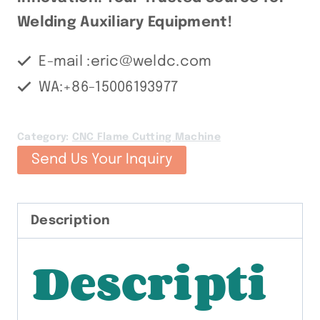
Welding Auxiliary Equipment!
E-mail :eric@weldc.com
WA:+86-15006193977
Category:
CNC Flame Cutting Machine
Send Us Your Inquiry
Description
Descripti