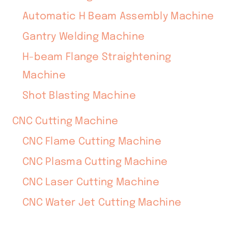
Automatic H Beam Assembly Machine
Gantry Welding Machine
H-beam Flange Straightening
Machine
Shot Blasting Machine
CNC Cutting Machine
CNC Flame Cutting Machine
CNC Plasma Cutting Machine
CNC Laser Cutting Machine
CNC Water Jet Cutting Machine