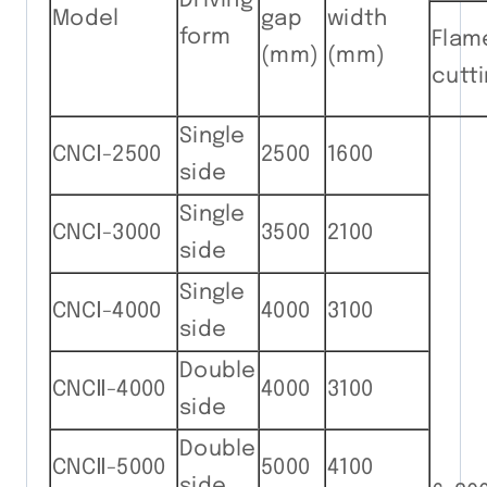
Driving
Model
gap
width
form
Flam
(mm)
(mm)
cutt
Single
CNCⅠ-2500
2500
1600
side
Single
CNCⅠ-3000
3500
2100
side
Single
CNCⅠ-4000
4000
3100
side
Double
CNCⅡ-4000
4000
3100
side
Double
CNCⅡ-5000
5000
4100
side