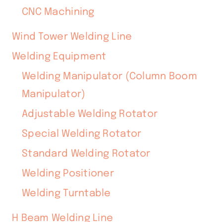
CNC Machining
Wind Tower Welding Line
Welding Equipment
Welding Manipulator (Column Boom
Manipulator)
Adjustable Welding Rotator
Special Welding Rotator
Standard Welding Rotator
Welding Positioner
Welding Turntable
H Beam Welding Line