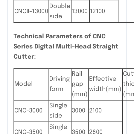
Double
CNCⅡ-13000
13000
12100
side
Technical Parameters of CNC
Series Digital Multi-Head Straight
Cutter:
Rail
Cut
Driving
Effective
Model
gap
thi
form
width(mm)
(mm)
(m
Single
CNC-3000
3000
2100
side
Single
CNC-3500
3500
2600