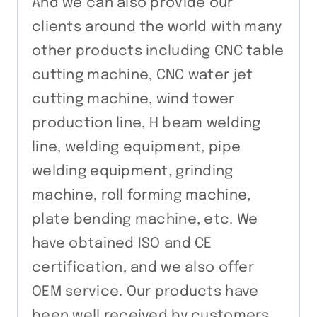
And we can also provide our
clients around the world with many
other products including CNC table
cutting machine, CNC water jet
cutting machine, wind tower
production line, H beam welding
line, welding equipment, pipe
welding equipment, grinding
machine, roll forming machine,
plate bending machine, etc. We
have obtained ISO and CE
certification, and we also offer
OEM service. Our products have
been well received by customers