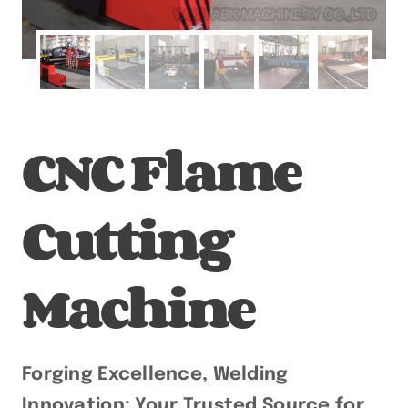
CNC Flame
Cutting
Machine
Forging Excellence, Welding
Innovation: Your Trusted Source for