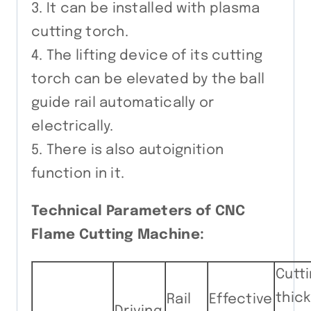
3. It can be installed with plasma
cutting torch.
4. The lifting device of its cutting
torch can be elevated by the ball
guide rail automatically or
electrically.
5. There is also autoignition
function in it.
Technical Parameters of CNC
Flame Cutting Machine:
Cutt
thic
Rail
Effective