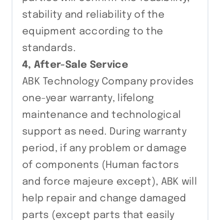
stability and reliability of the
equipment according to the
standards.
4, After-Sale Service
ABK Technology Company provides
one-year warranty, lifelong
maintenance and technological
support as need. During warranty
period, if any problem or damage
of components (Human factors
and force majeure except), ABK will
help repair and change damaged
parts (except parts that easily