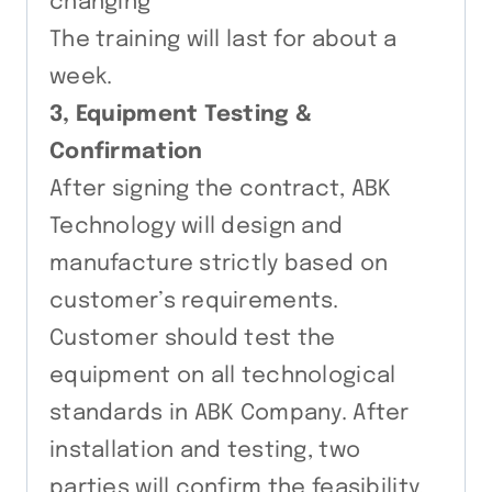
changing
The training will last for about a
week.
3, Equipment Testing &
Confirmation
After signing the contract, ABK
Technology will design and
manufacture strictly based on
customer’s requirements.
Customer should test the
equipment on all technological
standards in ABK Company. After
installation and testing, two
parties will confirm the feasibility,