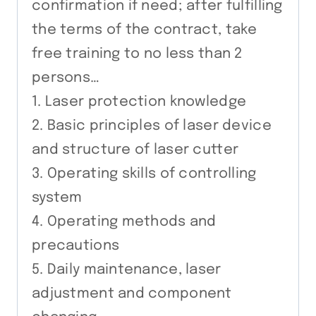
confirmation if need; after fulfilling
the terms of the contract, take
free training to no less than 2
persons…
1. Laser protection knowledge
2. Basic principles of laser device
and structure of laser cutter
3. Operating skills of controlling
system
4. Operating methods and
precautions
5. Daily maintenance, laser
adjustment and component