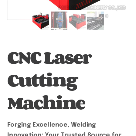
CNC Laser
Cutting
Machine
Forging Excellence, Welding
Innovation: Your Trusted Source for