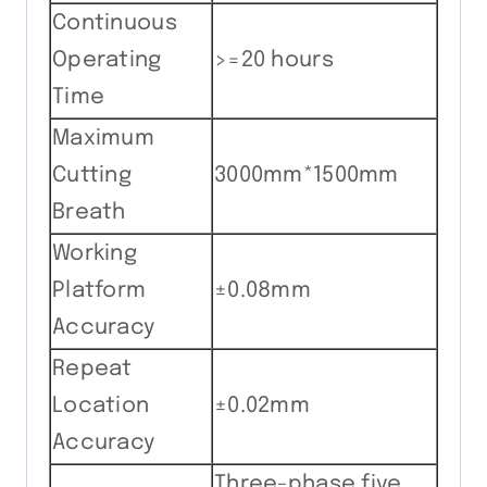
Continuous
Operating
>=20 hours
Time
Maximum
Cutting
3000mm*1500mm
Breath
Working
Platform
±0.08mm
Accuracy
Repeat
Location
±0.02mm
Accuracy
Three-phase five