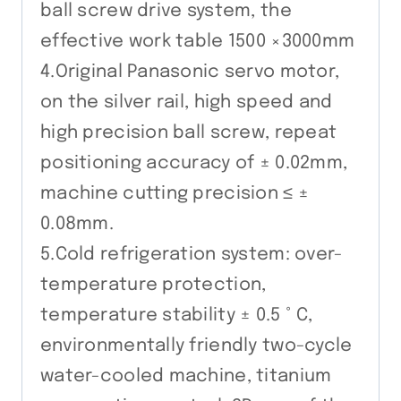
ball screw drive system, the
effective work table 1500 ×3000mm
4.Original Panasonic servo motor,
on the silver rail, high speed and
high precision ball screw, repeat
positioning accuracy of ± 0.02mm,
machine cutting precision ≤ ±
0.08mm.
5.Cold refrigeration system: over-
temperature protection,
temperature stability ± 0.5 ° C,
environmentally friendly two-cycle
water-cooled machine, titanium