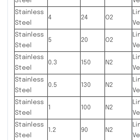
Steel
Ve
Stainless
Li
4
24
O2
Steel
Ve
Stainless
Li
5
20
O2
Steel
Ve
Stainless
Li
0.3
150
N2
Steel
Ve
Stainless
Li
0.5
130
N2
Steel
Ve
Stainless
Li
1
100
N2
Steel
Ve
Stainless
Li
1.2
90
N2
Steel
Ve