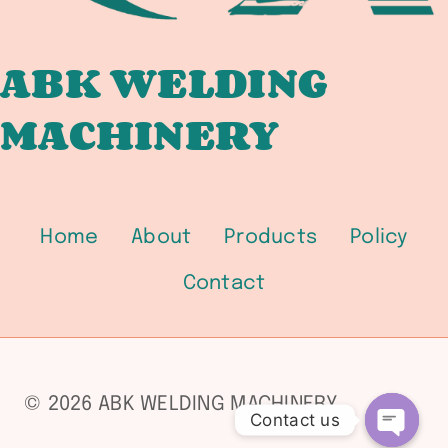
ABK WELDING
MACHINERY
Home
About
Products
Policy
Contact
© 2026 ABK WELDING MACHINERY
Contact us