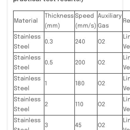
Thickness
Speed
Auxiliary
Material
R
(mm)
(mm/s)
Gas
Stainless
Li
0.3
240
O2
Steel
Ve
Stainless
Li
0.5
200
O2
Steel
Ve
Stainless
Li
1
180
O2
Steel
Ve
Stainless
Li
2
110
O2
Steel
Ve
Stainless
Li
3
45
O2