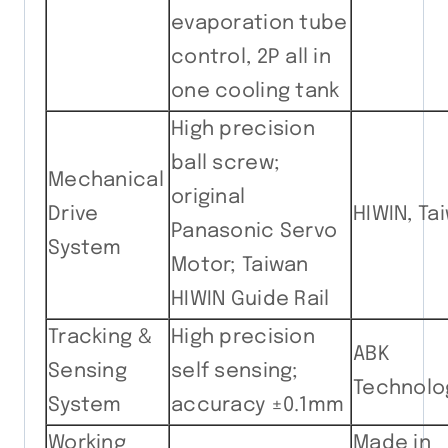
evaporation tube
control, 2P all in
one cooling tank
High precision
ball screw;
Mechanical
original
Drive
HIWIN, Ta
Panasonic Servo
System
Motor; Taiwan
HIWIN Guide Rail
Tracking &
High precision
ABK
Sensing
self sensing;
Technolo
System
accuracy ±0.1mm
Working
Made in