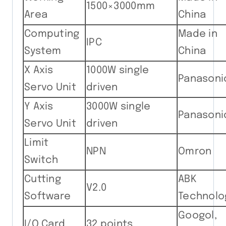
1500×3000mm
Area
China
Computing
Made in
IPC
System
China
X Axis
1000W single
Panasoni
Servo Unit
driven
Y Axis
3000W single
Panasoni
Servo Unit
driven
Limit
NPN
Omron
Switch
Cutting
ABK
V2.0
Software
Technolo
Googol,
I/O Card
32 points