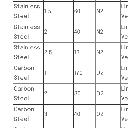
Stainless
Li
1.5
60
N2
Steel
Ve
Stainless
Li
2
40
N2
Steel
Ve
Stainless
Li
2.5
12
N2
Steel
Ve
Carbon
Li
1
170
O2
Steel
Ve
Carbon
Li
2
80
O2
Steel
Ve
Carbon
Li
3
40
O2
Steel
Ve