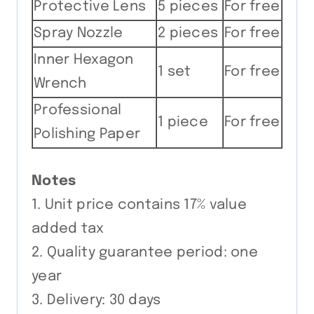
Protective Lens
5 pieces
For free
Spray Nozzle
2 pieces
For free
Inner Hexagon
1 set
For free
Wrench
Professional
1 piece
For free
Polishing Paper
Notes
1. Unit price contains 17% value
added tax
2. Quality guarantee period: one
year
3. Delivery: 30 days