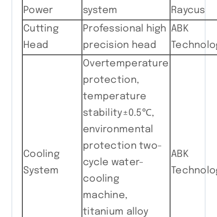
Power
system
Raycus
Cutting
Professional high
ABK
Head
precision head
Technolo
Overtemperature
protection,
temperature
stability±0.5℃,
environmental
protection two-
Cooling
ABK
cycle water-
System
Technolo
cooling
machine,
titanium alloy