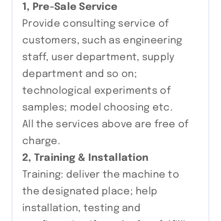
1, Pre-Sale Service
Provide consulting service of
customers, such as engineering
staff, user department, supply
department and so on;
technological experiments of
samples; model choosing etc.
All the services above are free of
charge.
2, Training & Installation
Training: deliver the machine to
the designated place; help
installation, testing and