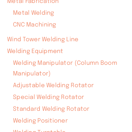
Metal Fabrication
Metal Welding
CNC Machining
Wind Tower Welding Line
Welding Equipment
Welding Manipulator (Column Boom
Manipulator)
Adjustable Welding Rotator
Special Welding Rotator
Standard Welding Rotator
Welding Positioner