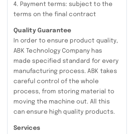
4. Payment terms: subject to the
terms on the final contract
Quality Guarantee
In order to ensure product quality,
ABK Technology Company has
made specified standard for every
manufacturing process. ABK takes
careful control of the whole
process, from storing material to
moving the machine out. All this
can ensure high quality products.
Services