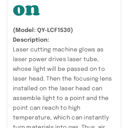
on
(Model: QY-LCF1530)
Description:
Laser cutting machine glows as
laser power drives laser tube,
whose light will be passed on to
laser head. Then the focusing lens
installed on the laser head can
assemble light to a point and the
point can reach to high
temperature, which can instantly
turn materials into gas. Thus, air