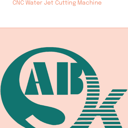
CNC Water Jet Cutting Machine