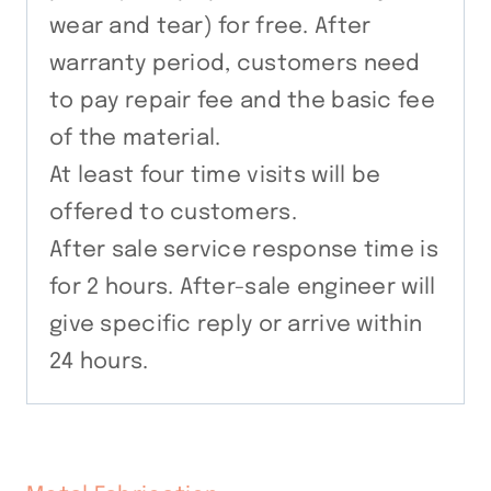
wear and tear) for free. After
warranty period, customers need
to pay repair fee and the basic fee
of the material.
At least four time visits will be
offered to customers.
After sale service response time is
for 2 hours. After-sale engineer will
give specific reply or arrive within
24 hours.