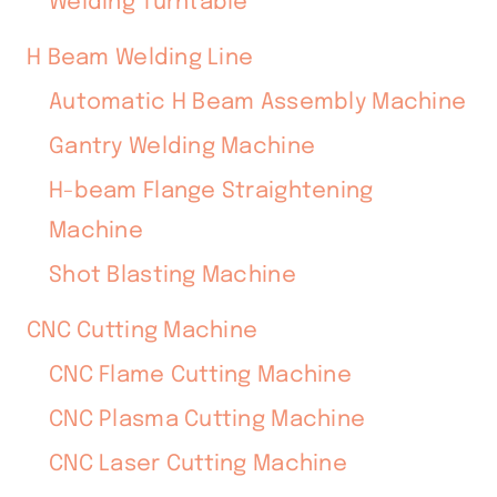
Welding Turntable
H Beam Welding Line
Automatic H Beam Assembly Machine
Gantry Welding Machine
H-beam Flange Straightening
Machine
Shot Blasting Machine
CNC Cutting Machine
CNC Flame Cutting Machine
CNC Plasma Cutting Machine
CNC Laser Cutting Machine