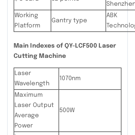
Shenzhe
Working
ABK
Gantry type
Platform
Technolo
Main Indexes of QY-LCF500 Laser
Cutting Machine
Laser
1070nm
Wavelength
Maximum
Laser Output
500W
Average
Power