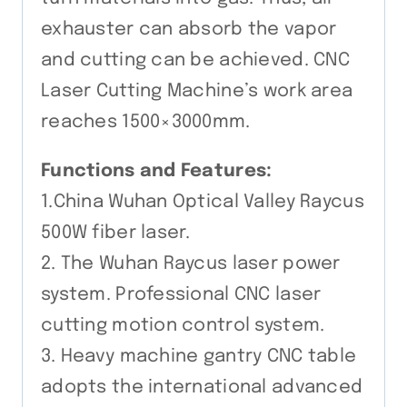
exhauster can absorb the vapor
and cutting can be achieved. CNC
Laser Cutting Machine’s work area
reaches 1500×3000mm.
Functions and Features:
1.China Wuhan Optical Valley Raycus
500W fiber laser.
2. The Wuhan Raycus laser power
system. Professional CNC laser
cutting motion control system.
3. Heavy machine gantry CNC table
adopts the international advanced