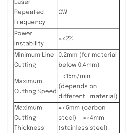
Laser
Repeated
CW
Frequency
Power
=<2%
Instability
Minimum Line
0.2mm (for material
Cutting
below 0.4mm)
=<15m/min
Maximum
(depends on
Cutting Speed
different material)
Maximum
=<5mm (carbon
Cutting
steel) =<4mm
Thickness
(stainless steel)