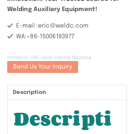
Welding Auxiliary Equipment!
E-mail :eric@weldc.com
WA:+86-15006193977
Category:
CNC Laser Cutting Machine
Send Us Your Inquiry
Description
Descripti