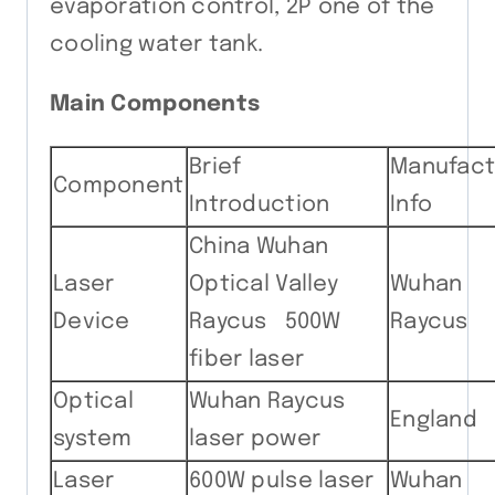
evaporation control, 2P one of the
cooling water tank.
Main Components
Brief
Manufact
Component
Introduction
Info
China Wuhan
Laser
Optical Valley
Wuhan
Device
Raycus 500W
Raycus
fiber laser
Optical
Wuhan Raycus
England
system
laser power
Laser
600W pulse laser
Wuhan