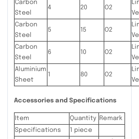
Carbon
Li
4
20
O2
Steel
Ve
Carbon
Li
5
15
O2
Steel
Ve
Carbon
Li
6
10
O2
Steel
Ve
Aluminium
Li
1
80
O2
Sheet
Ve
Accessories and Specifications
Item
Quantity
Remark
Specifications
1 piece