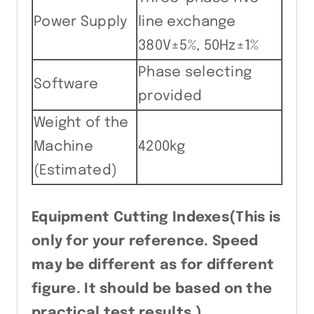
Power Supply
line exchange
380V±5%, 50Hz±1%
Phase selecting
Software
provided
Weight of the
Machine
4200kg
(Estimated)
Equipment Cutting Indexes(This is
only for your reference. Speed
may be different as for different
figure. It should be based on the
practical test results.)